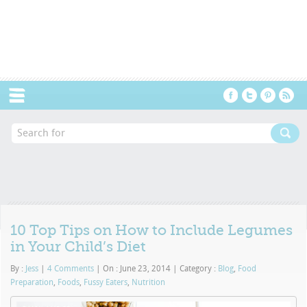
Menu
10 Top Tips on How to Include Legumes
in Your Child’s Diet
By :
Jess
|
4 Comments
|
On : June 23, 2014
|
Category :
Blog
,
Food
Preparation
,
Foods
,
Fussy Eaters
,
Nutrition