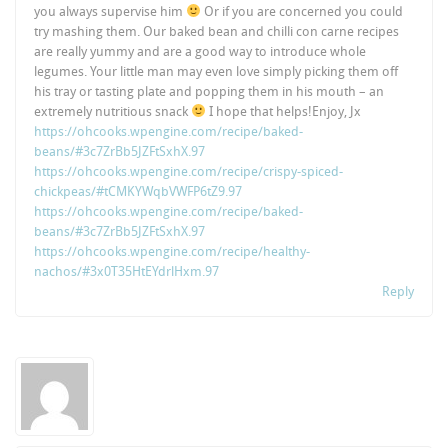
you always supervise him
Or if you are concerned you could
try mashing them. Our baked bean and chilli con carne recipes
are really yummy and are a good way to introduce whole
legumes. Your little man may even love simply picking them off
his tray or tasting plate and popping them in his mouth – an
extremely nutritious snack
I hope that helps!Enjoy, Jx
https://ohcooks.wpengine.com/recipe/baked-
beans/#3c7ZrBb5JZFtSxhX.97
https://ohcooks.wpengine.com/recipe/crispy-spiced-
chickpeas/#tCMKYWqbVWFP6tZ9.97
https://ohcooks.wpengine.com/recipe/baked-
beans/#3c7ZrBb5JZFtSxhX.97
https://ohcooks.wpengine.com/recipe/healthy-
nachos/#3x0T35HtEYdrlHxm.97
Reply