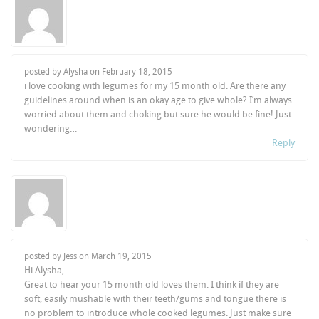
posted by Alysha on
February 18, 2015
i love cooking with legumes for my 15 month old. Are there any
guidelines around when is an okay age to give whole? I’m always
worried about them and choking but sure he would be fine! Just
wondering…
Reply
posted by Jess on
March 19, 2015
Hi Alysha,
Great to hear your 15 month old loves them. I think if they are
soft, easily mushable with their teeth/gums and tongue there is
no problem to introduce whole cooked legumes. Just make sure