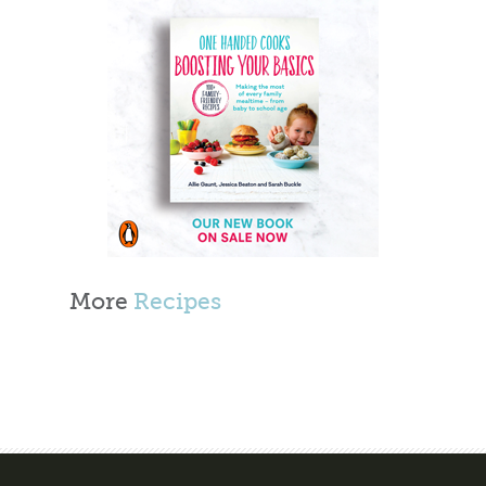
More
Recipes