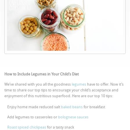
How to Include Legumes in Your Child’s Diet
We’ve shared with you all the goodness
legumes
have to offer. Now it’s
time to share our top tips to encourage your child’s acceptance and
enjoyment of this nutritious superfood. Here are our top 10 tips:
Enjoy home made reduced salt
baked beans
for breakfast
Add legumes to casseroles or
bolognese sauces
Roast spiced chickpeas
for a tasty snack