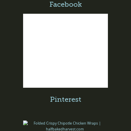
Facebook
Pinterest