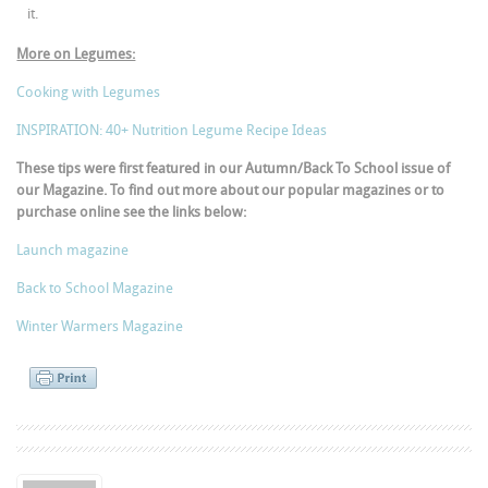
it.
More on Legumes:
Cooking with Legumes
INSPIRATION: 40+ Nutrition Legume Recipe Ideas
These tips were first featured in our Autumn/Back To School issue of
our Magazine. To find out more about our popular magazines or to
purchase online see the links below:
Launch magazine
Back to School Magazine
Winter Warmers Magazine