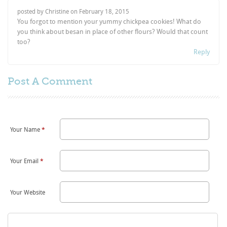
posted by Christine on
February 18, 2015
You forgot to mention your yummy chickpea cookies! What do
you think about besan in place of other flours? Would that count
too?
Reply
Post A
Comment
Your Name
*
Your Email
*
Your Website