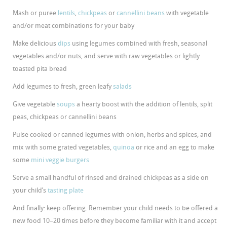
Mash or puree
lentils
,
chickpeas
or
cannellini beans
with vegetable
and/or meat combinations for your baby
Make delicious
dips
using legumes combined with fresh, seasonal
vegetables and/or nuts, and serve with raw vegetables or lightly
toasted pita bread
Add legumes to fresh, green leafy
salads
Give vegetable
soups
a hearty boost with the addition of lentils, split
peas, chickpeas or cannellini beans
Pulse cooked or canned legumes with onion, herbs and spices, and
mix with some grated vegetables,
quinoa
or rice and an egg to make
some
mini veggie burgers
Serve a small handful of rinsed and drained chickpeas as a side on
your child’s
tasting plate
And finally: keep offering. Remember your child needs to be offered a
new food 10–20 times before they become familiar with it and accept