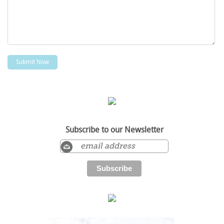
Subscribe to our Newsletter