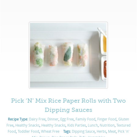
Pick ‘N’ Mix Rice Paper Rolls with Two
Dipping Sauces
Recipe Type:
Dairy Free
,
Dinner
,
Egg Free
,
Family Food
,
Finger Food
,
Gluten
Free
,
Healthy Snacks
,
Healthy Snacks
,
Kids Parties
,
Lunch
,
Nutrition
,
Textured
Food
,
Toddler Food
,
Wheat Free
Tags:
Dipping Sauce
,
Herbs
,
Meat
,
Pick 'n'