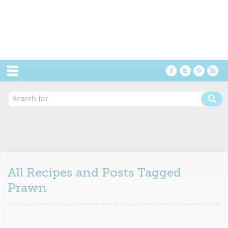
Menu
All Recipes and Posts Tagged
Prawn