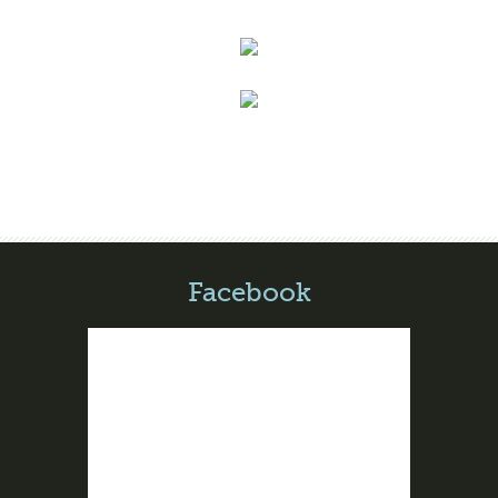
Facebook