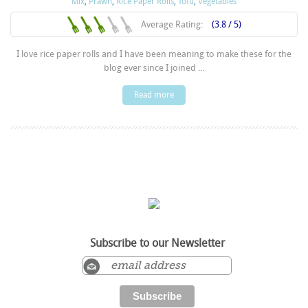
Mix
,
Prawn
,
Rice Paper Rolls
,
Tofu
,
Vegetables
Average Rating:
(3.8 / 5)
I love rice paper rolls and I have been meaning to make these for the
blog ever since I joined ...
Read more
Subscribe to our Newsletter