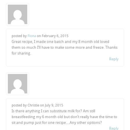
posted by
Fiona
on
February 6, 2015
Great recipe, I made one batch and my 8 month old loved
them so much I’ll have to make some more and freeze. Thanks
for sharing.
Reply
posted by Christie on
July 9, 2015
Is there anything I can substitute milk for? Am still
breastfeeding my 6 month old but don’t really have the time to
sit and pump just for one recipe….Any other options?
Reply