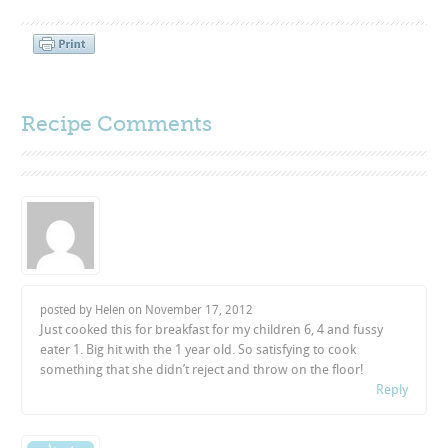
Recipe Comments
posted by Helen on
November 17, 2012
Just cooked this for breakfast for my children 6, 4 and fussy
eater 1. Big hit with the 1 year old. So satisfying to cook
something that she didn’t reject and throw on the floor!
Reply