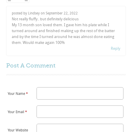
posted by Lindsey on
September 22, 2022
Not really fluffy.. but definitely delicious
My 13 month son loved them. I gave him his plate while I
turned around and finished making up the rest of the batter
and by the time I turned around he was almost done eating
them. Would make again 100%
Reply
Post A
Comment
Your Name
*
Your Email
*
Your Website