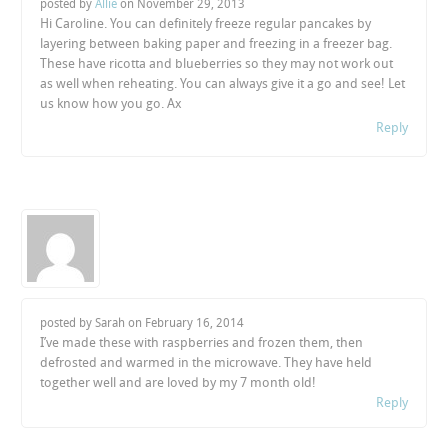
posted by
Allie
on
November 29, 2013
Hi Caroline. You can definitely freeze regular pancakes by
layering between baking paper and freezing in a freezer bag.
These have ricotta and blueberries so they may not work out
as well when reheating. You can always give it a go and see! Let
us know how you go. Ax
Reply
posted by Sarah on
February 16, 2014
I’ve made these with raspberries and frozen them, then
defrosted and warmed in the microwave. They have held
together well and are loved by my 7 month old!
Reply