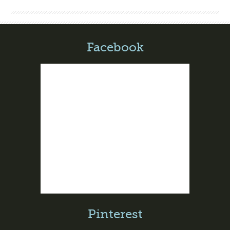
Facebook
Pinterest