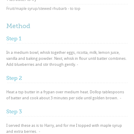
Fruit/maple syrup/stewed rhubarb - to top
Method
Step 1
In a medium bowl, whisk together eggs, ricotta, milk, lemon juice,
vanilla and baking powder. Next, whisk in flour until batter combines.
Add blueberries and stir through gently. -
Step 2
Heat a tsp butter in a frypan over medium heat. Dollop tablespoons
of batter and cook about 3 minutes per side until golden brown. -
Step 3
I served these as is to Harry, and for me I topped with maple syrup
and extra berries. -