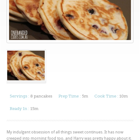
Servings :
8 pancakes
Prep Time :
5m
Cook Time :
10m
Ready In :
15m
My indulgent obsession of all things sweet continues. It has now
creeped into morning food too, and Harry was pretty happy about it.