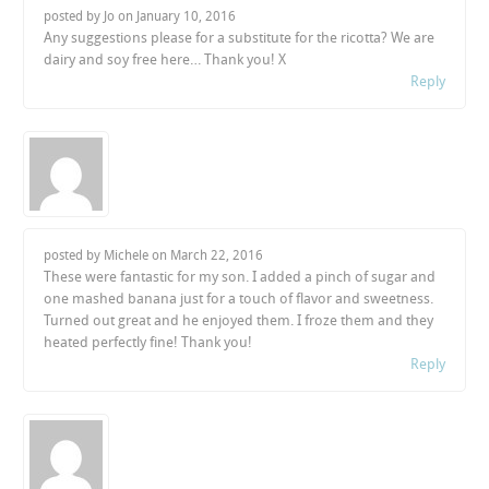
posted by Jo on
January 10, 2016
Any suggestions please for a substitute for the ricotta? We are
dairy and soy free here… Thank you! X
Reply
posted by Michele on
March 22, 2016
These were fantastic for my son. I added a pinch of sugar and
one mashed banana just for a touch of flavor and sweetness.
Turned out great and he enjoyed them. I froze them and they
heated perfectly fine! Thank you!
Reply