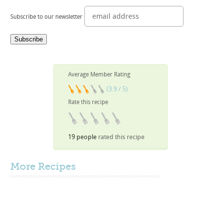
Subscribe to our newsletter
Average Member Rating
(3.9 / 5)
Rate this recipe
19 people
rated this recipe
More
Recipes