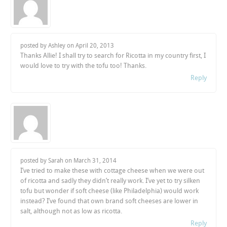
posted by Ashley on
April 20, 2013
Thanks Allie! I shall try to search for Ricotta in my country first, I
would love to try with the tofu too! Thanks.
Reply
posted by Sarah on
March 31, 2014
I’ve tried to make these with cottage cheese when we were out
of ricotta and sadly they didn’t really work. I’ve yet to try silken
tofu but wonder if soft cheese (like Philadelphia) would work
instead? I’ve found that own brand soft cheeses are lower in
salt, although not as low as ricotta.
Reply