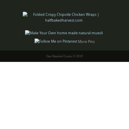
More Pins
One Handed Cooks © 2019