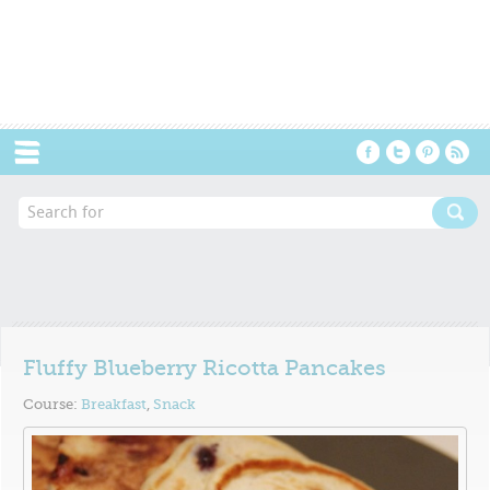
Menu
Fluffy Blueberry Ricotta Pancakes
Course:
Breakfast
,
Snack