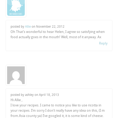
posted by
Allie
on
November 22, 2012
Oh That’s wonderful to hear Helen, I agree so satisfying when
food actually goes in the mouth! Well, most of it anyway. Ax
Reply
posted by ashley on
April 18, 2013
Hi Allie ,
I love your recipes. I came to notice you like to use ricotta in
your recipes. I’m sorry I don’t really have any idea on this, (I m
from.Asia county ya) I’ve googled it, it is some kind of cheese.