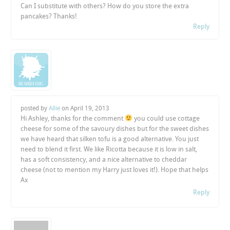
Can I substitute with others? How do you store the extra
pancakes? Thanks!
Reply
posted by
Allie
on
April 19, 2013
Hi Ashley, thanks for the comment
you could use cottage
cheese for some of the savoury dishes but for the sweet dishes
we have heard that silken tofu is a good alternative. You just
need to blend it first. We like Ricotta because it is low in salt,
has a soft consistency, and a nice alternative to cheddar
cheese (not to mention my Harry just loves it!). Hope that helps
Ax
Reply