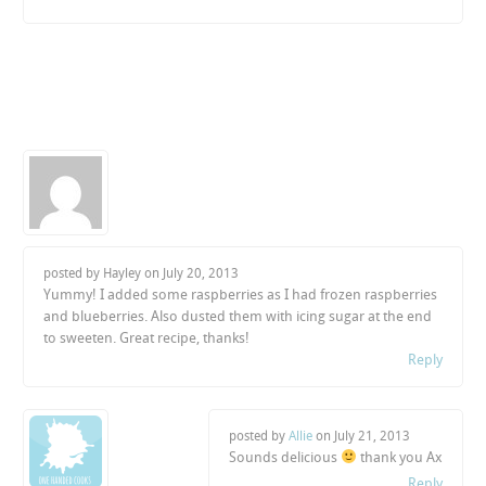
posted by Hayley on
July 20, 2013
Yummy! I added some raspberries as I had frozen raspberries
and blueberries. Also dusted them with icing sugar at the end
to sweeten. Great recipe, thanks!
Reply
posted by
Allie
on
July 21, 2013
Sounds delicious
thank you Ax
Reply