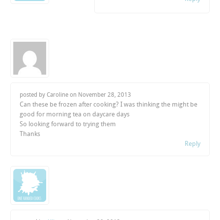
posted by Caroline on
November 28, 2013
Can these be frozen after cooking? I was thinking the might be
good for morning tea on daycare days
So looking forward to trying them
Thanks
Reply