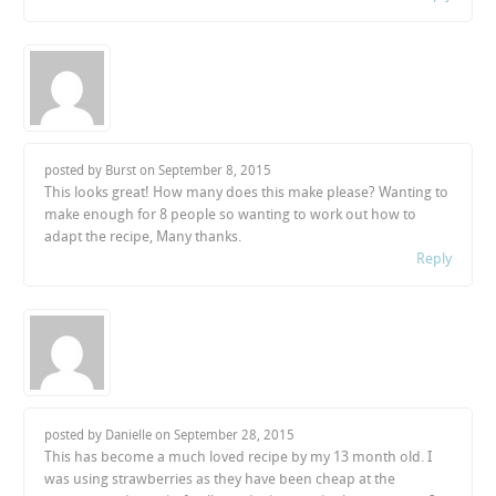
posted by Burst on
September 8, 2015
This looks great! How many does this make please? Wanting to
make enough for 8 people so wanting to work out how to
adapt the recipe, Many thanks.
Reply
posted by Danielle on
September 28, 2015
This has become a much loved recipe by my 13 month old. I
was using strawberries as they have been cheap at the