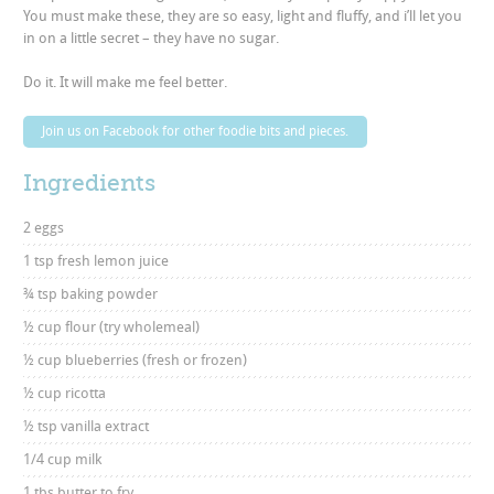
You must make these, they are so easy, light and fluffy, and i’ll let you
in on a little secret – they have no sugar.
Do it. It will make me feel better.
Join us on Facebook for other foodie bits and pieces.
Ingredients
2 eggs
1 tsp fresh lemon juice
¾ tsp baking powder
½ cup flour (try wholemeal)
½ cup blueberries (fresh or frozen)
½ cup ricotta
½ tsp vanilla extract
1/4 cup milk
1 tbs butter to fry