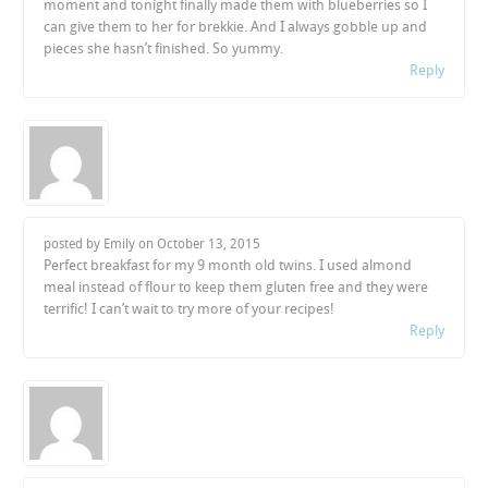
moment and tonight finally made them with blueberries so I
can give them to her for brekkie. And I always gobble up and
pieces she hasn’t finished. So yummy.
Reply
posted by Emily on
October 13, 2015
Perfect breakfast for my 9 month old twins. I used almond
meal instead of flour to keep them gluten free and they were
terrific! I can’t wait to try more of your recipes!
Reply