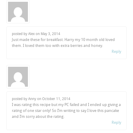
posted by Alex on
May 3, 2014
Just made these for breakfast. Harry my 10 month old loved
them. I loved them too with extra berries and honey.
Reply
posted by Anny on
October 11, 2014
I was rating this recipe but my PC failed and I ended up giving a
rating of one star only! So I’m writing to say I love this pancake
and I’m sorry about the rating.
Reply