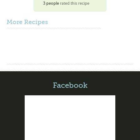
3 people
rated this recipe
More
Recipes
Facebook