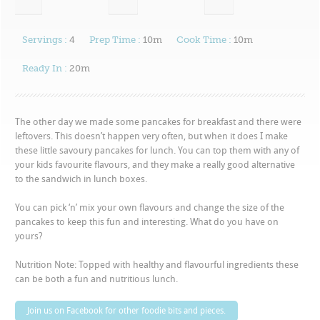
Servings :
4
Prep Time :
10m
Cook Time :
10m
Ready In :
20m
The other day we made some pancakes for breakfast and there were
leftovers. This doesn’t happen very often, but when it does I make
these little savoury pancakes for lunch. You can top them with any of
your kids favourite flavours, and they make a really good alternative
to the sandwich in lunch boxes.
You can pick ‘n’ mix your own flavours and change the size of the
pancakes to keep this fun and interesting. What do you have on
yours?
Nutrition Note: Topped with healthy and flavourful ingredients these
can be both a fun and nutritious lunch.
Join us on Facebook for other foodie bits and pieces.