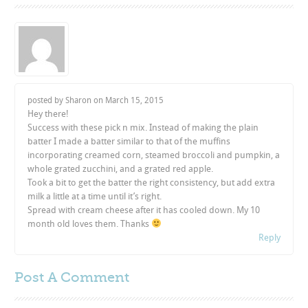
posted by Sharon on
March 15, 2015
Hey there!
Success with these pick n mix. Instead of making the plain
batter I made a batter similar to that of the muffins
incorporating creamed corn, steamed broccoli and pumpkin, a
whole grated zucchini, and a grated red apple.
Took a bit to get the batter the right consistency, but add extra
milk a little at a time until it’s right.
Spread with cream cheese after it has cooled down. My 10
month old loves them. Thanks
Reply
Post A
Comment