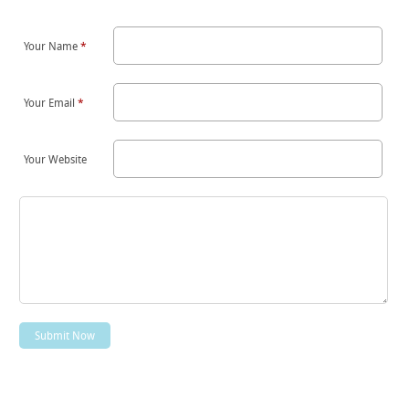
Your Name
*
Your Email
*
Your Website