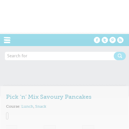
Menu
Pick ‘n’ Mix Savoury Pancakes
Course:
Lunch
,
Snack