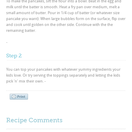
To make the pancakes, sift the flour into a bowl. Beat in the egg and
milk until the batter is smooth. Heat a fry pan over medium, melt a
small amount of butter. Pour in 1/4 cup of batter (or whatever size
pancake you want). When large bubbles form on the surface, flip over
and cook until golden on the other side. Continue with the the
remaining batter.
-
Step 2
You can top your pancakes with whatever yummy ingredients your
kids love. Or try serving the toppings separately and letting the kids
pick 'n' mix their own. -
Recipe Comments