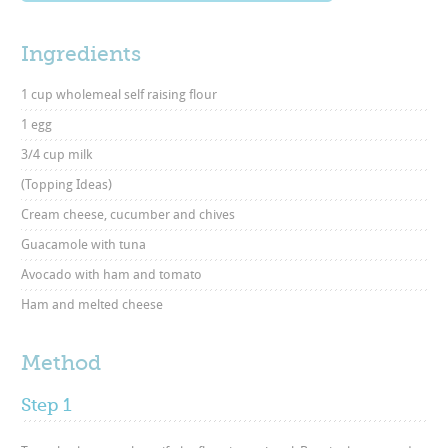
Ingredients
1 cup wholemeal self raising flour
1 egg
3/4 cup milk
(Topping Ideas)
Cream cheese, cucumber and chives
Guacamole with tuna
Avocado with ham and tomato
Ham and melted cheese
Method
Step 1