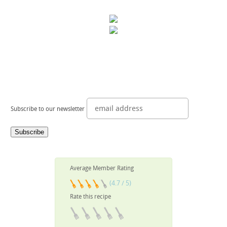
Subscribe to our newsletter
Average Member Rating
(4.7 / 5)
Rate this recipe