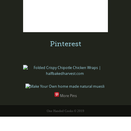
Pinterest
More Pins
One Handed Cooks © 2019