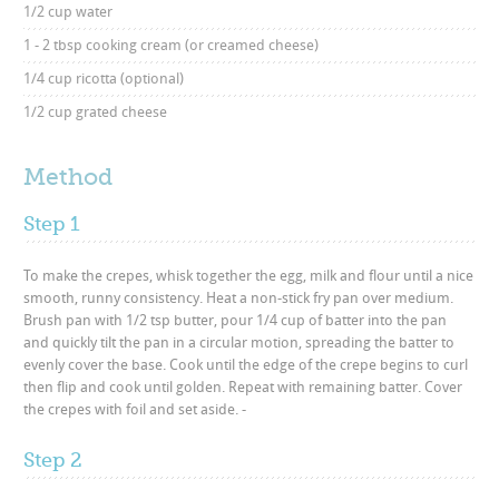
1/2 cup water
1 - 2 tbsp cooking cream (or creamed cheese)
1/4 cup ricotta (optional)
1/2 cup grated cheese
Method
Step 1
To make the crepes, whisk together the egg, milk and flour until a nice
smooth, runny consistency. Heat a non-stick fry pan over medium.
Brush pan with 1/2 tsp butter, pour 1/4 cup of batter into the pan
and quickly tilt the pan in a circular motion, spreading the batter to
evenly cover the base. Cook until the edge of the crepe begins to curl
then flip and cook until golden. Repeat with remaining batter. Cover
the crepes with foil and set aside. -
Step 2