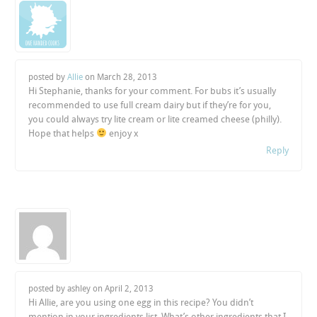
posted by
Allie
on
March 28, 2013
Hi Stephanie, thanks for your comment. For bubs it’s usually
recommended to use full cream dairy but if they’re for you,
you could always try lite cream or lite creamed cheese (philly).
Hope that helps
enjoy x
Reply
posted by ashley on
April 2, 2013
Hi Allie, are you using one egg in this recipe? You didn’t
mention in your ingredients list. What’s other ingredients that I