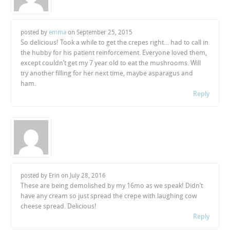
posted by
emma
on
September 25, 2015
So delicious! Took a while to get the crepes right… had to call in
the hubby for his patient reinforcement. Everyone loved them,
except couldn’t get my 7 year old to eat the mushrooms. Will
try another filling for her next time, maybe asparagus and
ham.
Reply
posted by Erin on
July 28, 2016
These are being demolished by my 16mo as we speak! Didn’t
have any cream so just spread the crepe with laughing cow
cheese spread. Delicious!
Reply