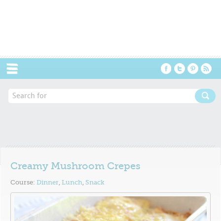
Menu
Creamy Mushroom Crepes
Course:
Dinner
,
Lunch
,
Snack