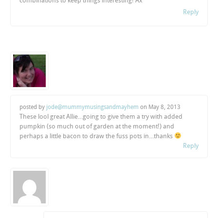
combinations to keep things interesting! Ax
Reply
posted by
jode@mummymusingsandmayhem
on
May 8, 2013
These lool great Allie…going to give them a try with added
pumpkin (so much out of garden at the moment!) and
perhaps a little bacon to draw the fuss pots in…thanks
Reply