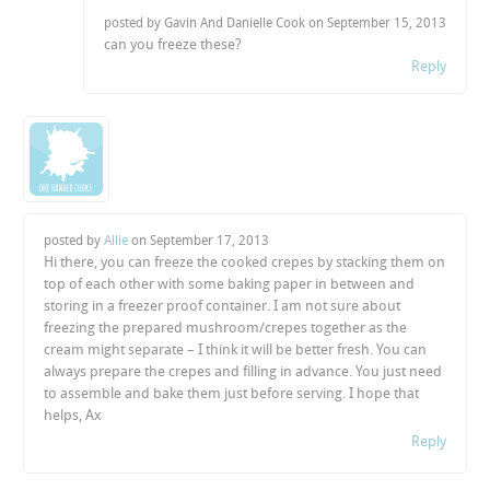
posted by Gavin And Danielle Cook on
September 15, 2013
can you freeze these?
Reply
posted by
Allie
on
September 17, 2013
Hi there, you can freeze the cooked crepes by stacking them on
top of each other with some baking paper in between and
storing in a freezer proof container. I am not sure about
freezing the prepared mushroom/crepes together as the
cream might separate – I think it will be better fresh. You can
always prepare the crepes and filling in advance. You just need
to assemble and bake them just before serving. I hope that
helps, Ax
Reply