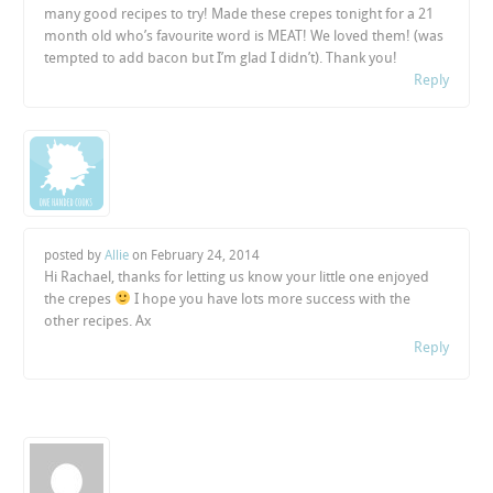
many good recipes to try! Made these crepes tonight for a 21
month old who’s favourite word is MEAT! We loved them! (was
tempted to add bacon but I’m glad I didn’t). Thank you!
Reply
posted by
Allie
on
February 24, 2014
Hi Rachael, thanks for letting us know your little one enjoyed
the crepes
I hope you have lots more success with the
other recipes. Ax
Reply