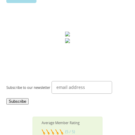
Subscribe to our newsletter
Average Member Rating
(5 / 5)