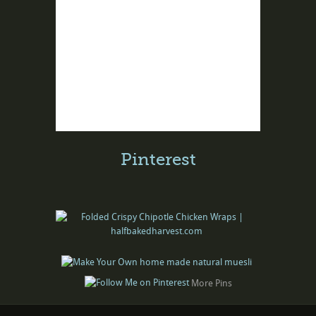
Pinterest
More Pins