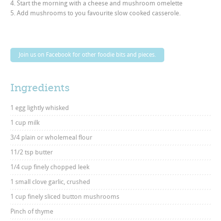
4. Start the morning with a cheese and mushroom omelette
5. Add mushrooms to you favourite slow cooked casserole.
Join us on Facebook for other foodie bits and pieces.
Ingredients
1 egg lightly whisked
1 cup milk
3/4 plain or wholemeal flour
11/2 tsp butter
1/4 cup finely chopped leek
1 small clove garlic, crushed
1 cup finely sliced button mushrooms
Pinch of thyme