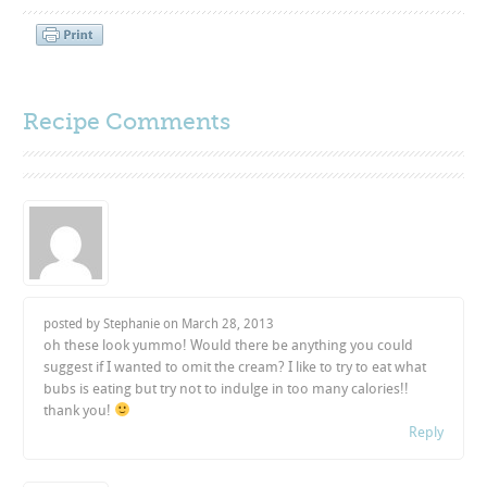
Recipe Comments
posted by Stephanie on
March 28, 2013
oh these look yummo! Would there be anything you could
suggest if I wanted to omit the cream? I like to try to eat what
bubs is eating but try not to indulge in too many calories!!
thank you!
Reply