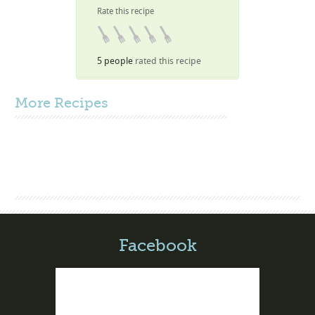
Rate this recipe
5 people
rated this recipe
More
Recipes
Facebook