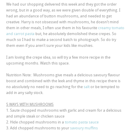
We had our shopping delivered this week and they got the order
wrong, but in a good way, as we were given double of everything. I
had an abundance of button mushrooms, and needed to get
creative. Harry is not obsessed with mushrooms, he doesn’t mind
them in other meals, I often use them in his favourite
creamy tomato
and carrot pasta
but, he absolutely demolished these crepes. So
much so I had to make a second batch to photograph. So do try
them even if you aren’t sure your kids like mushies.
I am loving the crepe idea, so will try a few more recipe in the
upcoming months. Watch this space.
Nutrition Note: Mushrooms give meals a delicious savoury flavour
boost and combined with the leek and thyme in this recipe there is
no absolutely no need to go reaching for the
salt
or be tempted to
add in any salty stock.
5 WAYS WITH MUSHROOMS
1. Saute chopped mushrooms with garlic and cream for a delicious
and simple steak or chicken sauce
2.
Hide chopped mushrooms in a
tomato pasta sauce
3. Add chopped mushrooms to your
savoury muffins