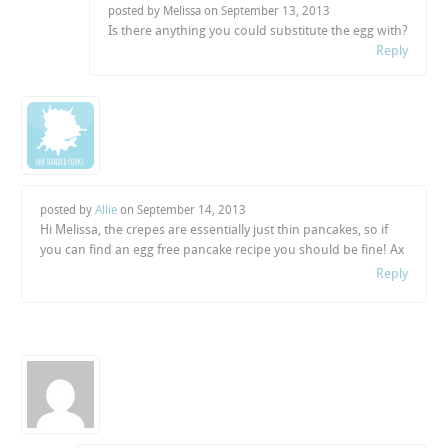
posted by Melissa on
September 13, 2013
Is there anything you could substitute the egg with?
Reply
posted by
Allie
on
September 14, 2013
Hi Melissa, the crepes are essentially just thin pancakes, so if
you can find an egg free pancake recipe you should be fine! Ax
Reply