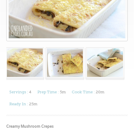
Servings :
4
Prep Time :
5m
Cook Time :
20m
Ready In :
25m
Creamy Mushroom Crepes