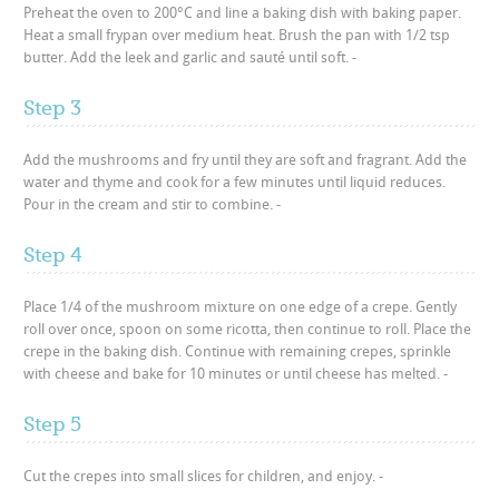
Preheat the oven to 200°C and line a baking dish with baking paper.
Heat a small frypan over medium heat. Brush the pan with 1/2 tsp
butter. Add the leek and garlic and sauté until soft. -
Step 3
Add the mushrooms and fry until they are soft and fragrant. Add the
water and thyme and cook for a few minutes until liquid reduces.
Pour in the cream and stir to combine. -
Step 4
Place 1/4 of the mushroom mixture on one edge of a crepe. Gently
roll over once, spoon on some ricotta, then continue to roll. Place the
crepe in the baking dish. Continue with remaining crepes, sprinkle
with cheese and bake for 10 minutes or until cheese has melted. -
Step 5
Cut the crepes into small slices for children, and enjoy. -