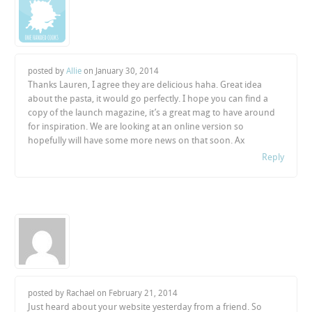
posted by
Allie
on
January 30, 2014
Thanks Lauren, I agree they are delicious haha. Great idea
about the pasta, it would go perfectly. I hope you can find a
copy of the launch magazine, it’s a great mag to have around
for inspiration. We are looking at an online version so
hopefully will have some more news on that soon. Ax
Reply
posted by Rachael on
February 21, 2014
Just heard about your website yesterday from a friend. So