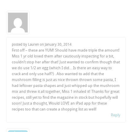
posted by Lauren on
January 30, 2014
First off – these are YUM! Should have made triple the amount!
Miss 1 yr old loved them after cautiously inspecting for a bit,
couldn’t stop her after that! Just wanted to confirm though that
we do use 1/2 an egg (which I did… Is there an easy way to
crack and only use half?) . Also wanted to add that the
mushroom filling is just as nice thrown thrown some pasta, I
had leftover pasta shapes and just whipped up the mushroom
mix and threw it all together, Miss 1 inhaled it! Thanks for great
recipes, still yet to find the magazine in stock but hopefully will
soon! Just a thought, Would LOVE an iPad app for these
recipes too that can create a shopping list as well!
Reply