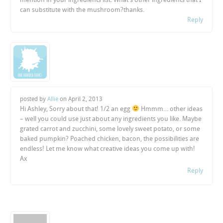
can substitute with the mushroom?thanks.
Reply
posted by
Allie
on
April 2, 2013
Hi Ashley, Sorry about that! 1/2 an egg
Hmmm… other ideas
– well you could use just about any ingredients you like. Maybe
grated carrot and zucchini, some lovely sweet potato, or some
baked pumpkin? Poached chicken, bacon, the possibilities are
endless! Let me know what creative ideas you come up with!
Ax
Reply