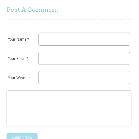
Post A
Comment
Your Name
*
Your Email
*
Your Website