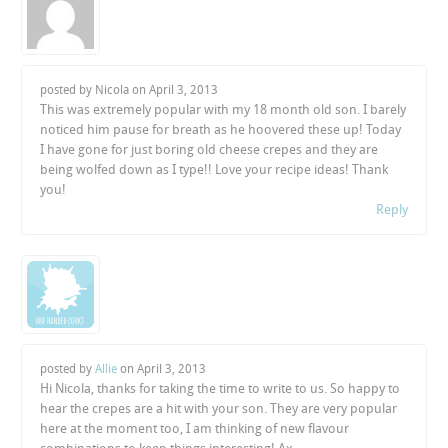
posted by Nicola on
April 3, 2013
This was extremely popular with my 18 month old son. I barely
noticed him pause for breath as he hoovered these up! Today
I have gone for just boring old cheese crepes and they are
being wolfed down as I type!! Love your recipe ideas! Thank
you!
Reply
posted by
Allie
on
April 3, 2013
Hi Nicola, thanks for taking the time to write to us. So happy to
hear the crepes are a hit with your son. They are very popular
here at the moment too, I am thinking of new flavour