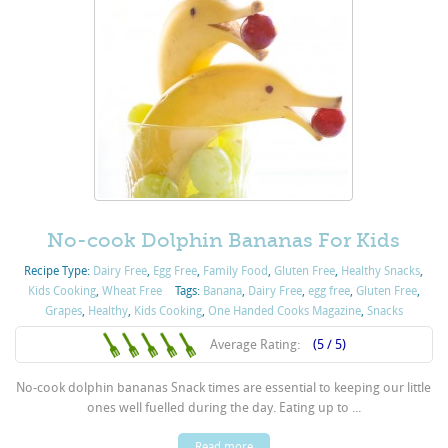
No-cook Dolphin Bananas For Kids
Recipe Type:
Dairy Free
,
Egg Free
,
Family Food
,
Gluten Free
,
Healthy Snacks
,
Kids Cooking
,
Wheat Free
Tags:
Banana
,
Dairy Free
,
egg free
,
Gluten Free
,
Grapes
,
Healthy
,
Kids Cooking
,
One Handed Cooks Magazine
,
Snacks
Average Rating:
(5 / 5)
No-cook dolphin bananas Snack times are essential to keeping our little
ones well fuelled during the day. Eating up to ...
Read more