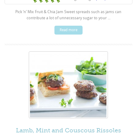
Pick ‘n’ Mix Fruit & Chia Jam Sweet spreads such as jams can
contribute a lot of unnecessary sugar to your ...
Read more
Lamb, Mint and Couscous Rissoles