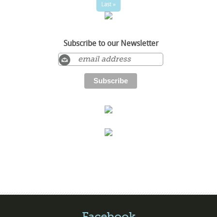
Last »
Subscribe to our Newsletter
Facebook