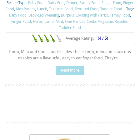
Recipe Type:
Baby Food
,
Dairy Free
,
Dinner
,
Family Food
,
Finger Food
,
Finger
Food
,
Kids Parties
,
Lunch
,
Textured Food
,
Textured Food
,
Toddler Food
Tags:
Baby Food
,
Baby-Led Weaning
,
Burgers
,
Cooking with Herbs
,
Family Food
,
Finger Food
,
Herbs
,
Lamb
,
Mint
,
One Handed Cooks Magazine
,
Rissoles
,
Toddler Food
Average Rating:
(4 / 5)
Lamb, Mint and Couscous Rissoles These lamb, mint and couscous
rissoles are a flavourful, easy to eat finger food. They’re ...
Read more