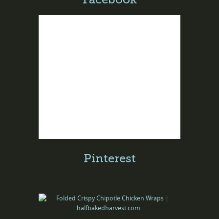
Pinterest