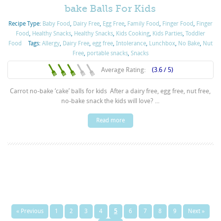
bake Balls For Kids
Recipe Type:
Baby Food
,
Dairy Free
,
Egg Free
,
Family Food
,
Finger Food
,
Finger
Food
,
Healthy Snacks
,
Healthy Snacks
,
Kids Cooking
,
Kids Parties
,
Toddler
Food
Tags:
Allergy
,
Dairy Free
,
egg free
,
Intolerance
,
Lunchbox
,
No Bake
,
Nut
Free
,
portable snacks
,
Snacks
Average Rating:
(3.6 / 5)
Carrot no-bake ‘cake’ balls for kids After a dairy free, egg free, nut free,
no-bake snack the kids will love? ...
Read more
« Previous
1
2
3
4
5
6
7
8
9
Next »