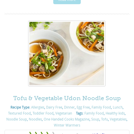
Tofu & Vegetable Udon Noodle Soup
Recipe Type:
Allergies
,
Dairy Free
,
Dinner
,
Egg Free
,
Family Food
,
Lunch
,
Textured Food
,
Toddler Food
,
Vegetarian
Tags:
Family Food
,
Healthy kids
,
Noodle Soup
,
Noodles
,
One Handed Cooks Magazine
,
Soup
,
Tofu
,
Vegetables
,
Winter Warmers