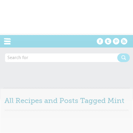
Menu
All Recipes and Posts Tagged
Mint