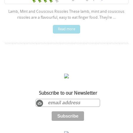
Lamb, Mint and Couscous Rissoles These lamb, mint and couscous
rissoles are a flavourful, easy to eat finger food. They’re ...
Read more
Subscribe to our Newsletter