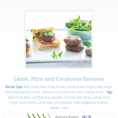
Lamb, Mint and Couscous Rissoles
Recipe Type:
Baby Food
,
Dairy Free
,
Dinner
,
Family Food
,
Finger Food
,
Finger
Food
,
Kids Parties
,
Lunch
,
Textured Food
,
Textured Food
,
Toddler Food
Tags:
Baby Food
,
Baby-Led Weaning
,
Burgers
,
Cooking with Herbs
,
Family Food
,
Finger Food
,
Herbs
,
Lamb
,
Mint
,
One Handed Cooks Magazine
,
Rissoles
,
Toddler Food
Average Rating:
(4 / 5)