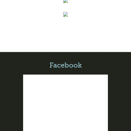
Facebook