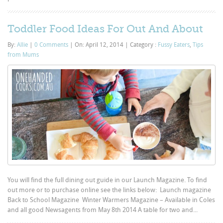
Toddler Food Ideas For Out And About
By:
Allie
|
0 Comments
|
On: April 12, 2014
|
Category :
Fussy Eaters
,
Tips
from Mums
You will find the full dining out guide in our Launch Magazine. To find
out more or to purchase online see the links below: Launch magazine
Back to School Magazine Winter Warmers Magazine – Available in Coles
and all good Newsagents from May 8th 2014 A table for two and...