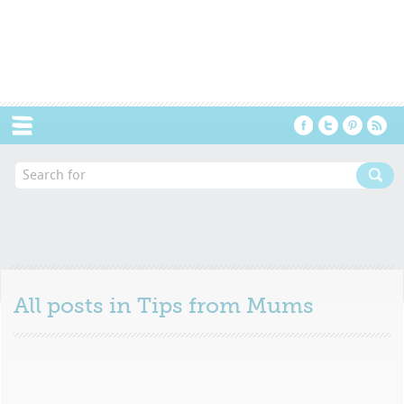
Menu
All posts in
Tips from Mums