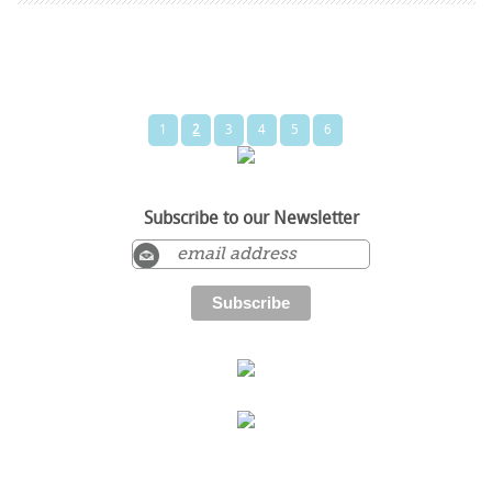
1
2
3
4
5
6
Subscribe to our Newsletter