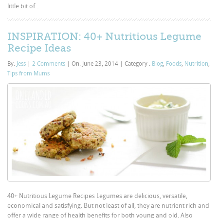
little bit of...
INSPIRATION: 40+ Nutritious Legume
Recipe Ideas
By:
Jess
|
2 Comments
|
On: June 23, 2014
|
Category :
Blog
,
Foods
,
Nutrition
,
Tips from Mums
40+ Nutritious Legume Recipes Legumes are delicious, versatile,
economical and satisfying. But not least of all, they are nutrient rich and
offer a wide range of health benefits for both young and old. Also