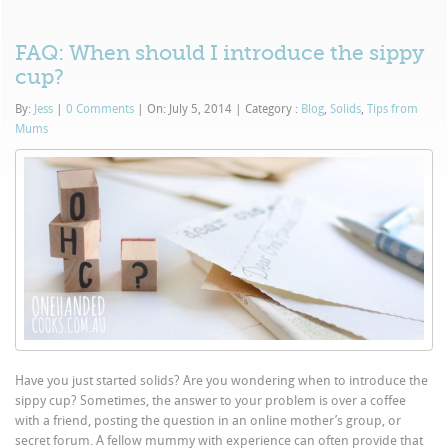
FAQ: When should I introduce the sippy
cup?
By:
Jess
|
0 Comments
|
On: July 5, 2014
|
Category :
Blog
,
Solids
,
Tips from
Mums
Have you just started solids? Are you wondering when to introduce the
sippy cup? Sometimes, the answer to your problem is over a coffee
with a friend, posting the question in an online mother’s group, or
secret forum. A fellow mummy with experience can often provide that