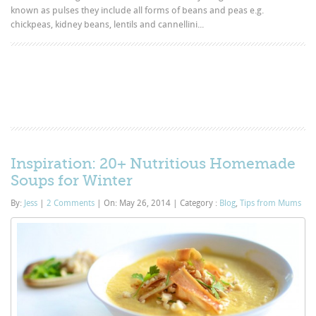
known as pulses they include all forms of beans and peas e.g.
chickpeas, kidney beans, lentils and cannellini...
Inspiration: 20+ Nutritious Homemade
Soups for Winter
By:
Jess
|
2 Comments
|
On: May 26, 2014
|
Category :
Blog
,
Tips from Mums