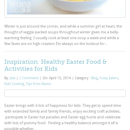
Winter is just around the corner, and while a summer girl at heart, the
thought of veggie packed soups throughout winter gives me a belly-
warming feeling. I usually cook at least one soup a week and while a
few faves are on high rotation I’m always on the lookout for...
Inspiration: Healthy Easter Food &
Activities for Kids
By:
Jess
|
2 Comments
|
On: April 15, 2014
|
Category :
Blog
,
Fussy Eaters
,
Kids Cooking
,
Tips from Mums
Easter brings with it lots of happiness for kids. They get to spend time
with extended family and family friends, enjoy exciting craft activities,
participate in Easter hat parades and Easter egg hunts and celebrate
with lots of yummy food. Finding a healthy balance amongst it all is
possible whether...