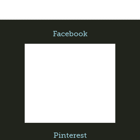
Facebook
Pinterest