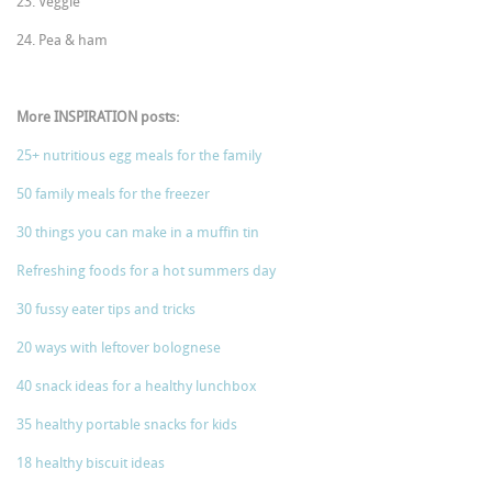
23. Veggie
24. Pea & ham
More INSPIRATION posts:
25+ nutritious egg meals for the family
50 family meals for the freezer
30 things you can make in a muffin tin
Refreshing foods for a hot summers day
30 fussy eater tips and tricks
20 ways with leftover bolognese
40 snack ideas for a healthy lunchbox
35 healthy portable snacks for kids
18 healthy biscuit ideas