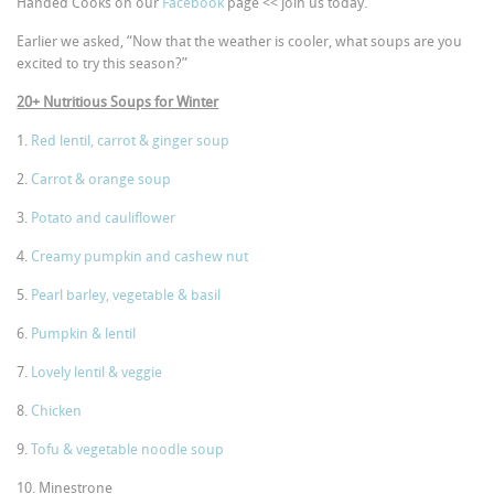
Handed Cooks on our
Facebook
page << join us today.
Earlier we asked, “Now that the weather is cooler, what soups are you
excited to try this season?”
20+ Nutritious Soups for Winter
1.
Red lentil, carrot & ginger soup
2.
Carrot & orange soup
3.
Potato and cauliflower
4.
Creamy pumpkin and cashew nut
5.
Pearl barley, vegetable & basil
6.
Pumpkin & lentil
7.
Lovely lentil & veggie
8.
Chicken
9.
Tofu & vegetable noodle soup
10. Minestrone