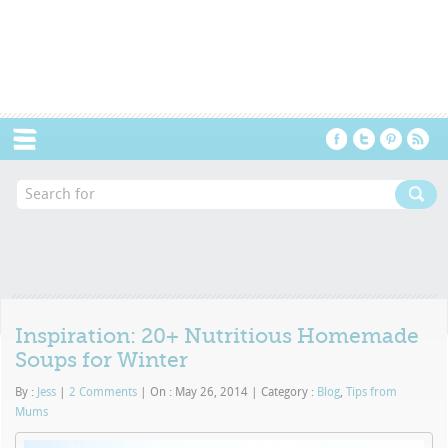
Menu
Inspiration: 20+ Nutritious Homemade
Soups for Winter
By :
Jess
|
2 Comments
|
On : May 26, 2014
|
Category :
Blog
,
Tips from
Mums