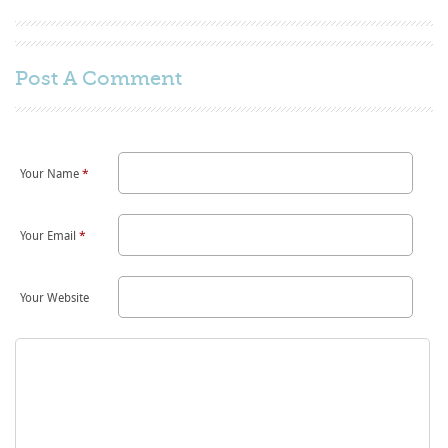
Post A
Comment
Your Name
*
Your Email
*
Your Website