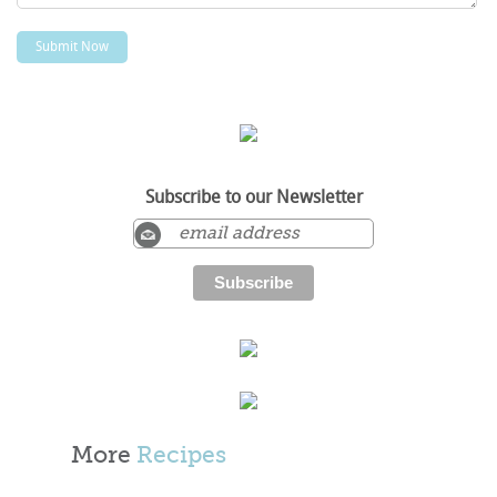
Subscribe to our Newsletter
More
Recipes