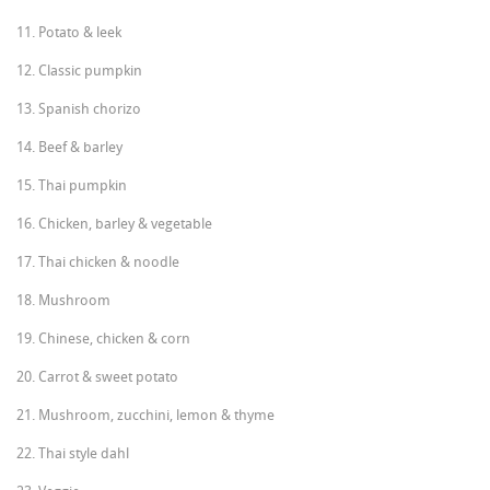
11. Potato & leek
12. Classic pumpkin
13. Spanish chorizo
14. Beef & barley
15. Thai pumpkin
16. Chicken, barley & vegetable
17. Thai chicken & noodle
18. Mushroom
19. Chinese, chicken & corn
20. Carrot & sweet potato
21. Mushroom, zucchini, lemon & thyme
22. Thai style dahl