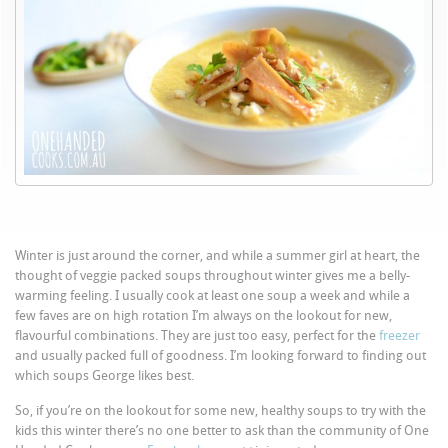
Winter is just around the corner, and while a summer girl at heart, the
thought of veggie packed soups throughout winter gives me a belly-
warming feeling. I usually cook at least one soup a week and while a
few faves are on high rotation I’m always on the lookout for new,
flavourful combinations. They are just too easy, perfect for the
freezer
and usually packed full of goodness. I’m looking forward to finding out
which soups George likes best.
So, if you’re on the lookout for some new, healthy soups to try with the
kids this winter there’s no one better to ask than the community of One