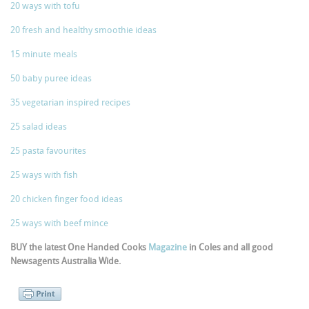
20 ways with tofu
20 fresh and healthy smoothie ideas
15 minute meals
50 baby puree ideas
35 vegetarian inspired recipes
25 salad ideas
25 pasta favourites
25 ways with fish
20 chicken finger food ideas
25 ways with beef mince
BUY the latest One Handed Cooks
Magazine
in Coles and all good
Newsagents Australia Wide.