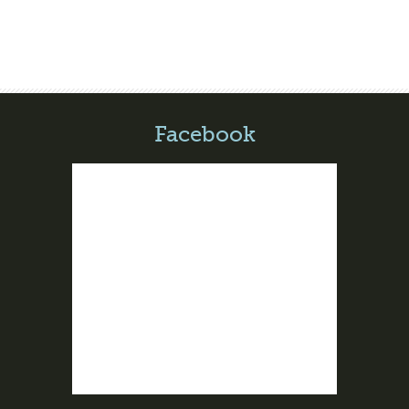
Facebook