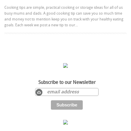
Cooking tips are simple, practical cooking or storage ideas for all of us
busy mums and dads. A good cooking tip can save you so much time
and money not to mention keep you on track with your healthy eating
goals. Each week we post a new tip to our...
Subscribe to our Newsletter