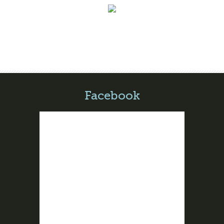
Facebook