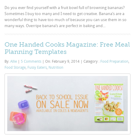
Do you ever find yourself with a fruit bowl full of browning bananas?
Sometimes I buy too many and I need to get creative. Banana’s are a
wonderful thing to have too much of because you can use them in so
many ways. Overripe banana’s are perfect in baking and...
One Handed Cooks Magazine: Free Meal
Planning Templates
By:
Allie
|
5 Comments
|
On: February 9, 2014
|
Category :
Food Preparation
,
Food Storage
,
Fussy Eaters
,
Nutrition