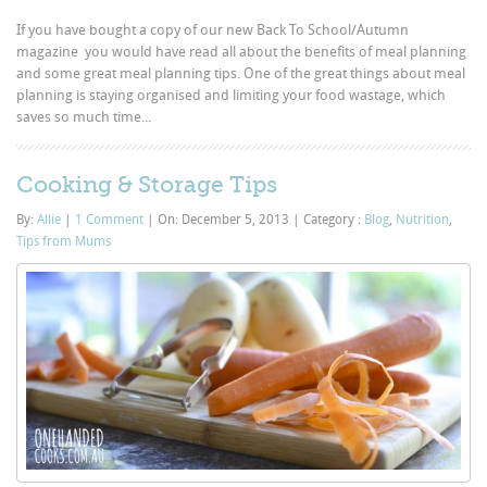
If you have bought a copy of our new Back To School/Autumn
magazine you would have read all about the benefits of meal planning
and some great meal planning tips. One of the great things about meal
planning is staying organised and limiting your food wastage, which
saves so much time...
Cooking & Storage Tips
By:
Allie
|
1 Comment
|
On: December 5, 2013
|
Category :
Blog
,
Nutrition
,
Tips from Mums