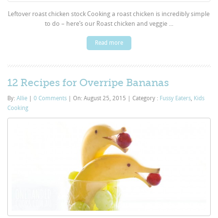
Leftover roast chicken stock Cooking a roast chicken is incredibly simple
to do – here’s our Roast chicken and veggie ...
Read more
12 Recipes for Overripe Bananas
By:
Allie
|
0 Comments
|
On: August 25, 2015
|
Category :
Fussy Eaters
,
Kids
Cooking