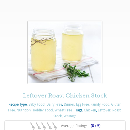
Leftover Roast Chicken Stock
Recipe Type:
Baby Food
,
Dairy Free
,
Dinner
,
Egg Free
,
Family Food
,
Gluten
Free
,
Nutrition
,
Toddler Food
,
Wheat Free
Tags:
Chicken
,
Leftover
,
Roast
,
Stock
,
Wastage
Average Rating:
(0 / 5)