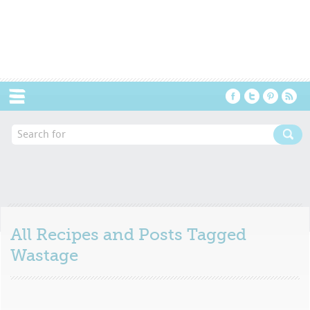
Menu
All Recipes and Posts Tagged
Wastage