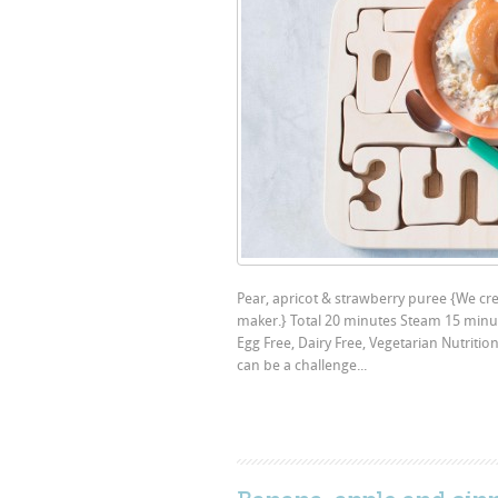
Pear, apricot & strawberry puree {We crea
maker.} Total 20 minutes Steam 15 minut
Egg Free, Dairy Free, Vegetarian Nutriti
can be a challenge...