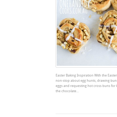
Easter Baking Inspiration With the Easte
non-stop about egg hunts, drawing bunn
eggs and requesting hot cross buns for
the chocolate...