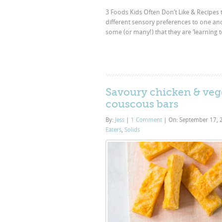
3 Foods Kids Often Don’t Like & Recipes t
different sensory preferences to one an
some (or many!) that they are ‘learning 
Savoury chicken & veg
couscous bars
By:
Jess
|
1 Comment
|
On: September 17,
Eaters
,
Solids