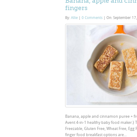
Banana, apple and cinn
fingers
By:
Allie
|
0 Comments
|
On: September 17
Banana, apple and cinnamon puree + frenc
Avent 4-in-1 healthy baby food maker.} 
Freezable, Gluten Free, Wheat Free, Egg Fr
finger food breakfast options are...