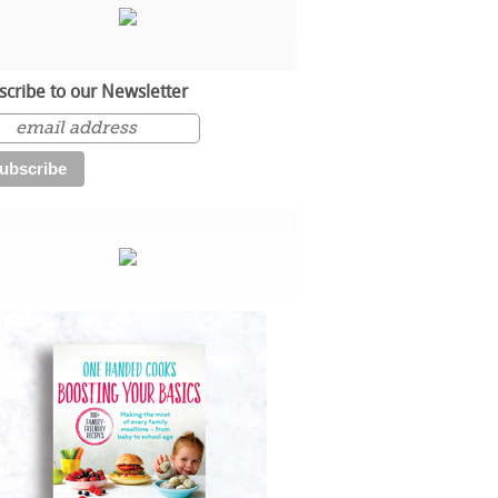
scribe to our Newsletter