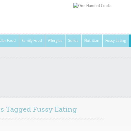
dler Food
Family Food
Allergies
Solids
Nutrition
Fussy Eating
sts Tagged
Fussy Eating