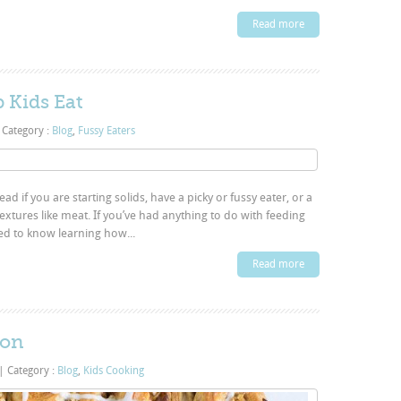
Read more
p Kids Eat
Category :
Blog
,
Fussy Eaters
ad if you are starting solids, have a picky or fussy eater, or a
textures like meat. If you’ve had anything to do with feeding
ed to know learning how...
Read more
ion
|
Category :
Blog
,
Kids Cooking