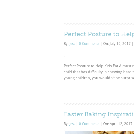
Perfect Posture to Hel
By:
Jess
|
0 Comments
|
On: July 19, 2017
|
Perfect Posture to Help Kids Eat A must re
child that has difficulty in chewing hard 
young children, you wouldn’t be surpris
Easter Baking Inspirat
By:
Jess
|
0 Comments
|
On: April 12, 2017