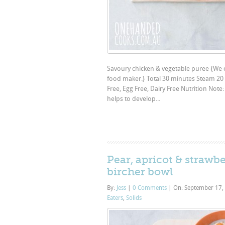
Savoury chicken & vegetable puree {We cr
food maker.} Total 30 minutes Steam 20 
Free, Egg Free, Dairy Free Nutrition Not
helps to develop...
Pear, apricot & strawbe
bircher bowl
By:
Jess
|
0 Comments
|
On: September 17,
Eaters
,
Solids