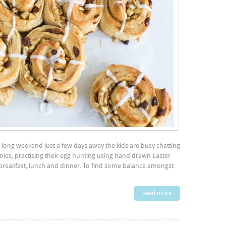
r long weekend just a few days away the kids are busy chatting
ies, practising their egg hunting using hand drawn Easter
 breakfast, lunch and dinner. To find some balance amongst
Read more