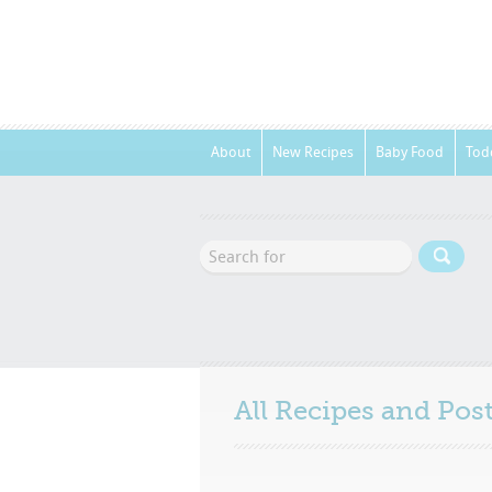
About
New Recipes
Baby Food
Tod
All Recipes and Po