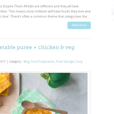
o Inspire Them All kids are different and they all have
other. This means most children will have foods they love and
to love‘. There’s often a common theme that categorises the...
Read more
etable puree + chicken & veg
 2017
|
Category :
Blog
,
Food Preparation
,
Food Storage
,
Fussy