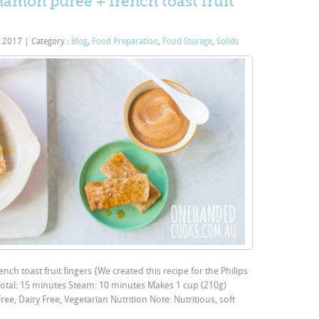
amon puree + french toast fruit
, 2017
|
Category :
Blog
,
Food Preparation
,
Food Storage
,
Solids
h toast fruit fingers {We created this recipe for the Philips
Total: 15 minutes Steam: 10 minutes Makes 1 cup (210g)
ee, Dairy Free, Vegetarian Nutrition Note: Nutritious, soft