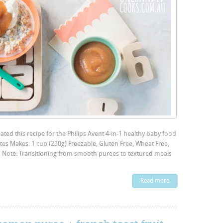
ted this recipe for the Philips Avent 4-in-1 healthy baby food
es Makes: 1 cup (230g) Freezable, Gluten Free, Wheat Free,
on Note: Transitioning from smooth purees to textured meals
Read more