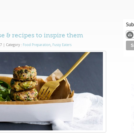
Sub
se & recipes to inspire them
17
|
Category :
Food Preparation
,
Fussy Eaters