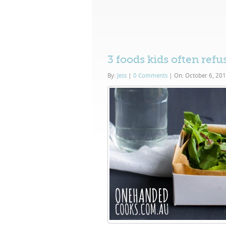
3 foods kids often refu
By:
Jess
|
0 Comments
|
On: October 6, 20