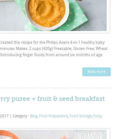
eated this recipe for the Philips Avent 4-in-1 healthy baby
minutes Makes: 2 cups (420g) Freezable, Gluten Free, Wheat
e: Introducing finger foods from around six months of age
Read more
rry puree + fruit & seed breakfast
 2017
|
Category :
Blog
,
Food Preparation
,
Food Storage
,
Fussy