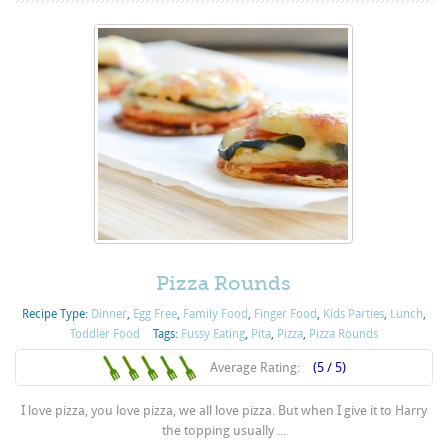
Pizza Rounds
Recipe Type:
Dinner
,
Egg Free
,
Family Food
,
Finger Food
,
Kids Parties
,
Lunch
,
Toddler Food
Tags:
Fussy Eating
,
Pita
,
Pizza
,
Pizza Rounds
Average Rating:
(5 / 5)
I love pizza, you love pizza, we all love pizza. But when I give it to Harry
the topping usually ...