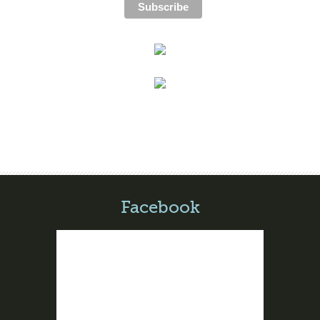
Facebook