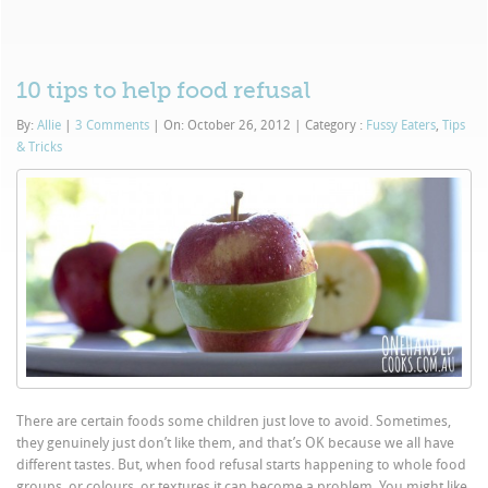
10 tips to help food refusal
By:
Allie
|
3 Comments
|
On: October 26, 2012
|
Category :
Fussy Eaters
,
Tips
& Tricks
There are certain foods some children just love to avoid. Sometimes,
they genuinely just don’t like them, and that’s OK because we all have
different tastes. But, when food refusal starts happening to whole food
groups, or colours, or textures it can become a problem. You might like