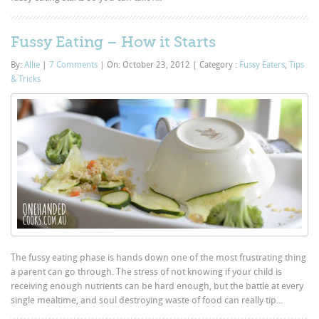
Fussy Eating – How it Starts
By:
Allie
|
7 Comments
|
On: October 23, 2012
|
Category :
Fussy Eaters
,
Tips
& Tricks
The fussy eating phase is hands down one of the most frustrating thing
a parent can go through. The stress of not knowing if your child is
receiving enough nutrients can be hard enough, but the battle at every
single mealtime, and soul destroying waste of food can really tip...