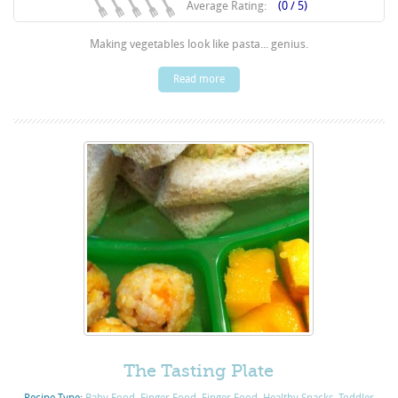
Average Rating:
(0 / 5)
Making vegetables look like pasta... genius.
Read more
The Tasting Plate
Recipe Type:
Baby Food
,
Finger Food
,
Finger Food
,
Healthy Snacks
,
Toddler