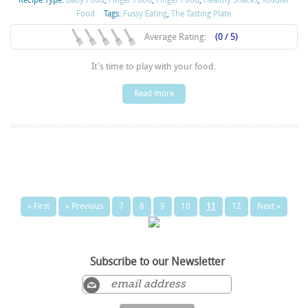
Food
Tags:
Fussy Eating
,
The Tasting Plate
Average Rating:
(0 / 5)
It's time to play with your food.
Read more
« First
« Previous
7
8
9
10
11
12
Next »
Subscribe to our Newsletter