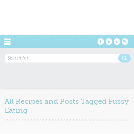
Menu
All Recipes and Posts Tagged
Fussy
Eating