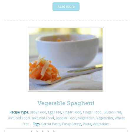
Read more
Vegetable Spaghetti
Recipe Type:
Baby Food
,
Egg Free
,
Finger Food
,
Finger Food
,
Gluten Free
,
Textured Food
,
Textured Food
,
Toddler Food
,
Vegetarian
,
Vegetarian
,
Wheat
Free
Tags:
Carrot Pasta
,
Fussy Eating
,
Pasta
,
Vegetables