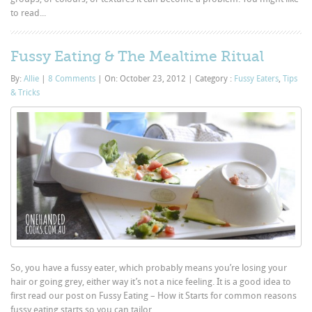
to read...
Fussy Eating & The Mealtime Ritual
By:
Allie
|
8 Comments
|
On: October 23, 2012
|
Category :
Fussy Eaters
,
Tips
& Tricks
So, you have a fussy eater, which probably means you’re losing your
hair or going grey, either way it’s not a nice feeling. It is a good idea to
first read our post on Fussy Eating – How it Starts for common reasons
fussy eating starts so you can tailor...