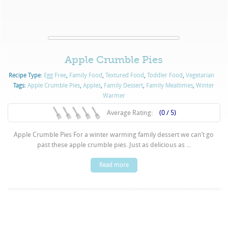
Apple Crumble Pies
Recipe Type:
Egg Free
,
Family Food
,
Textured Food
,
Toddler Food
,
Vegetarian
Tags:
Apple Crumble Pies
,
Apples
,
Family Dessert
,
Family Mealtimes
,
Winter
Warmer
Average Rating:
(0 / 5)
Apple Crumble Pies For a winter warming family dessert we can’t go
past these apple crumble pies. Just as delicious as ...
Read more