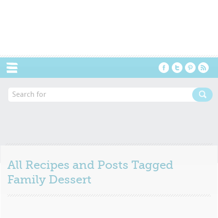
Menu
All Recipes and Posts Tagged
Family Dessert