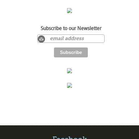
Subscribe to our Newsletter