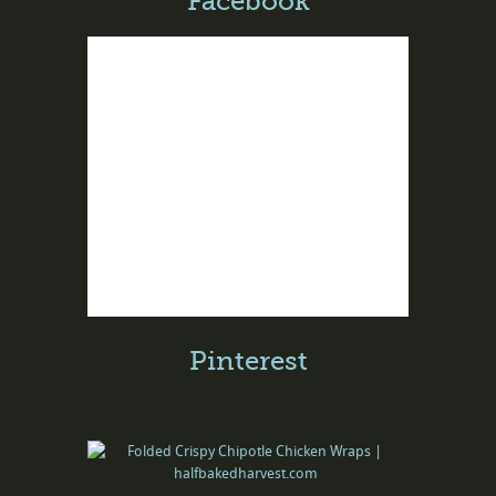
Facebook
Pinterest