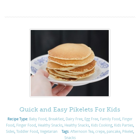
Quick and Easy Pikelets For Kids
Recipe Type:
Baby Food
,
Breakfast
,
Dairy Free
,
Egg Free
,
Family Food
,
Finger
Food
,
Finger Food
,
Healthy Snacks
,
Healthy Snacks
,
Kids Cooking
,
Kids Parties
,
Sides
,
Toddler Food
,
Vegetarian
Tags:
Afternoon Tea
,
crepe
,
pancake
,
Pikelet
,
Snacks