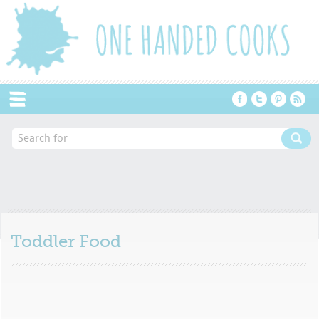
Menu
Toddler Food