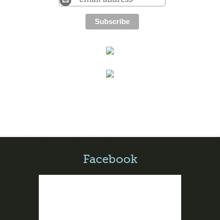
Facebook