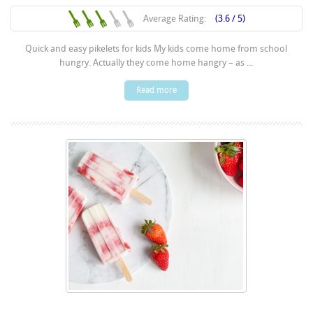
Average Rating:
(3.6 / 5)
Quick and easy pikelets for kids My kids come home from school
hungry. Actually they come home hangry – as ...
Read more