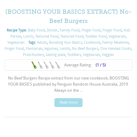
{BOOSTING YOUR BASICS EXTRACT} No-
Beef Burgers
Recipe Type:
Baby Food
,
Dinner
,
Family Food
,
Finger Food
,
Finger Food
,
Kids
Parties
,
Lunch
,
Textured Food
,
Textured Food
,
Toddler Food
,
Vegetarian
,
Vegetarian
Tags:
Adults
,
Boosting Your Basics
,
Cookbook
,
Family Mealtime
,
Finger Food
,
Flexitarian
,
legumes
,
Lentils
,
No-Beef Burgers
,
One Handed Cooks
,
Preschoolers
,
tasting plate
,
Toddlers
,
Vegetarian
,
Veggies
Average Rating:
(1 / 5)
No-Beef Burgers Recipe extract from our new cookbook, BOOSTING
YOUR BASICS published by Penguin Random House Australia, 2019.
Always on the ...
Read more