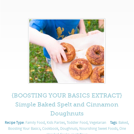
{BOOSTING YOUR BASICS EXTRACT}
Simple Baked Spelt and Cinnamon
Doughnuts
Recipe Type:
Family Food
,
Kids Parties
,
Toddler Food
,
Vegetarian
Tags:
Baked
,
Boosting Your Basics
,
Cookbook
,
Doughnuts
,
Nourishing Sweet Foods
,
One