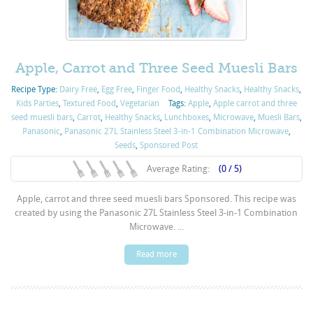
Apple, Carrot and Three Seed Muesli Bars
Recipe Type:
Dairy Free
,
Egg Free
,
Finger Food
,
Healthy Snacks
,
Healthy Snacks
,
Kids Parties
,
Textured Food
,
Vegetarian
Tags:
Apple
,
Apple carrot and three
seed muesli bars
,
Carrot
,
Healthy Snacks
,
Lunchboxes
,
Microwave
,
Muesli Bars
,
Panasonic
,
Panasonic 27L Stainless Steel 3-in-1 Combination Microwave
,
Seeds
,
Sponsored Post
Average Rating:
(0 / 5)
Apple, carrot and three seed muesli bars Sponsored. This recipe was
created by using the Panasonic 27L Stainless Steel 3-in-1 Combination
Microwave. ...
Read more