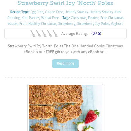
Strawberry Swirl Icy ‘North’ Poles
Recipe Type:
Egg Free
,
Gluten Free
,
Healthy Snacks
,
Healthy Snacks
,
Kids
Cooking
,
Kids Parties
,
Wheat Free
Tags:
Christmas
,
Festive
,
Free Christmas
ebook
,
Fruit
,
Healthy Christmas
,
Strawberry
,
Strawberry Icy Poles
,
Yoghurt
Average Rating:
(0 / 5)
Strawberry Swirl Icy ‘North’ Poles The One Handed Cooks Christmas
eBook is our FREE gift to you with any eBook or ...
Read more