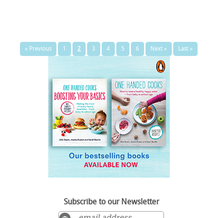
« Previous
1
2
3
4
5
6
Next »
Last »
Subscribe to our Newsletter