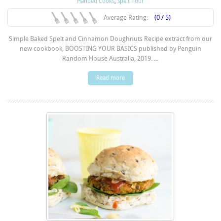
Handed Cooks
,
spelt flour
Average Rating:
(0 / 5)
Simple Baked Spelt and Cinnamon Doughnuts Recipe extract from our
new cookbook, BOOSTING YOUR BASICS published by Penguin
Random House Australia, 2019. ...
Read more