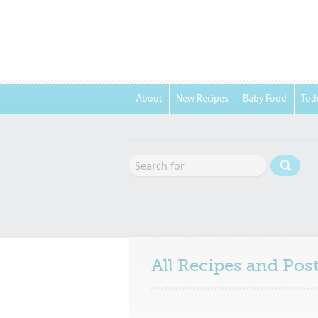
About
New Recipes
Baby Food
Tod
All Recipes and Po