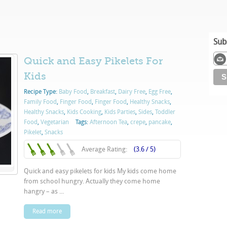
Sub
Quick and Easy Pikelets For
Kids
Recipe Type:
Baby Food
,
Breakfast
,
Dairy Free
,
Egg Free
,
Family Food
,
Finger Food
,
Finger Food
,
Healthy Snacks
,
Healthy Snacks
,
Kids Cooking
,
Kids Parties
,
Sides
,
Toddler
Food
,
Vegetarian
Tags:
Afternoon Tea
,
crepe
,
pancake
,
Pikelet
,
Snacks
Average Rating:
(3.6 / 5)
Quick and easy pikelets for kids My kids come home
from school hungry. Actually they come home
hangry – as ...
Read more