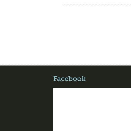
Facebook