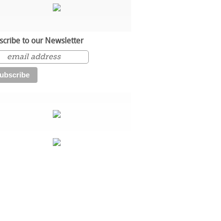
scribe to our Newsletter