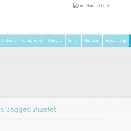
dler Food
Family Food
Allergies
Solids
Nutrition
Fussy Eating
sts Tagged
Pikelet