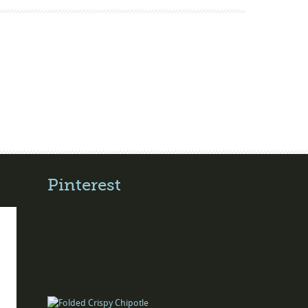
Pinterest