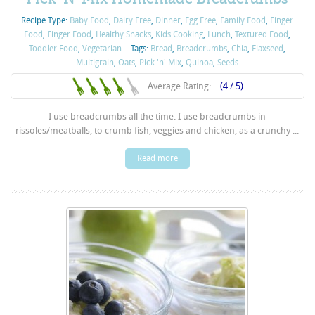
Recipe Type:
Baby Food
,
Dairy Free
,
Dinner
,
Egg Free
,
Family Food
,
Finger
Food
,
Finger Food
,
Healthy Snacks
,
Kids Cooking
,
Lunch
,
Textured Food
,
Toddler Food
,
Vegetarian
Tags:
Bread
,
Breadcrumbs
,
Chia
,
Flaxseed
,
Multigrain
,
Oats
,
Pick 'n' Mix
,
Quinoa
,
Seeds
Average Rating:
(4 / 5)
I use breadcrumbs all the time. I use breadcrumbs in
rissoles/meatballs, to crumb fish, veggies and chicken, as a crunchy ...
Read more