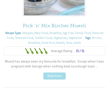
Pick ‘n’ Mix Bircher Muesli
Recipe Type:
Allergies
,
Baby Food
,
Breakfast
,
Egg Free
,
Family Food
,
Textured
Food
,
Textured Food
,
Toddler Food
,
Vegetarian
,
Vegetarian
Tags:
Bircher
,
Breakfast
,
Dried fruit
,
Muesli
,
Nuts
,
Seeds
Average Rating:
(5 / 5)
Muesli has always been my favourite for breakfast. Except when I was
pregnant with George when nothing beat sourdough toast ...
Read more