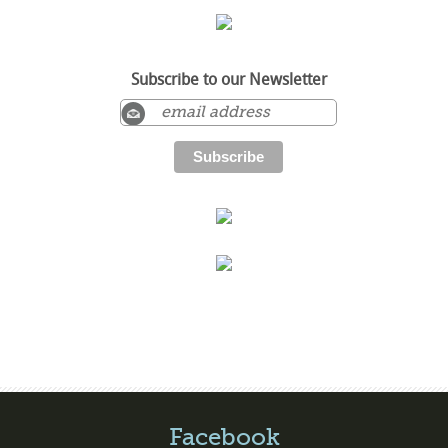
Subscribe to our Newsletter
Facebook