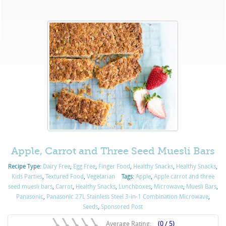
Apple, Carrot and Three Seed Muesli Bars
Recipe Type:
Dairy Free
,
Egg Free
,
Finger Food
,
Healthy Snacks
,
Healthy Snacks
,
Kids Parties
,
Textured Food
,
Vegetarian
Tags:
Apple
,
Apple carrot and three
seed muesli bars
,
Carrot
,
Healthy Snacks
,
Lunchboxes
,
Microwave
,
Muesli Bars
,
Panasonic
,
Panasonic 27L Stainless Steel 3-in-1 Combination Microwave
,
Seeds
,
Sponsored Post
Average Rating:
(0 / 5)