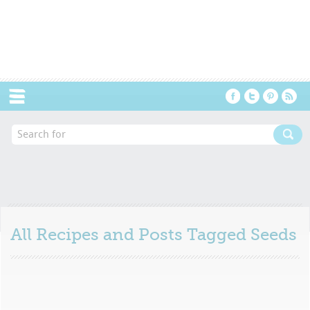
Menu
All Recipes and Posts Tagged
Seeds