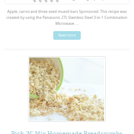
Apple, carrot and three seed muesli bars Sponsored. This recipe was
created by using the Panasonic 27L Stainless Steel 3-in-1 Combination
Microwave. ...
Read more
Pick ‘N’ Mix Homemade Breadcrumbs