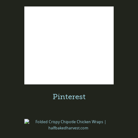
Pinterest