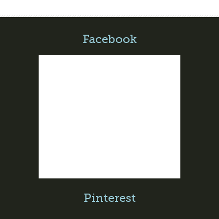
Facebook
Pinterest