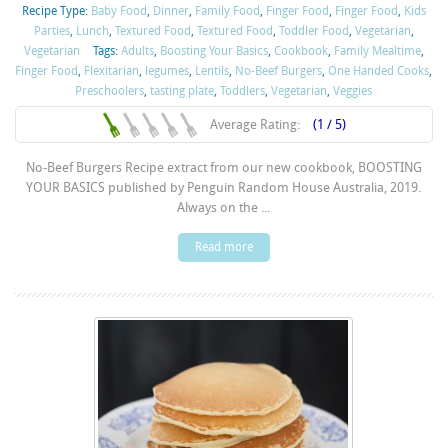
Recipe Type:
Baby Food
,
Dinner
,
Family Food
,
Finger Food
,
Finger Food
,
Kids
Parties
,
Lunch
,
Textured Food
,
Textured Food
,
Toddler Food
,
Vegetarian
,
Vegetarian
Tags:
Adults
,
Boosting Your Basics
,
Cookbook
,
Family Mealtime
,
Finger Food
,
Flexitarian
,
legumes
,
Lentils
,
No-Beef Burgers
,
One Handed Cooks
,
Preschoolers
,
tasting plate
,
Toddlers
,
Vegetarian
,
Veggies
Average Rating:
(1 / 5)
No-Beef Burgers Recipe extract from our new cookbook, BOOSTING
YOUR BASICS published by Penguin Random House Australia, 2019.
Always on the ...
Read more