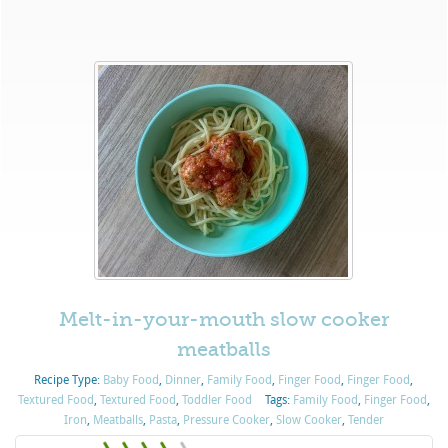
Melt-in-your-mouth slow cooker
meatballs
Recipe Type:
Baby Food
,
Dinner
,
Family Food
,
Finger Food
,
Finger Food
,
Textured Food
,
Textured Food
,
Toddler Food
Tags:
Family Food
,
Finger Food
,
Iron
,
Meatballs
,
Pasta
,
Pressure Cooker
,
Slow Cooker
,
Tender