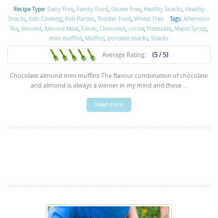
Recipe Type:
Dairy Free
,
Family Food
,
Gluten Free
,
Healthy Snacks
,
Healthy
Snacks
,
Kids Cooking
,
Kids Parties
,
Toddler Food
,
Wheat Free
Tags:
Afternoon
Tea
,
Almond
,
Almond Meal
,
Cacao
,
Chocolate
,
cocoa
,
Freezable
,
Maple Syrup
,
mini muffins
,
Muffins
,
portable snacks
,
Snacks
Average Rating:
(5 / 5)
Chocolate almond mini muffins The flavour combination of chocolate
and almond is always a winner in my mind and these ...
Read more