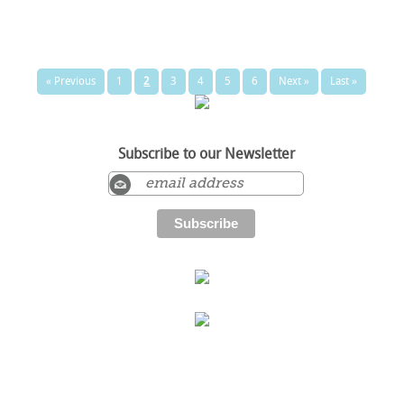
« Previous
1
2
3
4
5
6
Next »
Last »
Subscribe to our Newsletter