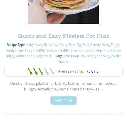
Quick and Easy Pikelets For Kids
Recipe Type:
Baby Food
,
Breakfast
,
Dairy Free
,
Egg Free
,
Family Food
,
Finger
Food
,
Finger Food
,
Healthy Snacks
,
Healthy Snacks
,
Kids Cooking
,
Kids Parties
,
Sides
,
Toddler Food
,
Vegetarian
Tags:
Afternoon Tea
,
crepe
,
pancake
,
Pikelet
,
Snacks
Average Rating:
(3.6 / 5)
Quick and easy pikelets for kids My kids come home from school
hungry. Actually they come home hangry – as ...
Read more