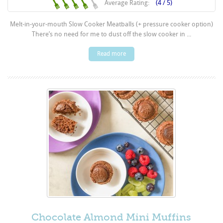
Average Rating:
(4 / 5)
Melt-in-your-mouth Slow Cooker Meatballs (+ pressure cooker option)
There’s no need for me to dust off the slow cooker in ...
Read more
Chocolate Almond Mini Muffins