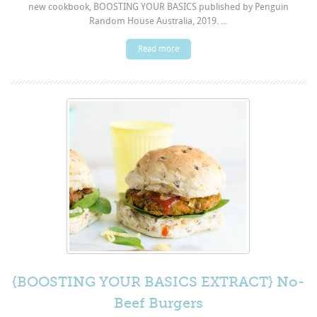
new cookbook, BOOSTING YOUR BASICS published by Penguin
Random House Australia, 2019. ...
Read more
{BOOSTING YOUR BASICS EXTRACT} No-
Beef Burgers