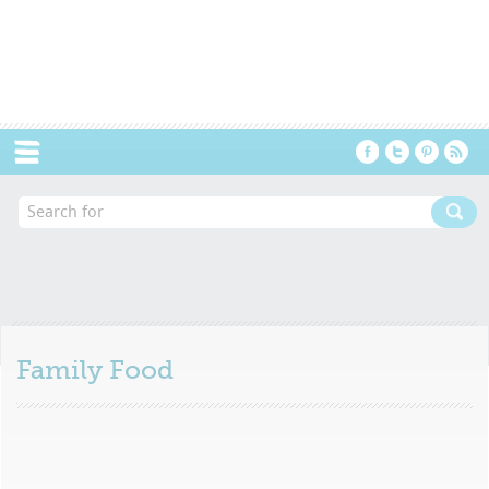
Menu
Family Food