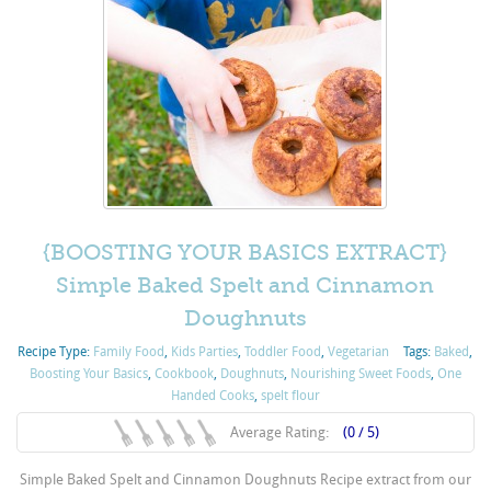
{BOOSTING YOUR BASICS EXTRACT}
Simple Baked Spelt and Cinnamon
Doughnuts
Recipe Type:
Family Food
,
Kids Parties
,
Toddler Food
,
Vegetarian
Tags:
Baked
,
Boosting Your Basics
,
Cookbook
,
Doughnuts
,
Nourishing Sweet Foods
,
One
Handed Cooks
,
spelt flour
Average Rating:
(0 / 5)
Simple Baked Spelt and Cinnamon Doughnuts Recipe extract from our