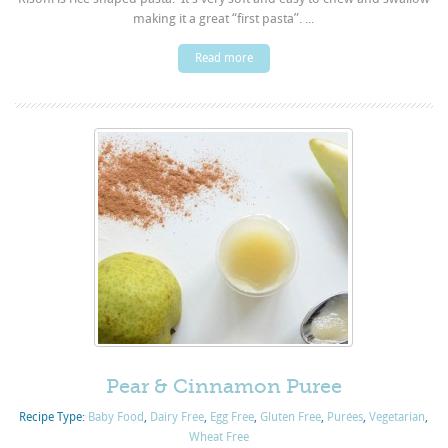
making it a great “first pasta”. ...
Read more
Pear & Cinnamon Puree
Recipe Type:
Baby Food
,
Dairy Free
,
Egg Free
,
Gluten Free
,
Purées
,
Vegetarian
,
Wheat Free