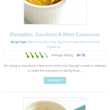
Pumpkin, Zucchini & Mint Couscous
Recipe Type:
Baby Food
,
Dairy Free
,
Egg Free
,
Purées
,
Textured Food
,
Vegetarian
Average Rating:
(4 / 5)
I’m trying to introduce a few more herbs into George’s meals in attempt
to make the transition to family food ...
Read more