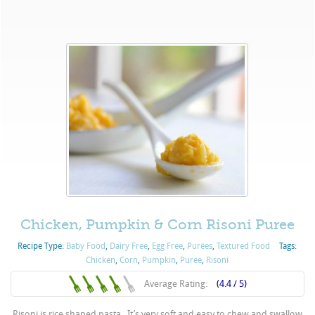
Chicken, Pumpkin & Corn Risoni Puree
Recipe Type:
Baby Food
,
Dairy Free
,
Egg Free
,
Purées
,
Textured Food
Tags:
Chicken
,
Corn
,
Pumpkin
,
Puree
,
Risoni
Average Rating:
(4.4 / 5)
Risoni is rice shaped pasta. It’s very soft and easy to chew and swallow