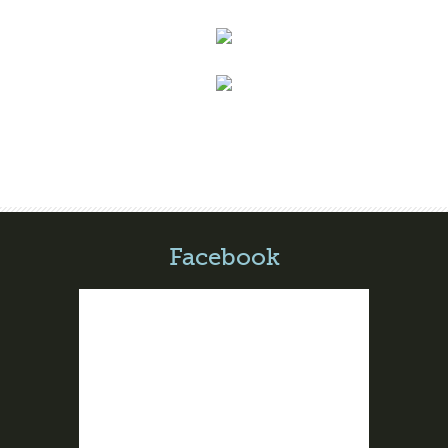
Facebook