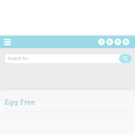
Menu
Egg Free