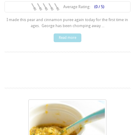
Average Rating:
(0 / 5)
I made this pear and cinnamon puree again today for the first time in
ages. George has been chomping away ...
Read more