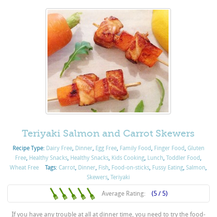
Teriyaki Salmon and Carrot Skewers
Recipe Type:
Dairy Free
,
Dinner
,
Egg Free
,
Family Food
,
Finger Food
,
Gluten
Free
,
Healthy Snacks
,
Healthy Snacks
,
Kids Cooking
,
Lunch
,
Toddler Food
,
Wheat Free
Tags:
Carrot
,
Dinner
,
Fish
,
Food-on-sticks
,
Fussy Eating
,
Salmon
,
Skewers
,
Teriyaki
Average Rating:
(5 / 5)
If you have any trouble at all at dinner time, you need to try the food-