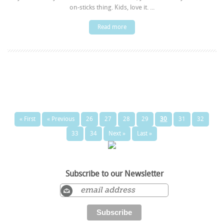
on-sticks thing. Kids, love it. ...
Read more
« First
« Previous
26
27
28
29
30
31
32
33
34
Next »
Last »
Subscribe to our Newsletter