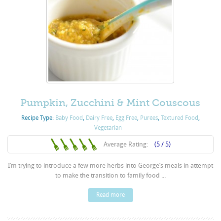
Pumpkin, Zucchini & Mint Couscous
Recipe Type:
Baby Food
,
Dairy Free
,
Egg Free
,
Purées
,
Textured Food
,
Vegetarian
Average Rating:
(5 / 5)
I’m trying to introduce a few more herbs into George’s meals in attempt
to make the transition to family food ...
Read more