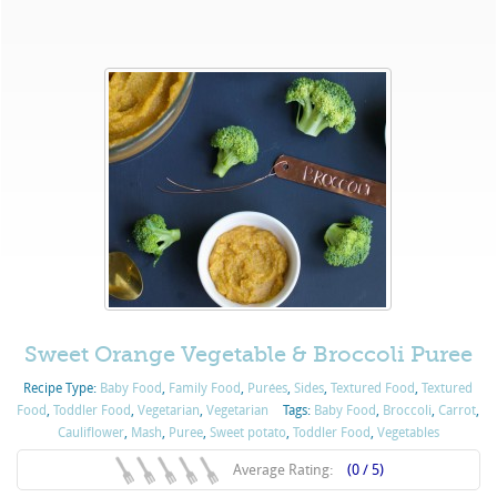
Sweet Orange Vegetable & Broccoli Puree
Recipe Type:
Baby Food
,
Family Food
,
Purées
,
Sides
,
Textured Food
,
Textured
Food
,
Toddler Food
,
Vegetarian
,
Vegetarian
Tags:
Baby Food
,
Broccoli
,
Carrot
,
Cauliflower
,
Mash
,
Puree
,
Sweet potato
,
Toddler Food
,
Vegetables
Average Rating:
(0 / 5)