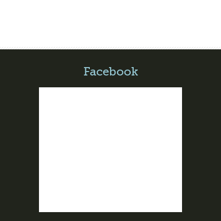
Facebook