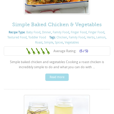
Simple Baked Chicken & Vegetables
Recipe Type:
Baby Food
,
Dinner
,
Family Food
,
Finger Food
,
Finger Food
,
Textured Food
,
Toddler Food
Tags:
Chicken
,
Family Food
,
Herbs
,
Lemon
,
Roast
,
Simple
,
Spices
,
Vegetables
Average Rating:
(5 / 5)
Simple baked chicken and vegetables Cooking a roast chicken is
incredibly simple to do and what you can do with ...
Read more