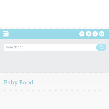
Menu
Baby Food