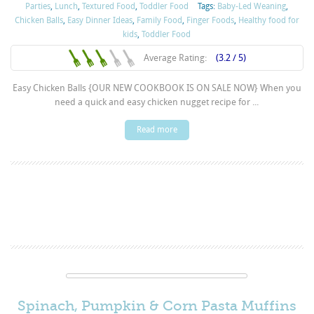
Parties
,
Lunch
,
Textured Food
,
Toddler Food
Tags:
Baby-Led Weaning
,
Chicken Balls
,
Easy Dinner Ideas
,
Family Food
,
Finger Foods
,
Healthy food for
kids
,
Toddler Food
Average Rating:
(3.2 / 5)
Easy Chicken Balls {OUR NEW COOKBOOK IS ON SALE NOW} When you
need a quick and easy chicken nugget recipe for ...
Read more
Spinach, Pumpkin & Corn Pasta Muffins