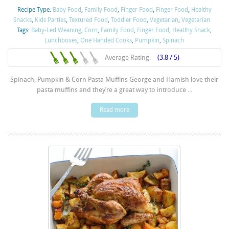
Recipe Type:
Baby Food
,
Family Food
,
Finger Food
,
Finger Food
,
Healthy
Snacks
,
Kids Parties
,
Textured Food
,
Toddler Food
,
Vegetarian
,
Vegetarian
Tags:
Baby-Led Weaning
,
Corn
,
Family Food
,
Finger Food
,
Heatlhy Snack
,
Lunchboxes
,
One Handed Cooks
,
Pumpkin
,
Spinach
Average Rating:
(3.8 / 5)
Spinach, Pumpkin & Corn Pasta Muffins George and Hamish love their
pasta muffins and they’re a great way to introduce ...
Read more