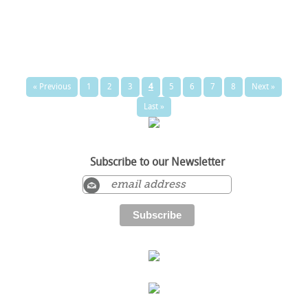
« Previous
1
2
3
4
5
6
7
8
Next »
Last »
Subscribe to our Newsletter