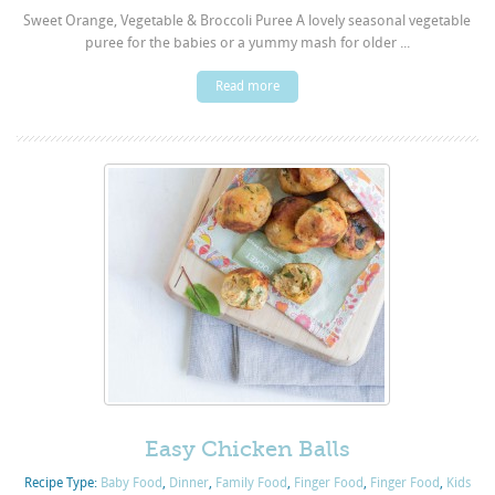
Sweet Orange, Vegetable & Broccoli Puree A lovely seasonal vegetable
puree for the babies or a yummy mash for older ...
Read more
Easy Chicken Balls
Recipe Type:
Baby Food
,
Dinner
,
Family Food
,
Finger Food
,
Finger Food
,
Kids