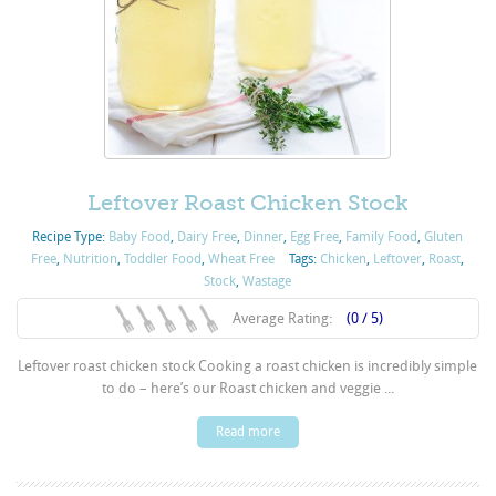
Leftover Roast Chicken Stock
Recipe Type:
Baby Food
,
Dairy Free
,
Dinner
,
Egg Free
,
Family Food
,
Gluten
Free
,
Nutrition
,
Toddler Food
,
Wheat Free
Tags:
Chicken
,
Leftover
,
Roast
,
Stock
,
Wastage
Average Rating:
(0 / 5)
Leftover roast chicken stock Cooking a roast chicken is incredibly simple
to do – here’s our Roast chicken and veggie ...
Read more