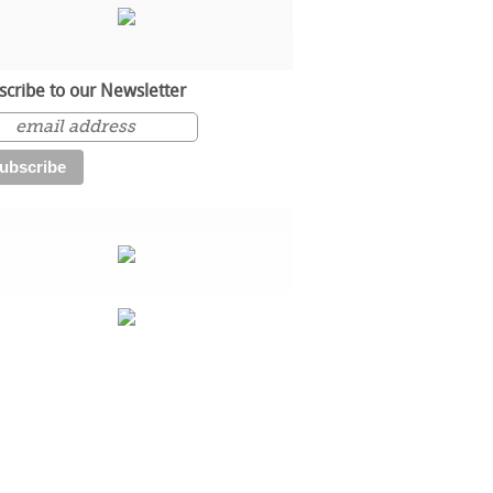
scribe to our Newsletter