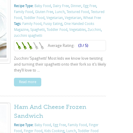
Recipe Type:
Baby Food
,
Dairy Free
,
Dinner
,
Egg Free
,
Family Food
,
Gluten Free
,
Lunch
,
Textured Food
,
Textured
Food
,
Toddler Food
,
Vegetarian
,
Vegetarian
,
Wheat Free
Tags:
Family Food
,
Fussy Eating
,
One Handed Cooks
Magazine
,
Spaghetti
,
Toddler Food
,
Vegetables
,
Zucchini
,
zucchini spaghetti
Average Rating:
(3 / 5)
Zucchini ‘Spaghetti’ Most kids we know love twisting
and turning their spaghetti onto their fork so it’s likely
they’ll love to ...
Read more
Ham And Cheese Frozen
Sandwich
Recipe Type:
Baby Food
,
Egg Free
,
Family Food
,
Finger
Food
,
Finger Food
,
Kids Cooking
,
Lunch
,
Toddler Food