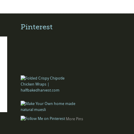
Pinterest
More Pins