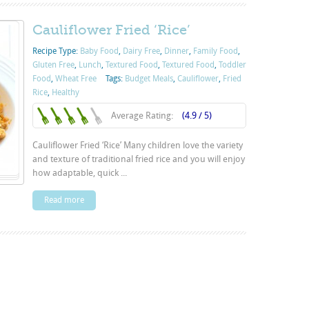
Cauliflower Fried ‘Rice’
Recipe Type:
Baby Food
,
Dairy Free
,
Dinner
,
Family Food
,
Gluten Free
,
Lunch
,
Textured Food
,
Textured Food
,
Toddler
Food
,
Wheat Free
Tags:
Budget Meals
,
Cauliflower
,
Fried
Rice
,
Healthy
Average Rating:
(4.9 / 5)
Cauliflower Fried ‘Rice’ Many children love the variety
and texture of traditional fried rice and you will enjoy
how adaptable, quick ...
Read more