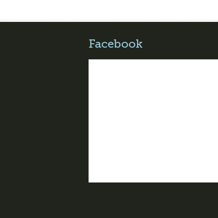
Facebook