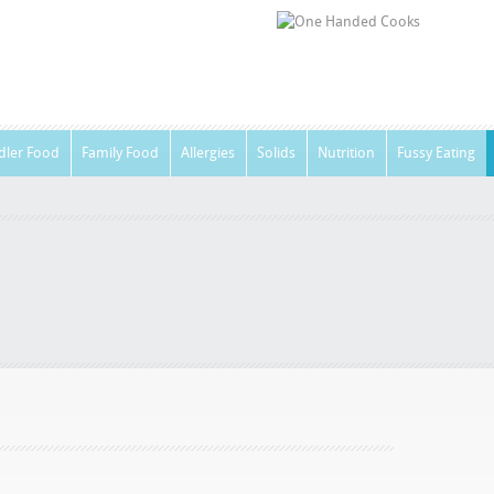
dler Food
Family Food
Allergies
Solids
Nutrition
Fussy Eating