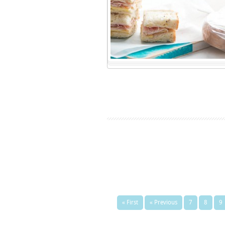
« First
« Previous
7
8
9