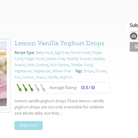
Sub
Lemon Vanilla Yoghurt Drops
Recipe Type:
Baby Food
,
Egg Free
,
Family Food
,
Finger
Food
,
Finger Food
,
Gluten Free
,
Healthy Snacks
,
Healthy
Snacks
,
Kids Cooking
,
Kids Parties
,
Toddler Food
,
Vegetarian
,
Vegetarian
,
Wheat Free
Tags:
Drops
,
Frozen
,
Fun
,
Lemon
,
Snack
,
Vanilla
,
Yoghurt
Average Rating:
(3.3 / 5)
Lemon vanilla yoghurt drops These lemon, vanilla
yoghurt drops are not only irresistible for children
and adults alike, but they ...
Read more