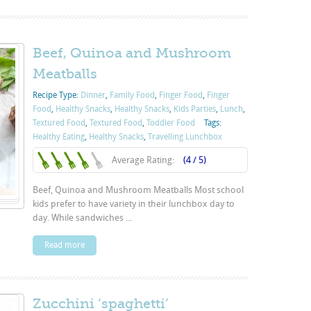
Beef, Quinoa and Mushroom
Meatballs
Recipe Type:
Dinner
,
Family Food
,
Finger Food
,
Finger
Food
,
Healthy Snacks
,
Healthy Snacks
,
Kids Parties
,
Lunch
,
Textured Food
,
Textured Food
,
Toddler Food
Tags:
Healthy Eating
,
Healthy Snacks
,
Travelling Lunchbox
Average Rating:
(4 / 5)
Beef, Quinoa and Mushroom Meatballs Most school
kids prefer to have variety in their lunchbox day to
day. While sandwiches ...
Read more
Zucchini ‘spaghetti’