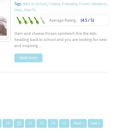
Tags:
Back to School
,
Cheese
,
Freezable
,
Frozen Sandwich
,
Ham
,
How To
Average Rating:
(4.5 / 5)
Ham and cheese frozen sandwich Are the kids
heading back to school and you are looking for new
and inspiring ...
Read more
10
11
12
13
14
15
Next »
Last »