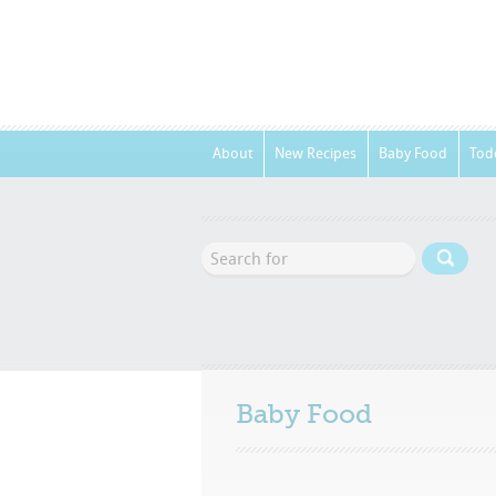
About
New Recipes
Baby Food
Tod
Baby Food