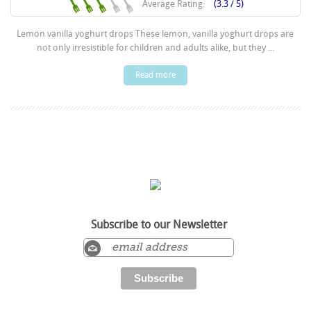
Average Rating:
(3.3 / 5)
Lemon vanilla yoghurt drops These lemon, vanilla yoghurt drops are
not only irresistible for children and adults alike, but they ...
Read more
Subscribe to our Newsletter