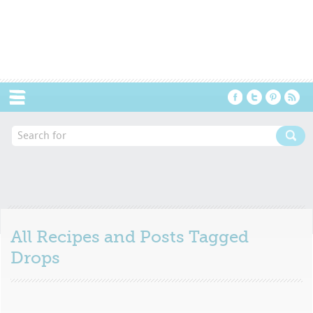
Menu
All Recipes and Posts Tagged
Drops