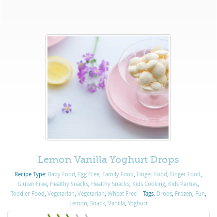
Lemon Vanilla Yoghurt Drops
Recipe Type:
Baby Food
,
Egg Free
,
Family Food
,
Finger Food
,
Finger Food
,
Gluten Free
,
Healthy Snacks
,
Healthy Snacks
,
Kids Cooking
,
Kids Parties
,
Toddler Food
,
Vegetarian
,
Vegetarian
,
Wheat Free
Tags:
Drops
,
Frozen
,
Fun
,
Lemon
,
Snack
,
Vanilla
,
Yoghurt