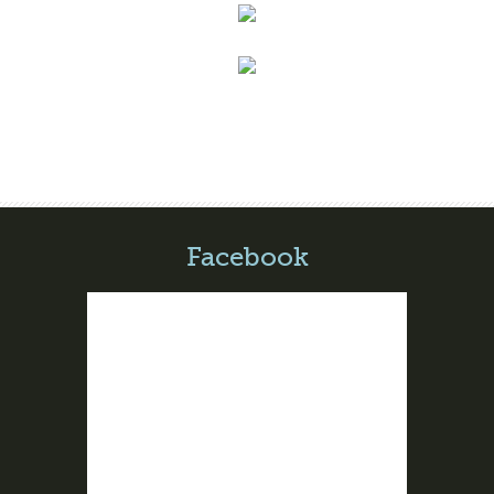
Facebook