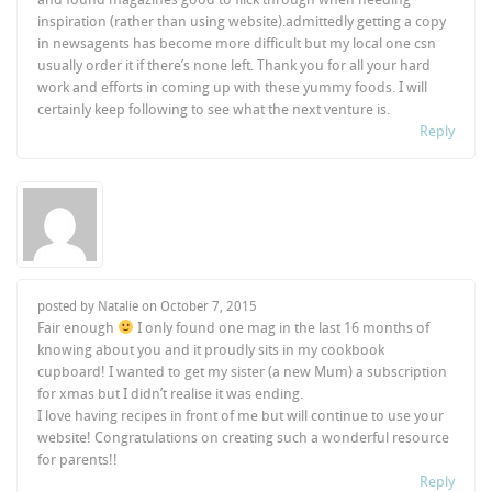
inspiration (rather than using website).admittedly getting a copy
in newsagents has become more difficult but my local one csn
usually order it if there’s none left. Thank you for all your hard
work and efforts in coming up with these yummy foods. I will
certainly keep following to see what the next venture is.
Reply
posted by Natalie on
October 7, 2015
Fair enough
I only found one mag in the last 16 months of
knowing about you and it proudly sits in my cookbook
cupboard! I wanted to get my sister (a new Mum) a subscription
for xmas but I didn’t realise it was ending.
I love having recipes in front of me but will continue to use your
website! Congratulations on creating such a wonderful resource
for parents!!
Reply