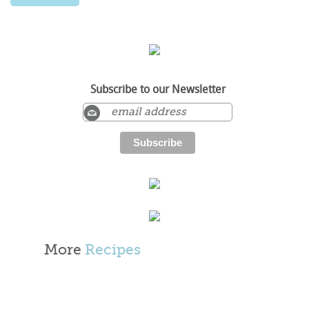
Subscribe to our Newsletter
More
Recipes