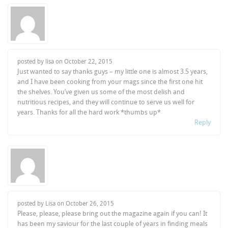
posted by lisa on
October 22, 2015
Just wanted to say thanks guys – my little one is almost 3.5 years,
and I have been cooking from your mags since the first one hit
the shelves. You’ve given us some of the most delish and
nutritious recipes, and they will continue to serve us well for
years. Thanks for all the hard work *thumbs up*
Reply
posted by Lisa on
October 26, 2015
Please, please, please bring out the magazine again if you can! It
has been my saviour for the last couple of years in finding meals