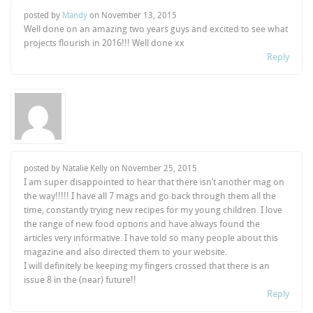
posted by
Mandy
on
November 13, 2015
Well done on an amazing two years guys and excited to see what
projects flourish in 2016!!! Well done xx
Reply
posted by Natalie Kelly on
November 25, 2015
I am super disappointed to hear that there isn’t another mag on
the way!!!!! I have all 7 mags and go back through them all the
time, constantly trying new recipes for my young children. I love
the range of new food options and have always found the
articles very informative. I have told so many people about this
magazine and also directed them to your website.
I will definitely be keeping my fingers crossed that there is an
issue 8 in the (near) future!!
Reply