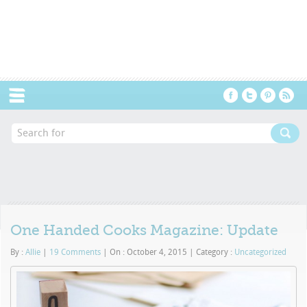
Menu
One Handed Cooks Magazine: Update
By :
Allie
|
19 Comments
|
On : October 4, 2015
|
Category :
Uncategorized