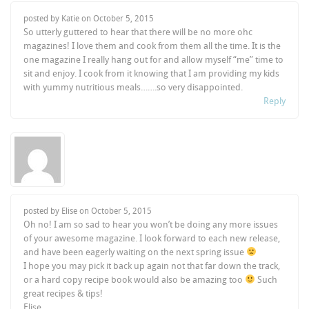
posted by Katie on
October 5, 2015
So utterly guttered to hear that there will be no more ohc
magazines! I love them and cook from them all the time. It is the
one magazine I really hang out for and allow myself “me” time to
sit and enjoy. I cook from it knowing that I am providing my kids
with yummy nutritious meals…….so very disappointed.
Reply
posted by Elise on
October 5, 2015
Oh no! I am so sad to hear you won’t be doing any more issues
of your awesome magazine. I look forward to each new release,
and have been eagerly waiting on the next spring issue
I hope you may pick it back up again not that far down the track,
or a hard copy recipe book would also be amazing too
Such
great recipes & tips!
Elise