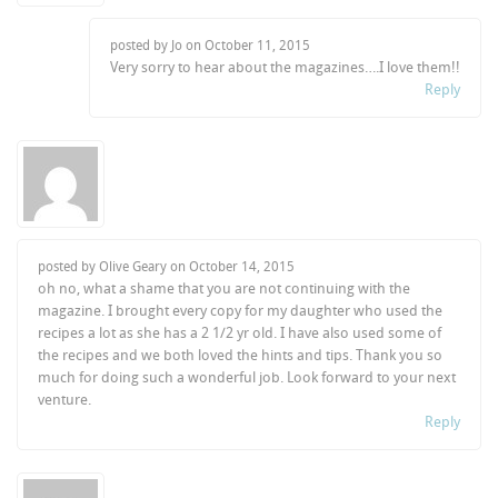
posted by Jo on
October 11, 2015
Very sorry to hear about the magazines….I love them!!
Reply
posted by Olive Geary on
October 14, 2015
oh no, what a shame that you are not continuing with the
magazine. I brought every copy for my daughter who used the
recipes a lot as she has a 2 1/2 yr old. I have also used some of
the recipes and we both loved the hints and tips. Thank you so
much for doing such a wonderful job. Look forward to your next
venture.
Reply