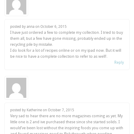
posted by anna on
October 6, 2015
I have just ordered a few to complete my collection. I tried to buy
them all, but a few have gone missing, probably ended up in the
recycling pile by mistake.
I do look for a lot of recipes online or on my ipad now. But it will
be nice to have a complete collection to refer to as well!.
Reply
posted by Katherine on
October 7, 2015
Very sad to hear there are no more magazines coming as yet. My
little one is 2 and ive purchased these since she started solids. I
would’ve been lost without the inspiring foods you come up with
and found magazines good to flick through when needing