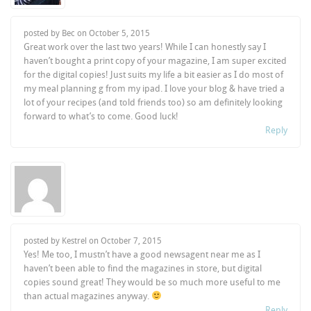
posted by Bec on
October 5, 2015
Great work over the last two years! While I can honestly say I
haven’t bought a print copy of your magazine, I am super excited
for the digital copies! Just suits my life a bit easier as I do most of
my meal planning g from my ipad. I love your blog & have tried a
lot of your recipes (and told friends too) so am definitely looking
forward to what’s to come. Good luck!
Reply
posted by Kestrel on
October 7, 2015
Yes! Me too, I mustn’t have a good newsagent near me as I
haven’t been able to find the magazines in store, but digital
copies sound great! They would be so much more useful to me
than actual magazines anyway.
Reply