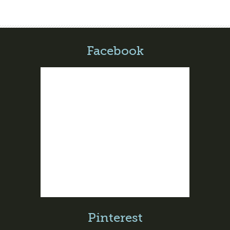
Facebook
Pinterest