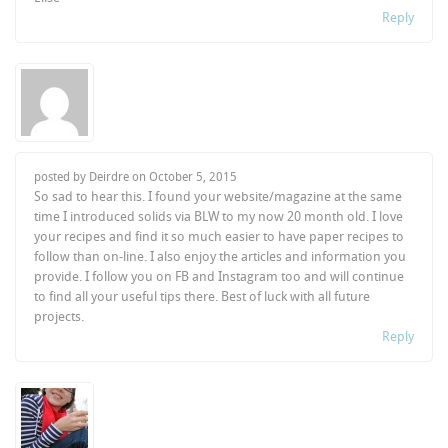
Reply
posted by Deirdre on
October 5, 2015
So sad to hear this. I found your website/magazine at the same
time I introduced solids via BLW to my now 20 month old. I love
your recipes and find it so much easier to have paper recipes to
follow than on-line. I also enjoy the articles and information you
provide. I follow you on FB and Instagram too and will continue
to find all your useful tips there. Best of luck with all future
projects.
Reply