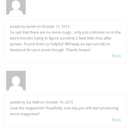
posted by lauren on
October 15, 2015
So sad that there are no more mags.. only just cottoned on in the
last 6 months trying to figure out what 2 feed little miss after
purees. Found them so helpful! Will keep an eye out still on
facebook for your posts though. Thanks heaps!
Reply
posted by Suz Hedt on
October 19, 2015
Love the magazines! Hopefully, one day you will start producing
more magazines!
Reply