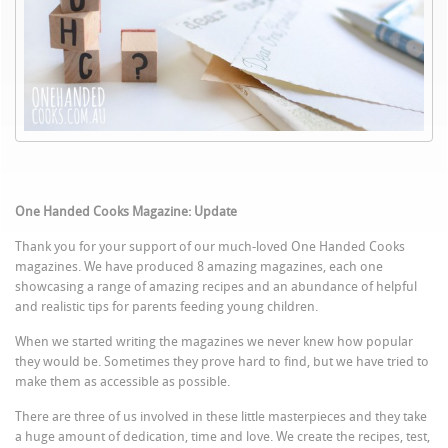
One Handed Cooks Magazine: Update
Thank you for your support of our much-loved One Handed Cooks
magazines. We have produced 8 amazing magazines, each one
showcasing a range of amazing recipes and an abundance of helpful
and realistic tips for parents feeding young children.
When we started writing the magazines we never knew how popular
they would be. Sometimes they prove hard to find, but we have tried to
make them as accessible as possible.
There are three of us involved in these little masterpieces and they take
a huge amount of dedication, time and love. We create the recipes, test,