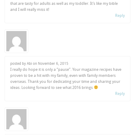
that are tasty for adults as well as my toddler. It’s like my bible
and I will really miss it!
Reply
posted by Abi on
November 6, 2015
I really do hope it is only a “pause”. Your magazine recipes have
proven to be a hit with my family, even with family members
overseas. Thank you for dedicating your time and sharing your
ideas. Looking forward to see what 2016 brings
Reply