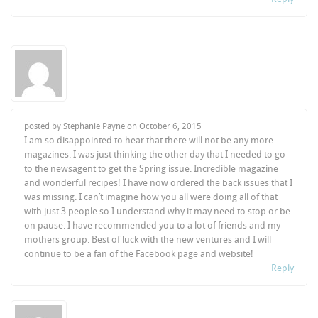
posted by Stephanie Payne on
October 6, 2015
I am so disappointed to hear that there will not be any more
magazines. I was just thinking the other day that I needed to go
to the newsagent to get the Spring issue. Incredible magazine
and wonderful recipes! I have now ordered the back issues that I
was missing. I can’t imagine how you all were doing all of that
with just 3 people so I understand why it may need to stop or be
on pause. I have recommended you to a lot of friends and my
mothers group. Best of luck with the new ventures and I will
continue to be a fan of the Facebook page and website!
Reply