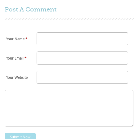
Post A
Comment
Your Name
*
Your Email
*
Your Website