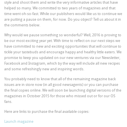
style and shoot them and write the very informative articles that have
helped so many. We committed to two years of magazines and that
time went oh-so-fast. While our publishers would like us to continue we
are putting a pause on them, for now. Do you object? Tell us about it in
the comments below.
Why would we pause something so wonderful? Well, 2016 is proving to
be our most exciting year yet. With time to reflect on our next steps we
have committed to new and exciting opportunities that will continue to
tickle your tastebuds and encourage happy and healthy little eaters. We
promise to keep you updated on our new ventures via our Newsletter,
Facebook and Instagram, which by the way will include all new recipes
and some refreshingly new and inspiring words.
You probably need to know that all of the remaining magazine back
issues are in store now (in all good newsagents) or you can purchase
the final copies online. We will soon be launching digital versions of the
magazines in October 2015 for those who missed out or for our OS
fans.
Here are links to purchase the final available copies:
Launch magazine