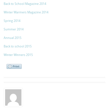
Back to School Magazine 2014
Winter Warmers Magazine 2014
Spring 2014
Summer 2014
Annual 2015
Back to school 2015
Winter Winners 2015