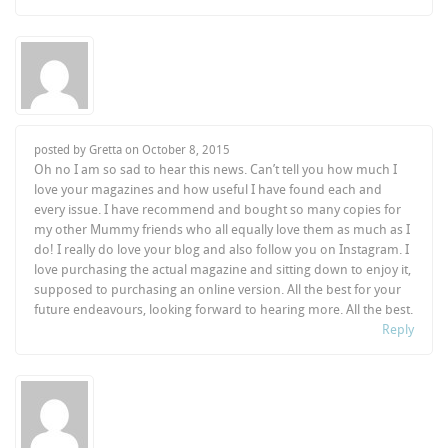
posted by Gretta on
October 8, 2015
Oh no I am so sad to hear this news. Can’t tell you how much I
love your magazines and how useful I have found each and
every issue. I have recommend and bought so many copies for
my other Mummy friends who all equally love them as much as I
do! I really do love your blog and also follow you on Instagram. I
love purchasing the actual magazine and sitting down to enjoy it,
supposed to purchasing an online version. All the best for your
future endeavours, looking forward to hearing more. All the best.
Reply