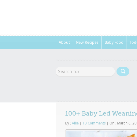
About
New Recipes
Baby Food
Tod
100+ Baby Led Weaning
By :
Allie
|
13 Comments
|
On : March 8, 2