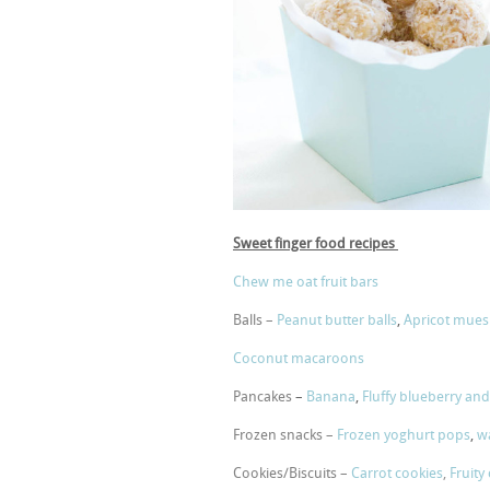
Sweet finger food recipes
Chew me oat fruit bars
Balls –
Peanut butter balls
,
Apricot muesl
Coconut macaroons
Pancakes
–
Banana
,
Fluffy blueberry and 
Frozen snacks –
Frozen yoghurt pops
,
wa
Cookies/Biscuits –
Carrot cookies
,
Fruity