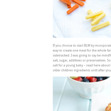
If you choose to start BLW by incorpora
way to create one meal for the whole fami
sidetracked. I was going to say be mind
salt, sugar, additives or preservatives
salt for a young baby – read here about
older children ingredients until after y