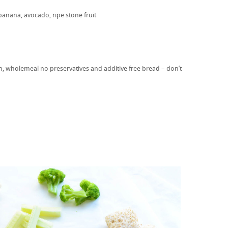
banana, avocado, ripe stone fruit
in, wholemeal no preservatives and additive free bread – don’t