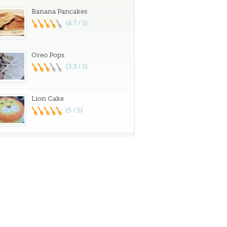
Banana Pancakes
(4.7 / 5)
Oreo Pops
(3.3 / 5)
Lion Cake
(5 / 5)