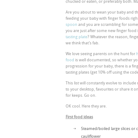
chucked or eaten, or preferably both. M
Are you about to wean your baby and thi
feeding your baby with finger foods righ
spoon
and you are scrambling for some
you are just after some new finger food
tasting plate
? Whatever the reason, finge
we think that’s fab.
We love seeing parents on the hunt for
food
is well documented, so whether you i
progression for your baby, there is a fin
tasting plates (get 10% off using the c
This list will constantly evolve to inclu
to your desktop, favourites or share it o
for keeps. Go on.
OK cool. Here they are.
First food ideas
Steamed/boiled large slices or 
cauliflower