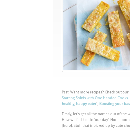
Psst. Want more recipes? Check out our
Starting Solids with One Handed Cooks
.
healthy, happy eater
‘, ‘
Boosting your bas
Firstly, let’s get all the names out of t
How we fed kids in ‘our day’. Non-spoon
[here]. Stuff that is picked up by cute