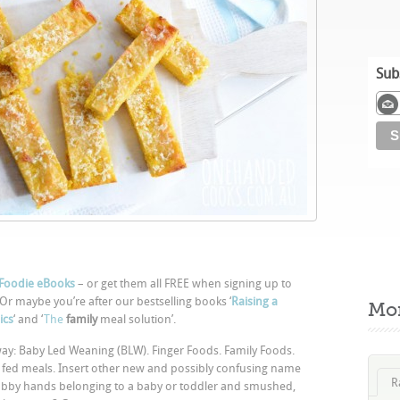
Sub
Foodie eBooks
– or get them all FREE when signing up to
 Or maybe you’re after our bestselling books ‘
Raising a
Mo
ics
‘ and ‘
The
family
meal solution’.
he way: Baby Led Weaning (BLW). Finger Foods. Family Foods.
 fed meals. Insert other new and possibly confusing name
R
 chubby hands belonging to a baby or toddler and smushed,