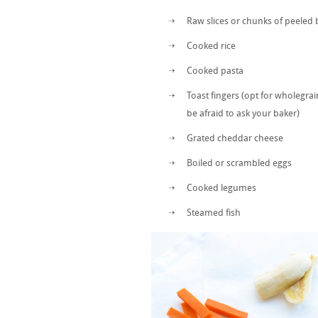
Raw slices or chunks of peeled 
Cooked rice
Cooked pasta
Toast fingers (opt for wholegra
be afraid to ask your baker)
Grated cheddar cheese
Boiled or scrambled eggs
Cooked legumes
Steamed fish