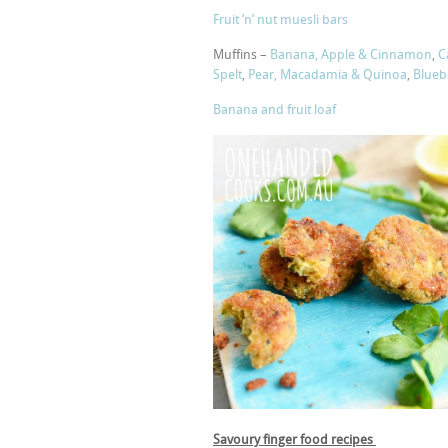
Fruit ‘n’ nut muesli bars
Muffins –
Banana, Apple & Cinnamon
,
C
Spelt
,
Pear, Macadamia & Quinoa
,
Blueb
Banana and fruit loaf
Savoury finger food recipes