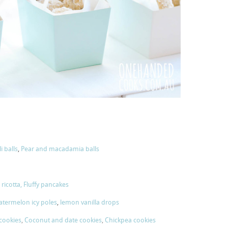
i balls
,
Pear and macadamia balls
ricotta,
Fluffy pancakes
termelon icy poles
,
lemon vanilla drops
 cookies
,
Coconut and date cookies
,
Chickpea cookies