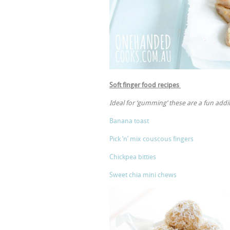
Soft finger food recipes
Ideal for ‘gumming’ these are a fun addi
Banana toast
Pick ‘n’ mix couscous fingers
Chickpea bitties
Sweet chia mini chews