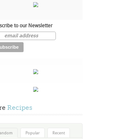
scribe to our Newsletter
re
Recipes
andom
Popular
Recent