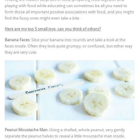
playing with food while educating can sometimes be all you need to
form those all important positive associations with food, and you might
find the fussy ones might even take a bite.
Here are my top 5 small joys, can you think of others?
Banana Faces
: Slice your banana into rounds and take a look at the
faces inside. Often they look quite grumpy, or confused, but either way
they are very cute.
Peanut Moustache Man:
Using a shelled, whole peanut, very gently
separate the peanut halves to reveal a little moustache man inside.