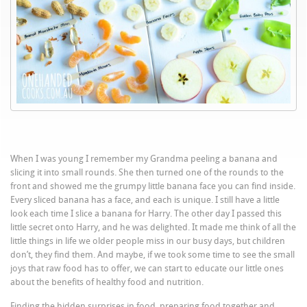
When I was young I remember my Grandma peeling a banana and
slicing it into small rounds. She then turned one of the rounds to the
front and showed me the grumpy little banana face you can find inside.
Every sliced banana has a face, and each is unique. I still have a little
look each time I slice a banana for Harry. The other day I passed this
little secret onto Harry, and he was delighted. It made me think of all the
little things in life we older people miss in our busy days, but children
don’t, they find them. And maybe, if we took some time to see the small
joys that raw food has to offer, we can start to educate our little ones
about the benefits of healthy food and nutrition.
Finding the hidden surprises in food, preparing food together and