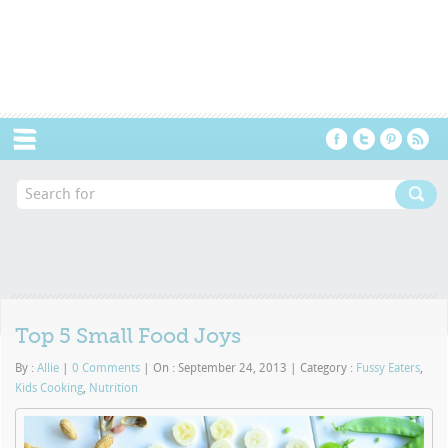
Menu
Top 5 Small Food Joys
By :
Allie
|
0 Comments
|
On : September 24, 2013
|
Category :
Fussy Eaters
,
Kids Cooking
,
Nutrition