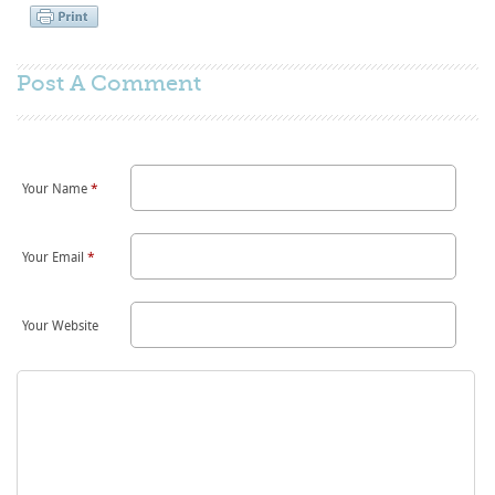
Post A
Comment
Your Name
*
Your Email
*
Your Website