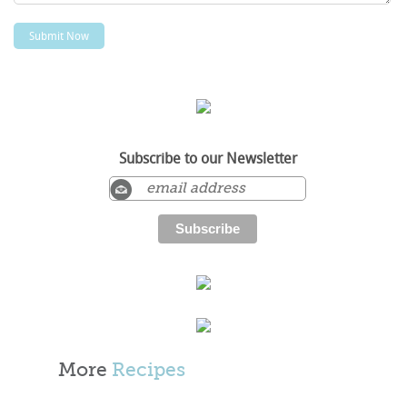
Subscribe to our Newsletter
More
Recipes