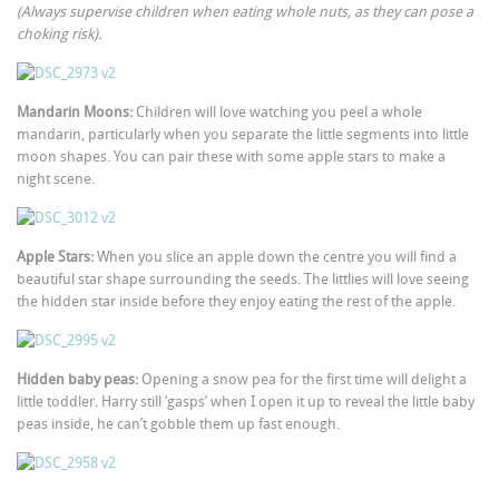
(Always supervise children when eating whole nuts, as they can pose a
choking risk).
Mandarin Moons:
Children will love watching you peel a whole
mandarin, particularly when you separate the little segments into little
moon shapes. You can pair these with some apple stars to make a
night scene.
Apple Stars:
When you slice an apple down the centre you will find a
beautiful star shape surrounding the seeds. The littlies will love seeing
the hidden star inside before they enjoy eating the rest of the apple.
Hidden baby peas:
Opening a snow pea for the first time will delight a
little toddler. Harry still ‘gasps’ when I open it up to reveal the little baby
peas inside, he can’t gobble them up fast enough.