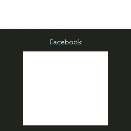
Facebook