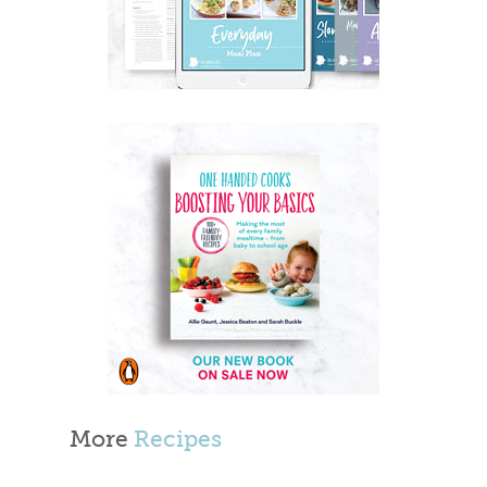
More
Recipes