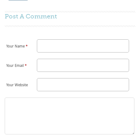
Post A
Comment
Your Name
*
Your Email
*
Your Website