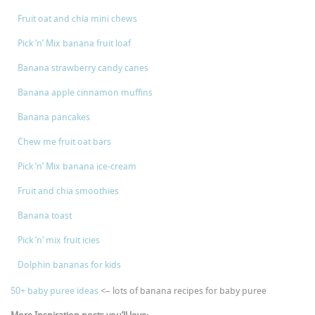
Fruit oat and chia mini chews
Pick ‘n’ Mix banana fruit loaf
Banana strawberry candy canes
Banana apple cinnamon muffins
Banana pancakes
Chew me fruit oat bars
Pick ‘n’ Mix banana ice-cream
Fruit and chia smoothies
Banana toast
Pick ‘n’ mix fruit icies
Dolphin bananas for kids
50+ baby puree ideas
<– lots of banana recipes for baby puree