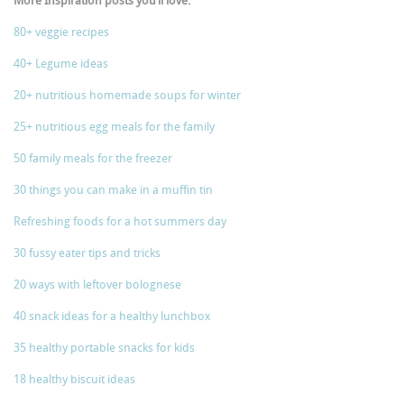
More Inspiration posts you’ll love:
80+ veggie recipes
40+ Legume ideas
20+ nutritious homemade soups for winter
25+ nutritious egg meals for the family
50 family meals for the freezer
30 things you can make in a muffin tin
Refreshing foods for a hot summers day
30 fussy eater tips and tricks
20 ways with leftover bolognese
40 snack ideas for a healthy lunchbox
35 healthy portable snacks for kids
18 healthy biscuit ideas