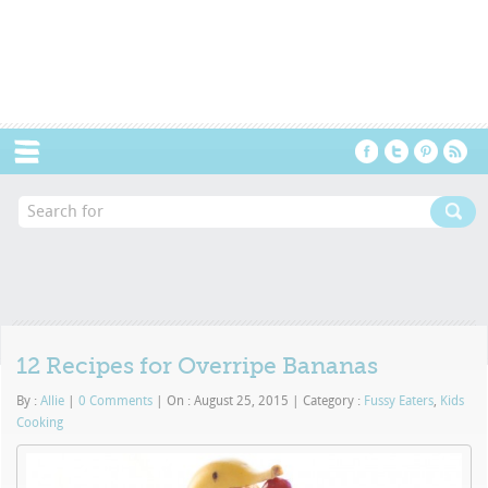
Menu
12 Recipes for Overripe Bananas
By :
Allie
|
0 Comments
|
On : August 25, 2015
|
Category :
Fussy Eaters
,
Kids
Cooking