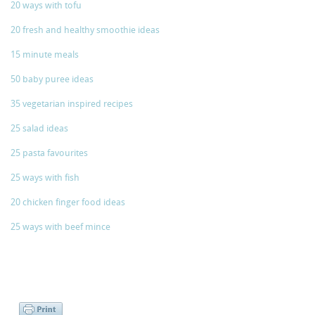
20 ways with tofu
20 fresh and healthy smoothie ideas
15 minute meals
50 baby puree ideas
35 vegetarian inspired recipes
25 salad ideas
25 pasta favourites
25 ways with fish
20 chicken finger food ideas
25 ways with beef mince