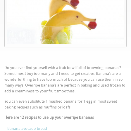
Do you ever find yourself with a fruit bowl full of browning bananas?
Sometimes I buy too many and I need to get creative. Banana’s are a
wonderful thing to have too much of because you can use them in so
many ways. Overripe banana’s are perfect in baking and used frozen to
add a creaminess to your fruit smoothies.
You can even substitute 1 mashed banana for 1 egg in most sweet
baking recipes such as muffins or loafs.
Here are 12 recipes to use up your overripe bananas
Banana avocado bread