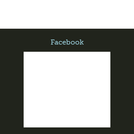
Facebook