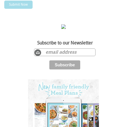
Subscribe to our Newsletter