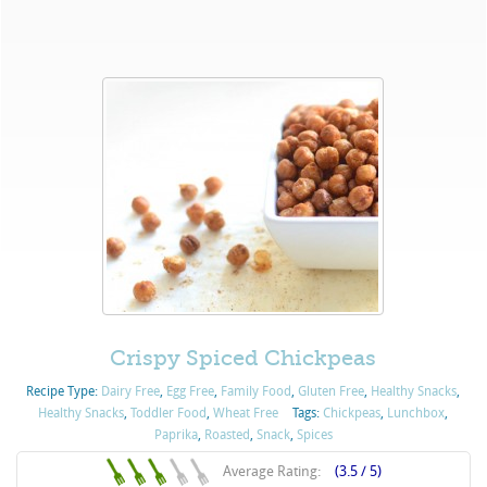
Crispy Spiced Chickpeas
Recipe Type:
Dairy Free
,
Egg Free
,
Family Food
,
Gluten Free
,
Healthy Snacks
,
Healthy Snacks
,
Toddler Food
,
Wheat Free
Tags:
Chickpeas
,
Lunchbox
,
Paprika
,
Roasted
,
Snack
,
Spices
Average Rating:
(3.5 / 5)