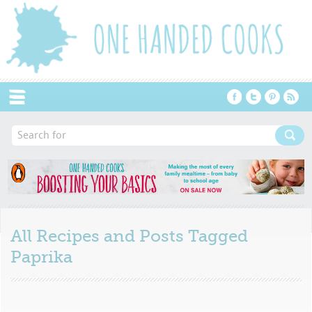
Menu
All Recipes and Posts Tagged
Paprika