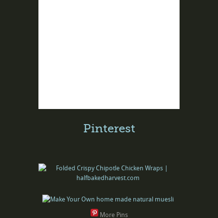
Pinterest
More Pins