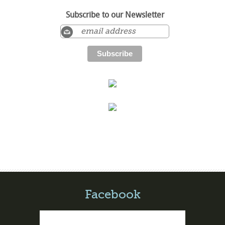
Subscribe to our Newsletter
Facebook