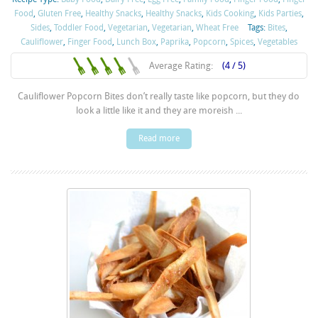
Food
,
Gluten Free
,
Healthy Snacks
,
Healthy Snacks
,
Kids Cooking
,
Kids Parties
,
Sides
,
Toddler Food
,
Vegetarian
,
Vegetarian
,
Wheat Free
Tags:
Bites
,
Cauliflower
,
Finger Food
,
Lunch Box
,
Paprika
,
Popcorn
,
Spices
,
Vegetables
Average Rating:
(4 / 5)
Cauliflower Popcorn Bites don’t really taste like popcorn, but they do
look a little like it and they are moreish ...
Read more