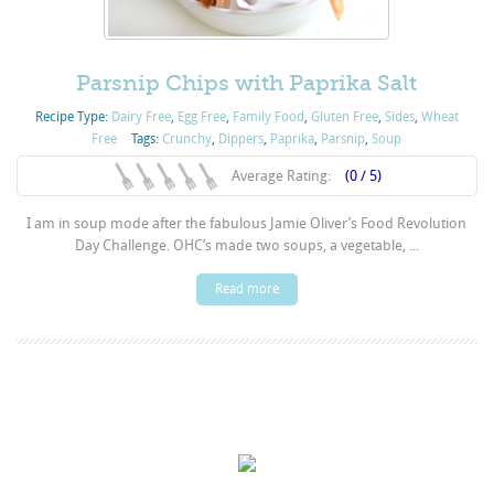
Parsnip Chips with Paprika Salt
Recipe Type:
Dairy Free
,
Egg Free
,
Family Food
,
Gluten Free
,
Sides
,
Wheat
Free
Tags:
Crunchy
,
Dippers
,
Paprika
,
Parsnip
,
Soup
Average Rating:
(0 / 5)
I am in soup mode after the fabulous Jamie Oliver’s Food Revolution
Day Challenge. OHC’s made two soups, a vegetable, ...
Read more