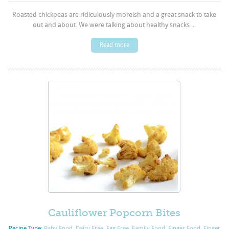
Roasted chickpeas are ridiculously moreish and a great snack to take
out and about. We were talking about healthy snacks ...
Read more
Cauliflower Popcorn Bites
Recipe Type:
Baby Food
,
Dairy Free
,
Egg Free
,
Family Food
,
Finger Food
,
Finger