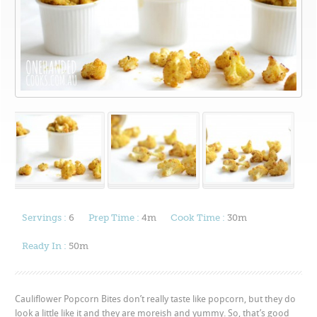
Servings :
6
Prep Time :
4m
Cook Time :
30m
Ready In :
50m
Cauliflower Popcorn Bites don’t really taste like popcorn, but they do
look a little like it and they are moreish and yummy. So, that’s good