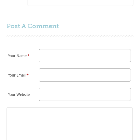
Post A
Comment
Your Name
*
Your Email
*
Your Website