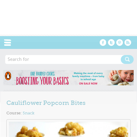
Menu
Cauliflower Popcorn Bites
Course:
Snack