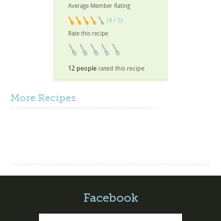
Average Member Rating
(4 / 5)
Rate this recipe
12 people
rated this recipe
More
Recipes
Facebook