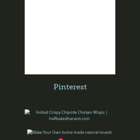
Pinterest