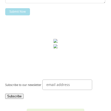
Subscribe to our newsletter