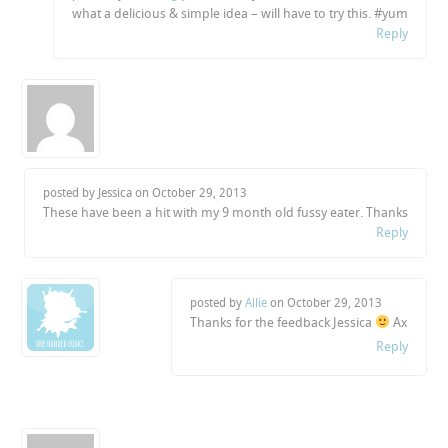
what a delicious & simple idea – will have to try this. #yum
Reply
posted by Jessica on
October 29, 2013
These have been a hit with my 9 month old fussy eater. Thanks
Reply
posted by
Allie
on
October 29, 2013
Thanks for the feedback Jessica
Ax
Reply