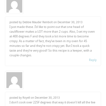
posted by Debbie Mauder Reinbolt on
December 30, 2013
I just made these. I’d like to point out that one head of
cauliflower makes a LOT more than 2 cups. Also, I set my oven
at 400 degrees F and they took a lot more time to become
crispy. As a matter of fact, they’ve been in my oven for 45
minutes so far and they’re not crispy yet. But I took a quick
taste and they’re very good! So this recipe is a keeper, with a
couple changes.
Reply
posted by Royell on
December 30, 2013
I don’t cook over 225F degrees that way it doesn’t kill all the live