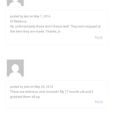
posted by Jess on
May 7, 2014
Hi Rebecca,
No unfortunately these don’t freeze well. They best enjoyed at
the time they are made. Thanks, Jx
Reply
posted by Jolie on
May 28, 2014
These are delicious and moreish! My 17 month old and I
gobbled them all up.
Reply