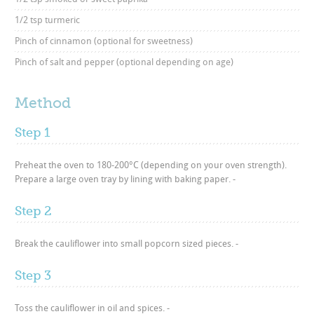
1/2 tsp turmeric
Pinch of cinnamon (optional for sweetness)
Pinch of salt and pepper (optional depending on age)
Method
Step 1
Preheat the oven to 180-200°C (depending on your oven strength).
Prepare a large oven tray by lining with baking paper. -
Step 2
Break the cauliflower into small popcorn sized pieces. -
Step 3
Toss the cauliflower in oil and spices. -