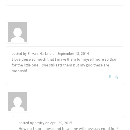
posted by Shivani Harland on
September 18, 2014
I love these so much that I make them for myself more so than
for the little one… she still eats them but my god these are
moorish!
Reply
posted by hayley on
April 29, 2015
How do I store these and how long will they stay good for ?