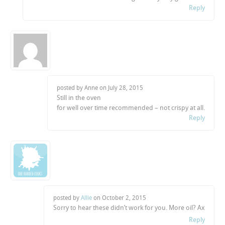
Reply
posted by Anne on
July 28, 2015
Still in the oven
for well over time recommended – not crispy at all.
Reply
posted by
Allie
on
October 2, 2015
Sorry to hear these didn’t work for you. More oil? Ax
Reply