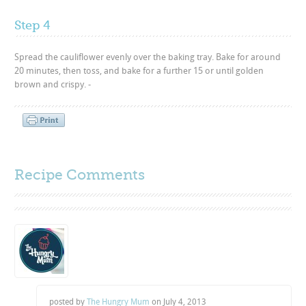
Step 4
Spread the cauliflower evenly over the baking tray. Bake for around
20 minutes, then toss, and bake for a further 15 or until golden
brown and crispy. -
Recipe Comments
posted by
The Hungry Mum
on
July 4, 2013