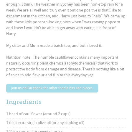
enough, I think. The weather in Sydney has been non-stop rain for a
week. We are all well and truly over it but one positive is that I like to
experiment in the kitchen, and, Harry just loves to “help”. We came up
with these little popcorn-looking bites when I was craving popcorn
and knew I wouldn’t be able to get away with eating it in front of
Harry.
My sister and Mum made a batch too, and both loved it.
Nutrition note: The humble cauliflower contains many important
naturally occurring plant chemicals (phytochemicals) that work to
protect the body from damage and disease. There’s nothing like a bit
of spice to add flavour and fun to this everyday veg.
Join us on Facebook for other foodie bits and pieces.
Ingredients
1 head of cauliflower (around 2 cups)
1 tbsp extra virgin olive oil (or any cooking oil)
1/2 tsp smoked or sweet paprika