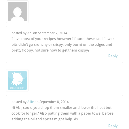
posted by Abi on
September 7, 2014
I love most of your recipes however I found these cauliflower
bits didn’t go crunchy or crispy, only burnt on the edges and
pretty floppy, not sure how to get them crispy?
Reply
posted by
Allie
on
September 8, 2014
Hi Abi, could you chop them smaller and lower the heat but
cook for longer? Also patting them with a paper towel before
adding the oil and spices might help. Ax
Reply