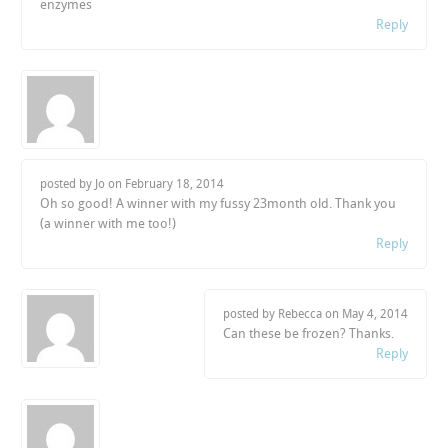
enzymes
Reply
posted by Jo on
February 18, 2014
Oh so good! A winner with my fussy 23month old. Thank you
(a winner with me too!)
Reply
posted by Rebecca on
May 4, 2014
Can these be frozen? Thanks.
Reply