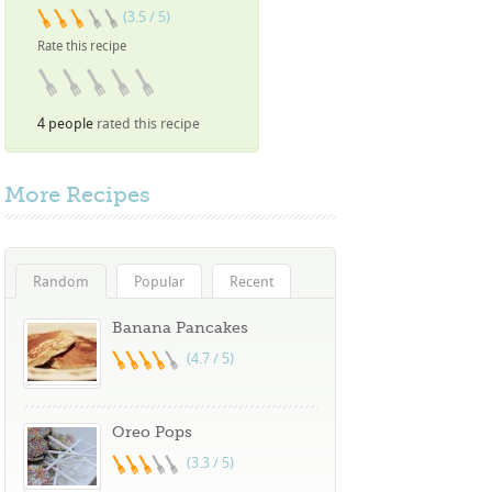
(3.5 / 5)
Rate this recipe
4 people
rated this recipe
More
Recipes
Random
Popular
Recent
Banana Pancakes
(4.7 / 5)
Oreo Pops
(3.3 / 5)