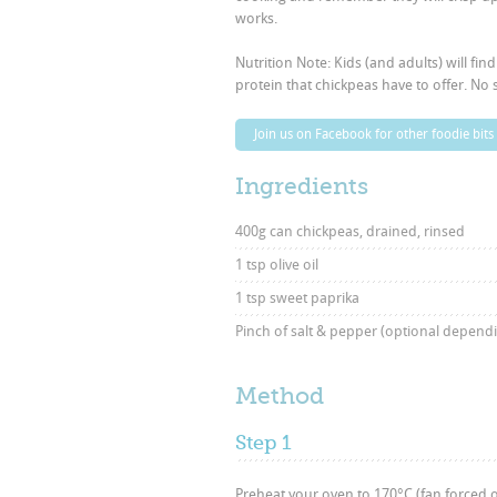
works.
Nutrition Note: Kids (and adults) will fin
protein that chickpeas have to offer. No s
Join us on Facebook for other foodie bits
Ingredients
400g can chickpeas, drained, rinsed
1 tsp olive oil
1 tsp sweet paprika
Pinch of salt & pepper (optional depend
Method
Step 1
Preheat your oven to 170°C (fan forced or