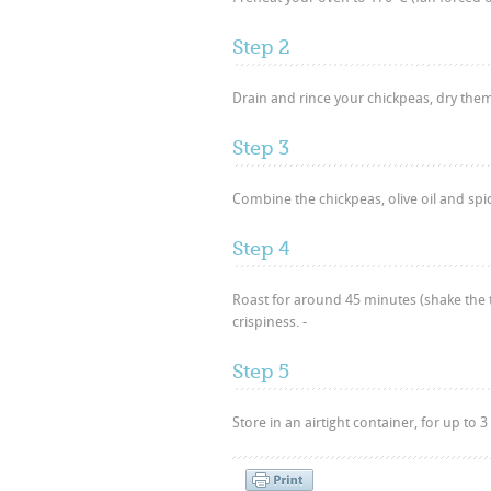
Step 2
Drain and rince your chickpeas, dry them
Step 3
Combine the chickpeas, olive oil and spice
Step 4
Roast for around 45 minutes (shake the t
crispiness. -
Step 5
Store in an airtight container, for up to 3 