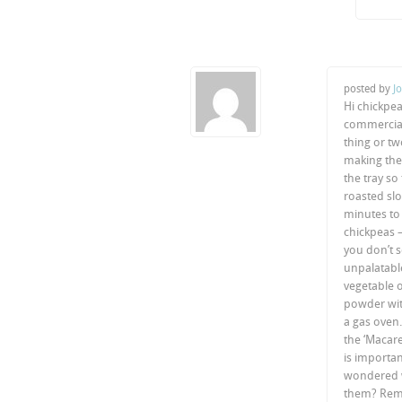
posted by
J
Hi chickpe
commerciall
thing or t
making the
the tray so
roasted slo
minutes to 
chickpeas –
you don’t s
unpalatable
vegetable o
powder with
a gas oven.
the ‘Macare
is importan
wondered w
them? Reme