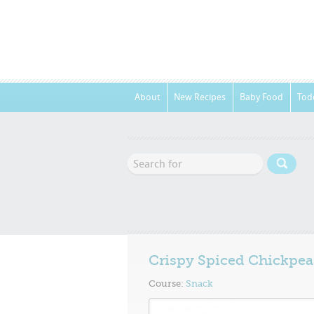
About
New Recipes
Baby Food
Tod
Crispy Spiced Chickpea
Course:
Snack