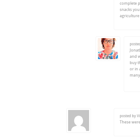
complete p
snacks you 
agricultur
poste
Jonath
and w
buy t
or in
many 
posted by V
These were