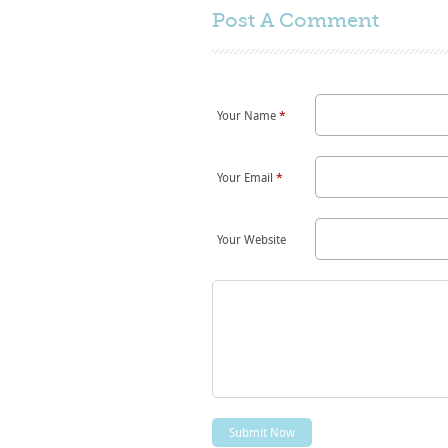
Post A
Comment
Your Name
*
Your Email
*
Your Website