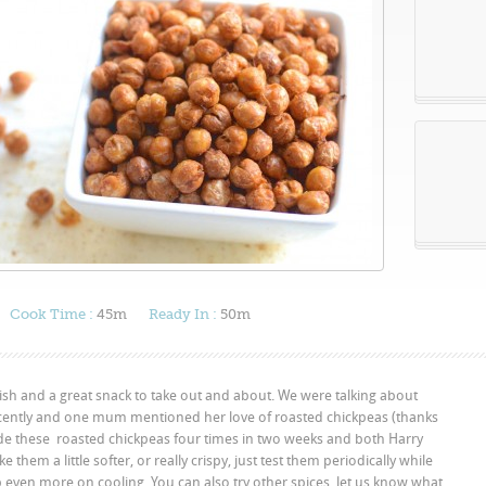
Cook Time :
45m
Ready In :
50m
ish and a great snack to take out and about. We were talking about
ently and one mum mentioned her love of roasted chickpeas (thanks
 made these roasted chickpeas four times in two weeks and both Harry
 them a little softer, or really crispy, just test them periodically while
 even more on cooling. You can also try other spices, let us know what