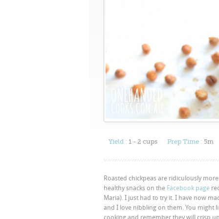
Yield :
1 - 2 cups
Prep Time :
5m
Roasted chickpeas are ridiculously more
healthy snacks on the
Facebook page
rec
Maria). I just had to try it. I have now
and I love nibbling on them. You might like
cooking and remember they will crisp up