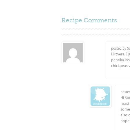
Recipe Comments
posted by S
Hi there, I
paprika ins
chickpeas v
poste
Hi So
roast
some 
also 
hope 