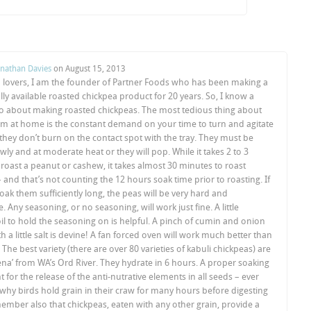
onathan Davies
on
August 15, 2013
a lovers, I am the founder of Partner Foods who has been making a
y available roasted chickpea product for 20 years. So, I know a
wo about making roasted chickpeas. The most tedious thing about
m at home is the constant demand on your time to turn and agitate
 they don’t burn on the contact spot with the tray. They must be
wly and at moderate heat or they will pop. While it takes 2 to 3
roast a peanut or cashew, it takes almost 30 minutes to roast
 and that’s not counting the 12 hours soak time prior to roasting. If
oak them sufficiently long, the peas will be very hard and
. Any seasoning, or no seasoning, will work just fine. A little
il to hold the seasoning on is helpful. A pinch of cumin and onion
 a little salt is devine! A fan forced oven will work much better than
 The best variety (there are over 80 varieties of kabuli chickpeas) are
na’ from WA’s Ord River. They hydrate in 6 hours. A proper soaking
t for the release of the anti-nutrative elements in all seeds – ever
hy birds hold grain in their craw for many hours before digesting
mber also that chickpeas, eaten with any other grain, provide a