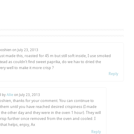
ooshien on
July 23, 2013
 just made this, roasted for 45 m but still soft inside, I use smoked
tead as couldn’t find sweet paprika, do we hav to dried the
ery well to make it more crisp ?
Reply
d by
Allie
on
July 23, 2013
oshien, thanks for your comment. You can continue to
 them until you have reached desired crispiness (I made
the other day and they were in the oven 1 hour). They will
crisp further once removed from the oven and cooled. I
that helps, enjoy, Ax
Reply