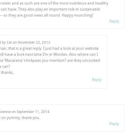
rotein and as such are one of the most nutritious and healthy
can have. They also play an important role in sustainable
e – so they are good news all round. Happy munching!
Reply
d by Cat on
November 22, 2013
an, that is a great reply. I just had a look at your website
ill have a look next time I’m in Woolies. Also where can I
he ‘Macarena’ chickpeas you mention? are they uncooked
 a can?
thanks,
Reply
ivienne on
September 11, 2014
 so yummy, thank you.
Reply