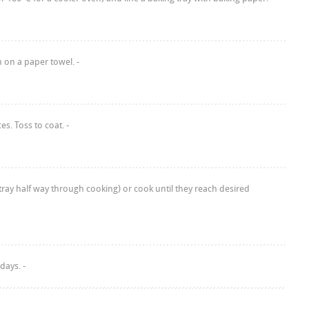
 on a paper towel. -
s. Toss to coat. -
ray half way through cooking) or cook until they reach desired
days. -