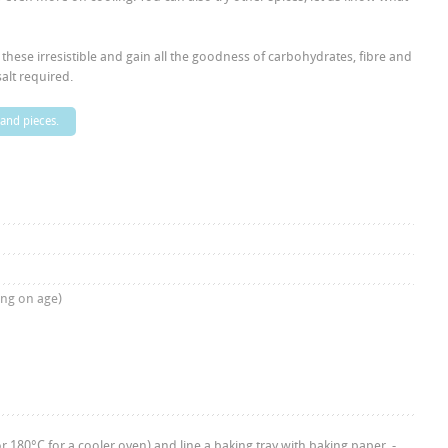
d these irresistible and gain all the goodness of carbohydrates, fibre and
alt required.
 and pieces.
ing on age)
 180°C for a cooler oven) and line a baking tray with baking paper. -