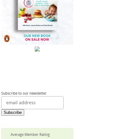
Subscribe to our newsletter
Average Member Rating