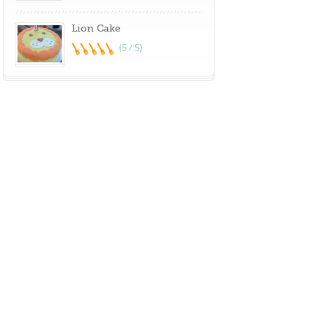
Lion Cake
(5 / 5)