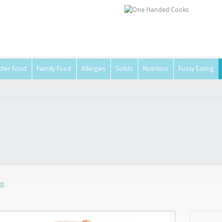
dler Food
Family Food
Allergies
Solids
Nutrition
Fussy Eating
s