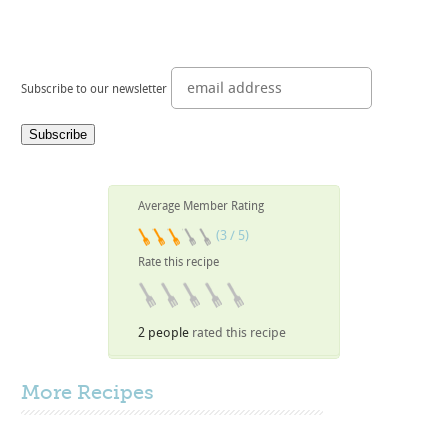
Subscribe to our newsletter
Average Member Rating
(3 / 5)
Rate this recipe
2 people
rated this recipe
More
Recipes