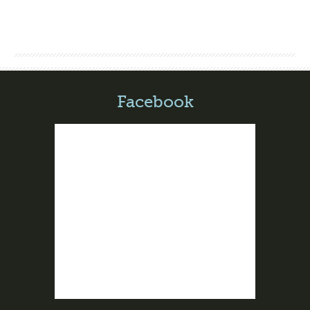
Facebook