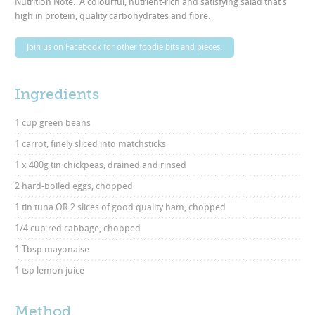
Nutrition Note: A colourful, nutrient-rich and satisfying salad that’s
high in protein, quality carbohydrates and fibre.
Join us on Facebook for other foodie bits and pieces.
Ingredients
1 cup green beans
1 carrot, finely sliced into matchsticks
1 x 400g tin chickpeas, drained and rinsed
2 hard-boiled eggs, chopped
1 tin tuna OR 2 slices of good quality ham, chopped
1/4 cup red cabbage, chopped
1 Tbsp mayonaise
1 tsp lemon juice
Method