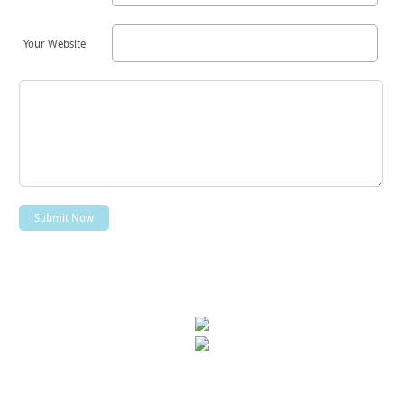
Your Website