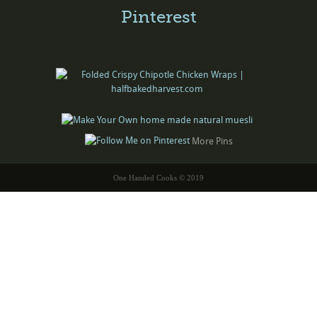
Pinterest
More Pins
One Handed Cooks © 2019