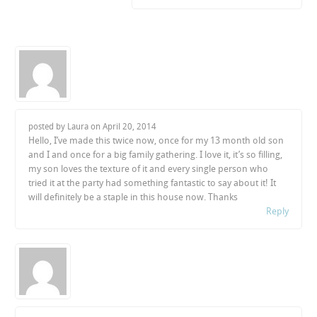
posted by Laura on
April 20, 2014
Hello, I’ve made this twice now, once for my 13 month old son
and I and once for a big family gathering. I love it, it’s so filling,
my son loves the texture of it and every single person who
tried it at the party had something fantastic to say about it! It
will definitely be a staple in this house now. Thanks
Reply