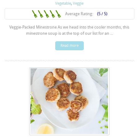
Vegetable
,
Veggie
Average Rating:
(5 / 5)
Veggie-Packed Minestrone As we head into the cooler months, this
minestrone soup is at the top of our list for an ...
Read more