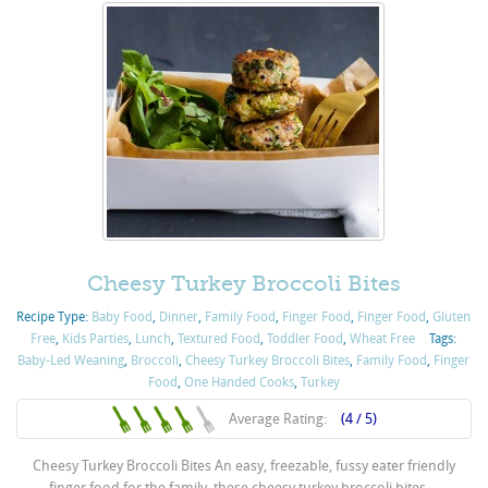
Cheesy Turkey Broccoli Bites
Recipe Type:
Baby Food
,
Dinner
,
Family Food
,
Finger Food
,
Finger Food
,
Gluten
Free
,
Kids Parties
,
Lunch
,
Textured Food
,
Toddler Food
,
Wheat Free
Tags:
Baby-Led Weaning
,
Broccoli
,
Cheesy Turkey Broccoli Bites
,
Family Food
,
Finger
Food
,
One Handed Cooks
,
Turkey
Average Rating:
(4 / 5)
Cheesy Turkey Broccoli Bites An easy, freezable, fussy eater friendly
finger food for the family, these cheesy turkey broccoli bites ...