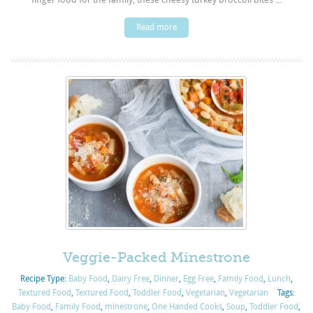
Read more
Veggie-Packed Minestrone
Recipe Type:
Baby Food
,
Dairy Free
,
Dinner
,
Egg Free
,
Family Food
,
Lunch
,
Textured Food
,
Textured Food
,
Toddler Food
,
Vegetarian
,
Vegetarian
Tags:
Baby Food
,
Family Food
,
minestrone
,
One Handed Cooks
,
Soup
,
Toddler Food
,