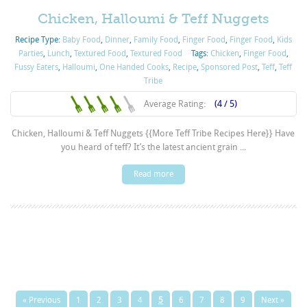
Chicken, Halloumi & Teff Nuggets
Recipe Type:
Baby Food
,
Dinner
,
Family Food
,
Finger Food
,
Finger Food
,
Kids
Parties
,
Lunch
,
Textured Food
,
Textured Food
Tags:
Chicken
,
Finger Food
,
Fussy Eaters
,
Halloumi
,
One Handed Cooks
,
Recipe
,
Sponsored Post
,
Teff
,
Teff
Tribe
Average Rating:
(4 / 5)
Chicken, Halloumi & Teff Nuggets {{More Teff Tribe Recipes Here}} Have
you heard of teff? It’s the latest ancient grain ...
Read more
« Previous
1
2
3
4
5
6
7
8
9
Next »