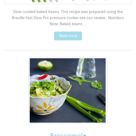
Slow cooked baked beans This recipe was prepared using the
Breville Fast Slow Pro pressure cooker see our review. Nutrition
Note: Baked beans ...
Read more
Broccomole