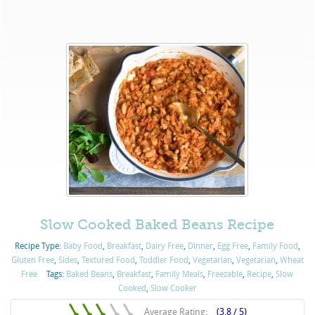
Slow Cooked Baked Beans Recipe
Recipe Type:
Baby Food
,
Breakfast
,
Dairy Free
,
Dinner
,
Egg Free
,
Family Food
,
Gluten Free
,
Sides
,
Textured Food
,
Toddler Food
,
Vegetarian
,
Vegetarian
,
Wheat
Free
Tags:
Baked Beans
,
Breakfast
,
Family Meals
,
Freezable
,
Recipe
,
Slow
Cooked
,
Slow Cooker
Average Rating:
(3.8 / 5)