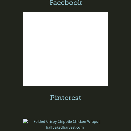
Facebook
Pinterest