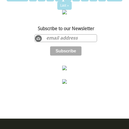
Last »
Subscribe to our Newsletter