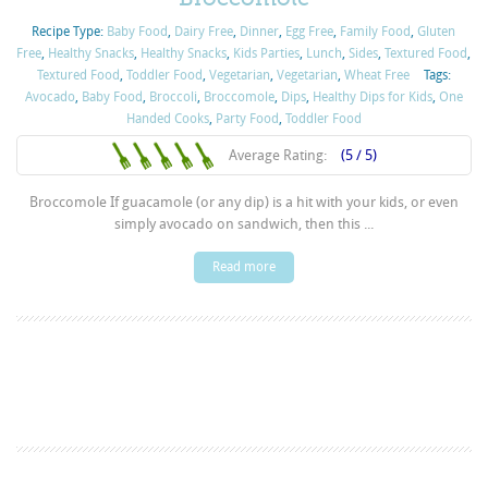
Recipe Type:
Baby Food
,
Dairy Free
,
Dinner
,
Egg Free
,
Family Food
,
Gluten
Free
,
Healthy Snacks
,
Healthy Snacks
,
Kids Parties
,
Lunch
,
Sides
,
Textured Food
,
Textured Food
,
Toddler Food
,
Vegetarian
,
Vegetarian
,
Wheat Free
Tags:
Avocado
,
Baby Food
,
Broccoli
,
Broccomole
,
Dips
,
Healthy Dips for Kids
,
One
Handed Cooks
,
Party Food
,
Toddler Food
Average Rating:
(5 / 5)
Broccomole If guacamole (or any dip) is a hit with your kids, or even
simply avocado on sandwich, then this ...
Read more