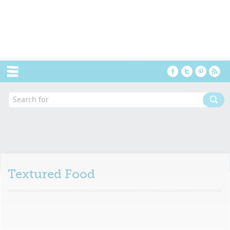
Menu
Textured Food