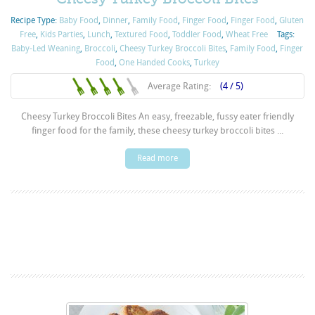
Recipe Type:
Baby Food
,
Dinner
,
Family Food
,
Finger Food
,
Finger Food
,
Gluten
Free
,
Kids Parties
,
Lunch
,
Textured Food
,
Toddler Food
,
Wheat Free
Tags:
Baby-Led Weaning
,
Broccoli
,
Cheesy Turkey Broccoli Bites
,
Family Food
,
Finger
Food
,
One Handed Cooks
,
Turkey
Average Rating:
(4 / 5)
Cheesy Turkey Broccoli Bites An easy, freezable, fussy eater friendly
finger food for the family, these cheesy turkey broccoli bites ...
Read more