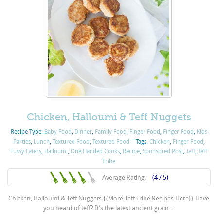
Chicken, Halloumi & Teff Nuggets
Recipe Type:
Baby Food
,
Dinner
,
Family Food
,
Finger Food
,
Finger Food
,
Kids
Parties
,
Lunch
,
Textured Food
,
Textured Food
Tags:
Chicken
,
Finger Food
,
Fussy Eaters
,
Halloumi
,
One Handed Cooks
,
Recipe
,
Sponsored Post
,
Teff
,
Teff
Tribe
Average Rating:
(4 / 5)
Chicken, Halloumi & Teff Nuggets {{More Teff Tribe Recipes Here}} Have
you heard of teff? It’s the latest ancient grain ...