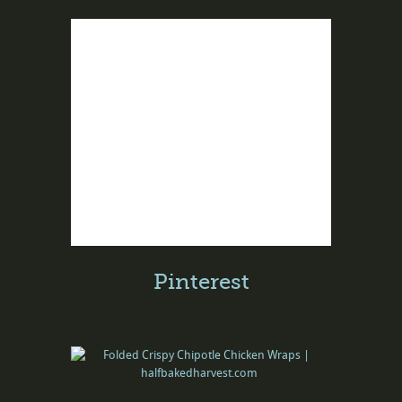
Pinterest