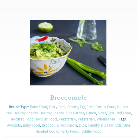
Broccomole
Recipe Type:
Baby Food
,
Dairy Free
,
Dinner
,
Egg Free
,
Family Food
,
Gluten
Free
,
Healthy Snacks
,
Healthy Snacks
,
Kids Parties
,
Lunch
,
Sides
,
Textured Food
,
Textured Food
,
Toddler Food
,
Vegetarian
,
Vegetarian
,
Wheat Free
Tags:
Avocado
,
Baby Food
,
Broccoli
,
Broccomole
,
Dips
,
Healthy Dips for Kids
,
One
Handed Cooks
,
Party Food
,
Toddler Food