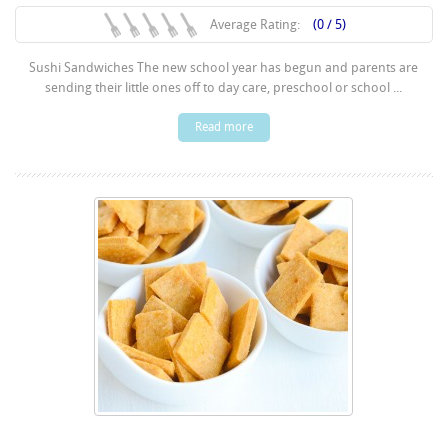
Average Rating:
(0 / 5)
Sushi Sandwiches The new school year has begun and parents are
sending their little ones off to day care, preschool or school ...
Read more