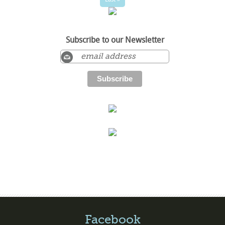
Subscribe to our Newsletter
Facebook