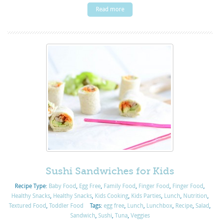
Read more
Sushi Sandwiches for Kids
Recipe Type:
Baby Food
,
Egg Free
,
Family Food
,
Finger Food
,
Finger Food
,
Healthy Snacks
,
Healthy Snacks
,
Kids Cooking
,
Kids Parties
,
Lunch
,
Nutrition
,
Textured Food
,
Toddler Food
Tags:
egg free
,
Lunch
,
Lunchbox
,
Recipe
,
Salad
,
Sandwich
,
Sushi
,
Tuna
,
Veggies