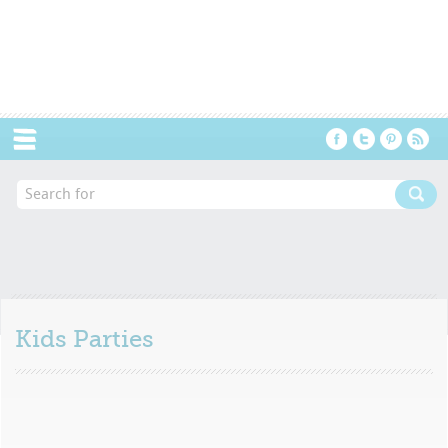
Menu
Kids Parties