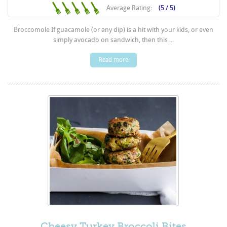
Average Rating:
(5 / 5)
Broccomole If guacamole (or any dip) is a hit with your kids, or even
simply avocado on sandwich, then this ...
Read more
Cheesy Turkey Broccoli Bites