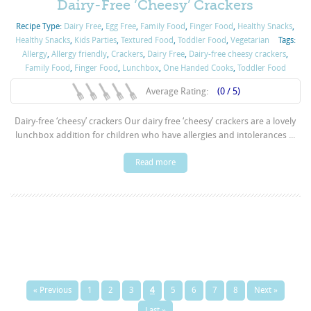
Dairy-Free ‘Cheesy’ Crackers
Recipe Type:
Dairy Free
,
Egg Free
,
Family Food
,
Finger Food
,
Healthy Snacks
,
Healthy Snacks
,
Kids Parties
,
Textured Food
,
Toddler Food
,
Vegetarian
Tags:
Allergy
,
Allergy friendly
,
Crackers
,
Dairy Free
,
Dairy-free cheesy crackers
,
Family Food
,
Finger Food
,
Lunchbox
,
One Handed Cooks
,
Toddler Food
Average Rating:
(0 / 5)
Dairy-free ‘cheesy’ crackers Our dairy free ‘cheesy’ crackers are a lovely
lunchbox addition for children who have allergies and intolerances ...
Read more
« Previous
1
2
3
4
5
6
7
8
Next »
Last »