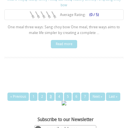
bow
Average Rating:
(0 / 5)
One meal three ways: Sang choy bow One meal, three ways aims to
make life simpler by creating a complete ...
Read more
« Previous
1
2
3
4
5
6
7
Next »
Last »
Subscribe to our Newsletter