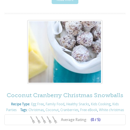
Coconut Cranberry Christmas Snowballs
Recipe Type:
Egg Free
,
Family Food
,
Healthy Snacks
,
Kids Cooking
,
Kids
Parties
Tags:
Christmas
,
Coconut
,
Cranberries
,
Free eBook
,
White christmas
Average Rating:
(0 / 5)