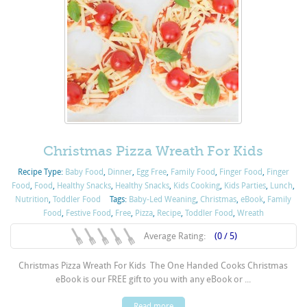
Christmas Pizza Wreath For Kids
Recipe Type:
Baby Food
,
Dinner
,
Egg Free
,
Family Food
,
Finger Food
,
Finger
Food
,
Food
,
Healthy Snacks
,
Healthy Snacks
,
Kids Cooking
,
Kids Parties
,
Lunch
,
Nutrition
,
Toddler Food
Tags:
Baby-Led Weaning
,
Christmas
,
eBook
,
Family
Food
,
Festive Food
,
Free
,
Pizza
,
Recipe
,
Toddler Food
,
Wreath
Average Rating:
(0 / 5)
Christmas Pizza Wreath For Kids The One Handed Cooks Christmas
eBook is our FREE gift to you with any eBook or ...
Read more