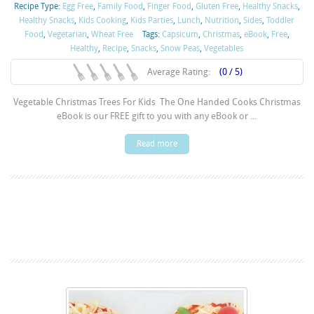
Recipe Type:
Egg Free
,
Family Food
,
Finger Food
,
Gluten Free
,
Healthy Snacks
,
Healthy Snacks
,
Kids Cooking
,
Kids Parties
,
Lunch
,
Nutrition
,
Sides
,
Toddler
Food
,
Vegetarian
,
Wheat Free
Tags:
Capsicum
,
Christmas
,
eBook
,
Free
,
Healthy
,
Recipe
,
Snacks
,
Snow Peas
,
Vegetables
Average Rating:
(0 / 5)
Vegetable Christmas Trees For Kids The One Handed Cooks Christmas
eBook is our FREE gift to you with any eBook or ...
Read more