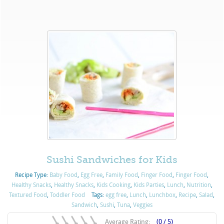
Sushi Sandwiches for Kids
Recipe Type:
Baby Food
,
Egg Free
,
Family Food
,
Finger Food
,
Finger Food
,
Healthy Snacks
,
Healthy Snacks
,
Kids Cooking
,
Kids Parties
,
Lunch
,
Nutrition
,
Textured Food
,
Toddler Food
Tags:
egg free
,
Lunch
,
Lunchbox
,
Recipe
,
Salad
,
Sandwich
,
Sushi
,
Tuna
,
Veggies
Average Rating:
(0 / 5)