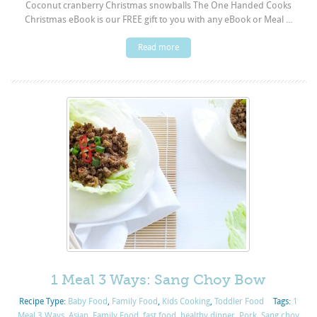
Coconut cranberry Christmas snowballs The One Handed Cooks
Christmas eBook is our FREE gift to you with any eBook or Meal ...
Read more
1 Meal 3 Ways: Sang Choy Bow
Recipe Type:
Baby Food
,
Family Food
,
Kids Cooking
,
Toddler Food
Tags:
1
Meal 3 Ways
,
Asian
,
Family Food
,
fast food
,
healthy dinner
,
Pork
,
Sang choy