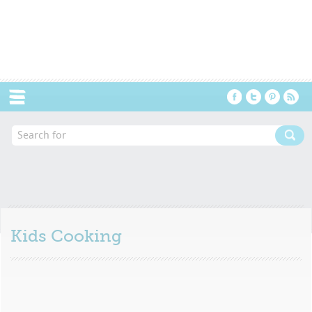
Menu
Kids Cooking