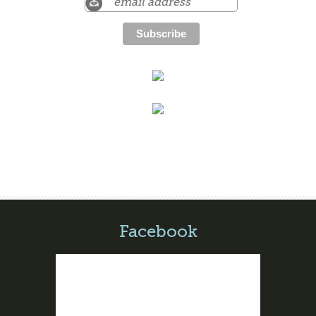
Facebook