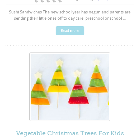
Sushi Sandwiches The new school year has begun and parents are
sending their little ones off to day care, preschool or school ...
Read more
Vegetable Christmas Trees For Kids