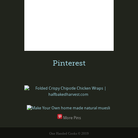
Pinterest
More Pins
One Handed Cooks © 2019