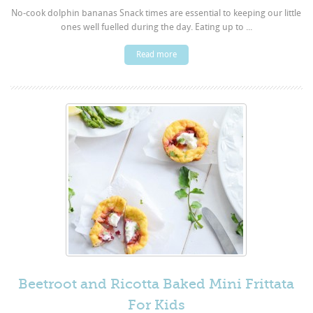
No-cook dolphin bananas Snack times are essential to keeping our little
ones well fuelled during the day. Eating up to ...
Read more
Beetroot and Ricotta Baked Mini Frittata
For Kids