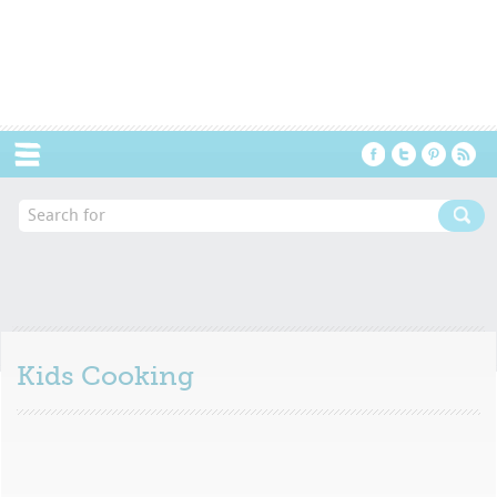
Menu
Kids Cooking