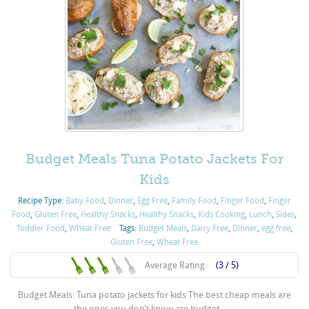
Budget Meals Tuna Potato Jackets For
Kids
Recipe Type:
Baby Food
,
Dinner
,
Egg Free
,
Family Food
,
Finger Food
,
Finger
Food
,
Gluten Free
,
Healthy Snacks
,
Healthy Snacks
,
Kids Cooking
,
Lunch
,
Sides
,
Toddler Food
,
Wheat Free
Tags:
Budget Meals
,
Dairy Free
,
Dinner
,
egg free
,
Gluten Free
,
Wheat Free
Average Rating:
(3 / 5)
Budget Meals: Tuna potato jackets for kids The best cheap meals are
the ones you don’t know are budget – ...