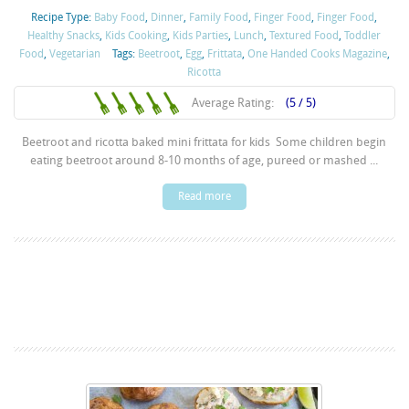
Recipe Type:
Baby Food
,
Dinner
,
Family Food
,
Finger Food
,
Finger Food
,
Healthy Snacks
,
Kids Cooking
,
Kids Parties
,
Lunch
,
Textured Food
,
Toddler
Food
,
Vegetarian
Tags:
Beetroot
,
Egg
,
Frittata
,
One Handed Cooks Magazine
,
Ricotta
Average Rating:
(5 / 5)
Beetroot and ricotta baked mini frittata for kids Some children begin
eating beetroot around 8-10 months of age, pureed or mashed ...
Read more