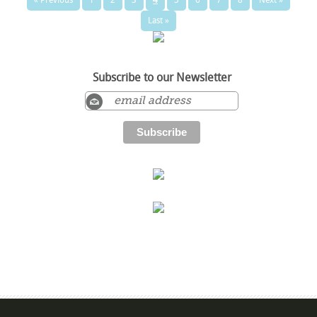
Last »
Subscribe to our Newsletter