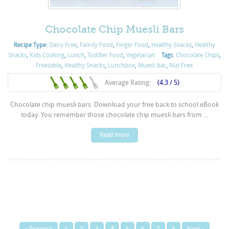
Chocolate Chip Muesli Bars
Recipe Type:
Dairy Free
,
Family Food
,
Finger Food
,
Healthy Snacks
,
Healthy
Snacks
,
Kids Cooking
,
Lunch
,
Toddler Food
,
Vegetarian
Tags:
Chocolate Chips
,
Freezable
,
Healthy Snacks
,
Lunchbox
,
Muesli bar
,
Nut Free
Average Rating:
(4.3 / 5)
Chocolate chip muesli bars Download your free back to school eBook
today. You remember those chocolate chip muesli bars from ...
Read more
« Previous
1
2
3
4
5
6
7
8
Next »