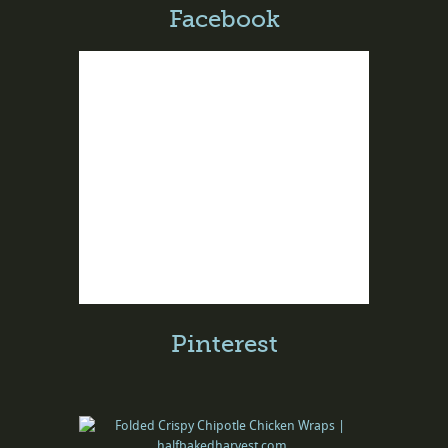
Facebook
Pinterest