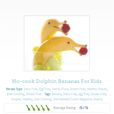
No-cook Dolphin Bananas For Kids
Recipe Type:
Dairy Free
,
Egg Free
,
Family Food
,
Gluten Free
,
Healthy Snacks
,
Kids Cooking
,
Wheat Free
Tags:
Banana
,
Dairy Free
,
egg free
,
Gluten Free
,
Grapes
,
Healthy
,
Kids Cooking
,
One Handed Cooks Magazine
,
Snacks
Average Rating:
(5 / 5)