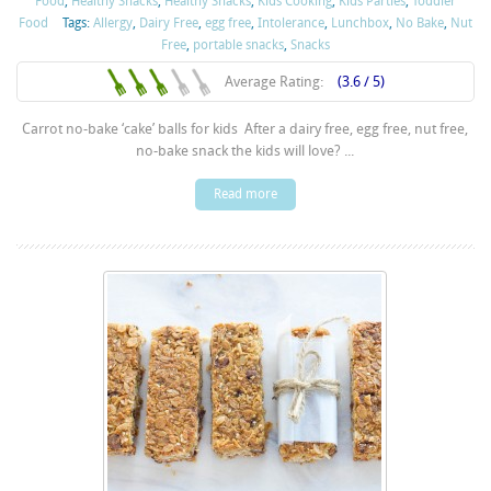
Food
,
Healthy Snacks
,
Healthy Snacks
,
Kids Cooking
,
Kids Parties
,
Toddler
Food
Tags:
Allergy
,
Dairy Free
,
egg free
,
Intolerance
,
Lunchbox
,
No Bake
,
Nut
Free
,
portable snacks
,
Snacks
Average Rating:
(3.6 / 5)
Carrot no-bake ‘cake’ balls for kids After a dairy free, egg free, nut free,
no-bake snack the kids will love? ...
Read more