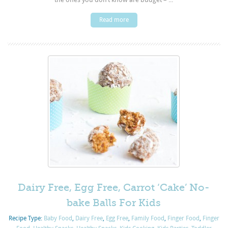
Read more
Dairy Free, Egg Free, Carrot ‘Cake’ No-
bake Balls For Kids
Recipe Type:
Baby Food
,
Dairy Free
,
Egg Free
,
Family Food
,
Finger Food
,
Finger