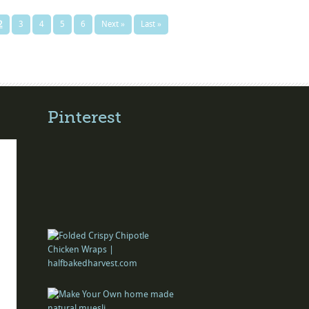
2
3
4
5
6
Next »
Last »
Pinterest