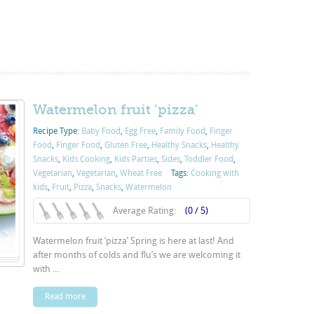
Watermelon fruit ‘pizza’
Recipe Type:
Baby Food
,
Egg Free
,
Family Food
,
Finger
Food
,
Finger Food
,
Gluten Free
,
Healthy Snacks
,
Healthy
Snacks
,
Kids Cooking
,
Kids Parties
,
Sides
,
Toddler Food
,
Vegetarian
,
Vegetarian
,
Wheat Free
Tags:
Cooking with
kids
,
Fruit
,
Pizza
,
Snacks
,
Watermelon
Average Rating:
(0 / 5)
Watermelon fruit ‘pizza’ Spring is here at last! And
after months of colds and flu’s we are welcoming it
with ...
Read more