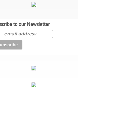
scribe to our Newsletter