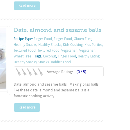
Read more
Date, almond and sesame balls
Recipe Type:
Finger Food
,
Finger Food
,
Gluten Free
,
Healthy Snacks
,
Healthy Snacks
,
Kids Cooking
,
Kids Parties
,
Textured Food
,
Textured Food
,
Vegetarian
,
Vegetarian
,
Wheat Free
Tags:
Coconut
,
Finger Food
,
Healthy Eating
,
Healthy Snacks
,
Snacks
,
Toddler Food
Average Rating:
(0 / 5)
Date, almond and sesame balls Making bliss balls
like these date, almond and sesame balls is a
fantastic cooking activity ...
Read more