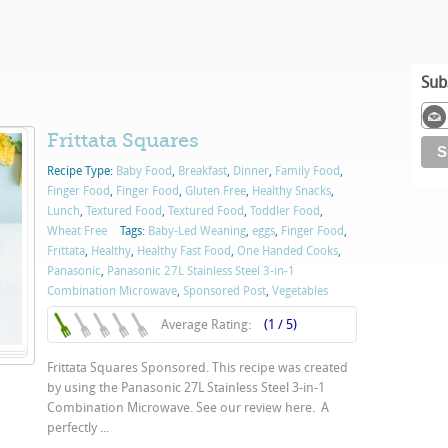
Sub
Frittata Squares
Recipe Type:
Baby Food
,
Breakfast
,
Dinner
,
Family Food
,
Finger Food
,
Finger Food
,
Gluten Free
,
Healthy Snacks
,
Lunch
,
Textured Food
,
Textured Food
,
Toddler Food
,
Wheat Free
Tags:
Baby-Led Weaning
,
eggs
,
Finger Food
,
Frittata
,
Healthy
,
Healthy Fast Food
,
One Handed Cooks
,
Panasonic
,
Panasonic 27L Stainless Steel 3-in-1
Combination Microwave
,
Sponsored Post
,
Vegetables
Average Rating:
(1 / 5)
Frittata Squares Sponsored. This recipe was created
by using the Panasonic 27L Stainless Steel 3-in-1
Combination Microwave. See our review here. A
perfectly ...