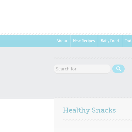
About
New Recipes
Baby Food
Tod
Healthy Snacks