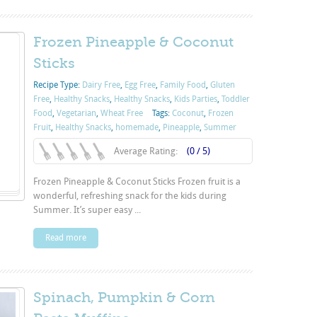
Frozen Pineapple & Coconut
Sticks
Recipe Type:
Dairy Free
,
Egg Free
,
Family Food
,
Gluten
Free
,
Healthy Snacks
,
Healthy Snacks
,
Kids Parties
,
Toddler
Food
,
Vegetarian
,
Wheat Free
Tags:
Coconut
,
Frozen
Fruit
,
Healthy Snacks
,
homemade
,
Pineapple
,
Summer
Average Rating:
(0 / 5)
Frozen Pineapple & Coconut Sticks Frozen fruit is a
wonderful, refreshing snack for the kids during
Summer. It’s super easy ...
Read more
Spinach, Pumpkin & Corn