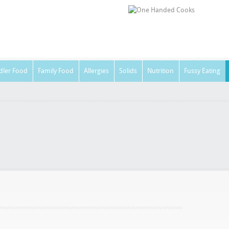
dler Food
Family Food
Allergies
Solids
Nutrition
Fussy Eating