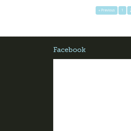
« Previous
1
Facebook