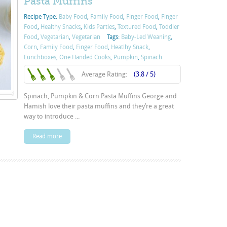
Pasta Muffins
Recipe Type:
Baby Food
,
Family Food
,
Finger Food
,
Finger
Food
,
Healthy Snacks
,
Kids Parties
,
Textured Food
,
Toddler
Food
,
Vegetarian
,
Vegetarian
Tags:
Baby-Led Weaning
,
Corn
,
Family Food
,
Finger Food
,
Heatlhy Snack
,
Lunchboxes
,
One Handed Cooks
,
Pumpkin
,
Spinach
Average Rating:
(3.8 / 5)
Spinach, Pumpkin & Corn Pasta Muffins George and
Hamish love their pasta muffins and they’re a great
way to introduce ...
Read more