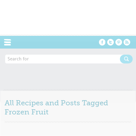
Menu
All Recipes and Posts Tagged
Frozen Fruit