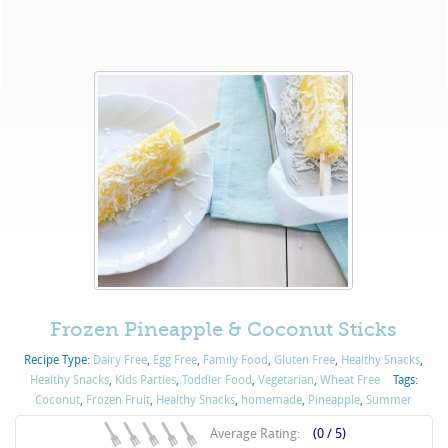
Frozen Pineapple & Coconut Sticks
Recipe Type:
Dairy Free
,
Egg Free
,
Family Food
,
Gluten Free
,
Healthy Snacks
,
Healthy Snacks
,
Kids Parties
,
Toddler Food
,
Vegetarian
,
Wheat Free
Tags:
Coconut
,
Frozen Fruit
,
Healthy Snacks
,
homemade
,
Pineapple
,
Summer
Average Rating:
(0 / 5)