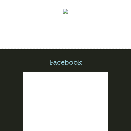
Facebook