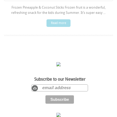
Frozen Pineapple & Coconut Sticks Frozen fruit is a wonderful,
refreshing snack for the kids during Summer. It’s super easy ...
Read more
Subscribe to our Newsletter