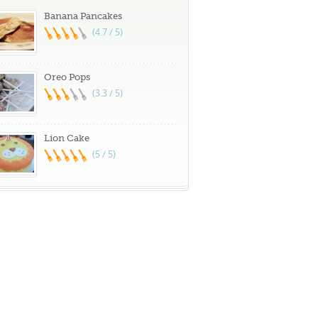
Banana Pancakes
(4.7 / 5)
Oreo Pops
(3.3 / 5)
Lion Cake
(5 / 5)