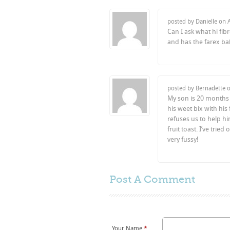
posted by Danielle on
Can I ask what hi fi
and has the farex ba
posted by Bernadette 
My son is 20 months 
his weet bix with his
refuses us to help hi
fruit toast. I’ve tried
very fussy!
Post A
Comment
Your Name
*