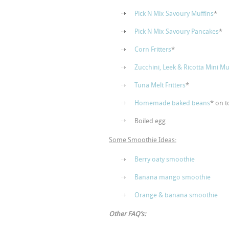
Pick N Mix Savoury Muffins
*
Pick N Mix Savoury Pancakes
*
Corn Fritters
*
Zucchini, Leek & Ricotta Mini Muf
Tuna Melt Fritters
*
Homemade baked beans
* on t
Boiled egg
Some Smoothie Ideas:
Berry oaty smoothie
Banana mango smoothie
Orange & banana smoothie
Other FAQ’s: