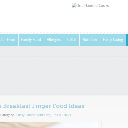
dler Food
Family Food
Allergies
Solids
Nutrition
Fussy Eating
 Breakfast Finger Food Ideas
Category :
Fussy Eaters
,
Nutrition
,
Tips & Tricks