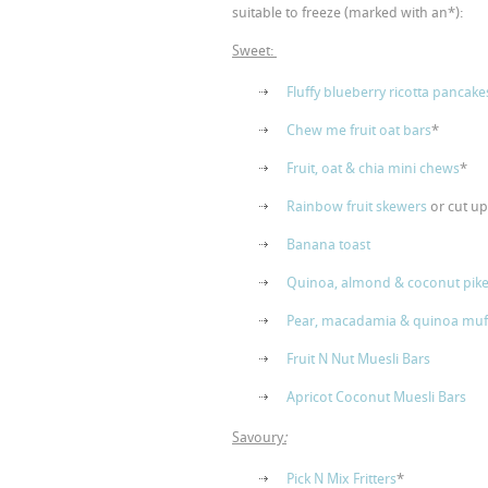
suitable to freeze (marked with an*):
Sweet:
Fluffy blueberry ricotta pancake
Chew me fruit oat bars
*
Fruit, oat & chia mini chews
*
Rainbow fruit skewers
or cut u
Banana toast
Quinoa, almond & coconut pike
Pear, macadamia & quinoa muf
Fruit N Nut Muesli Bars
Apricot Coconut Muesli Bars
Savoury
:
Pick N Mix Fritters
*