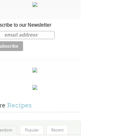
scribe to our Newsletter
re
Recipes
andom
Popular
Recent