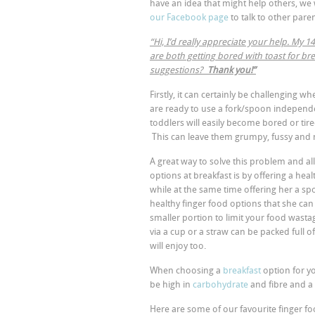
have an idea that might help others, we 
our Facebook page
to talk to other paren
“Hi, I’d really appreciate your help. My
are both getting bored with toast for br
suggestions?
Thank you!”
Firstly, it can certainly be challenging w
are ready to use a fork/spoon independen
toddlers will easily become bored or tire
This can leave them grumpy, fussy and
A great way to solve this problem and all
options at breakfast is by offering a hea
while at the same time offering her a spo
healthy finger food options that she can f
smaller portion to limit your food wasta
via a cup or a straw can be packed full o
will enjoy too.
When choosing a
breakfast
option for yo
be high in
carbohydrate
and fibre and a
Here are some of our favourite finger fo