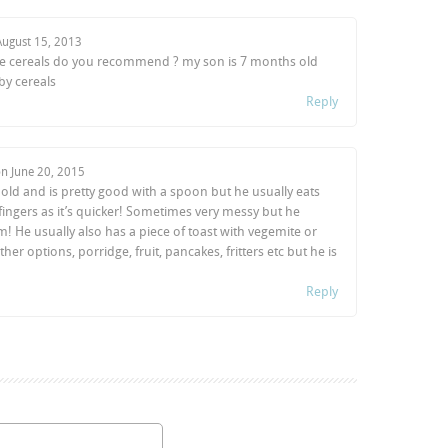
August 15, 2013
bre cereals do you recommend ? my son is 7 months old
by cereals
Reply
on
June 20, 2015
old and is pretty good with a spoon but he usually eats
 fingers as it’s quicker! Sometimes very messy but he
m! He usually also has a piece of toast with vegemite or
 other options, porridge, fruit, pancakes, fritters etc but he is
Reply