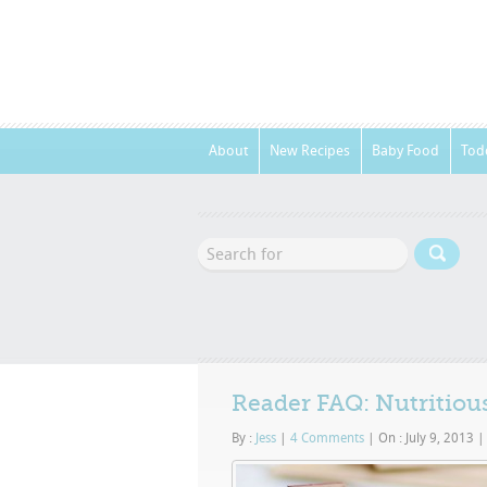
About
New Recipes
Baby Food
Tod
Reader FAQ: Nutritious
By :
Jess
|
4 Comments
|
On : July 9, 2013
|