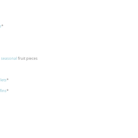
s
*
p
seasonal
fruit pieces
lets
*
fins
*