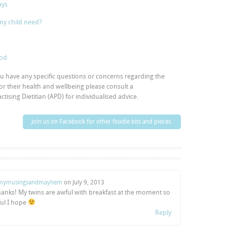
ays
my child need?
ood
you have any specific questions or concerns regarding the
 or their health and wellbeing please consult a
tising Dietitian (APD) for individualised advice.
Join us on Facebook for other foodie bits and pieces.
ymusingsandmayhem
on
July 9, 2013
 thanks! My twins are awful with breakfast at the moment so
ful I hope
Reply