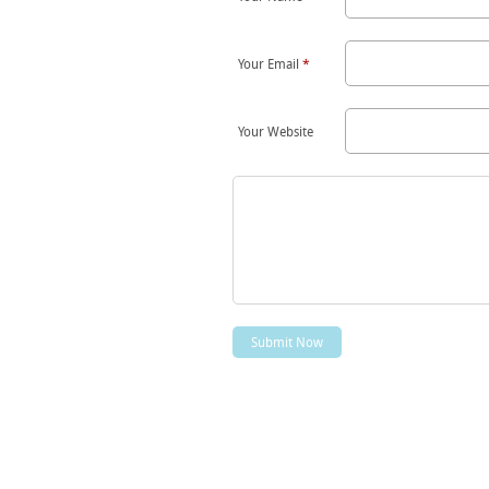
Your Email
*
Your Website