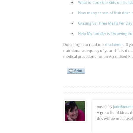
What to Cook the Kids on Holid
How many serves of fruit does 
Grazing Vs Three Meals Per Day
Help My Toddler is Throwing F
Don’t forget to read our
disclaimer
. If 
nutritional adequacy of your child’s diet
medical practitioner or an Accredited Prac
posted by
Jode@mumm
A great list of ideas
this will be most use