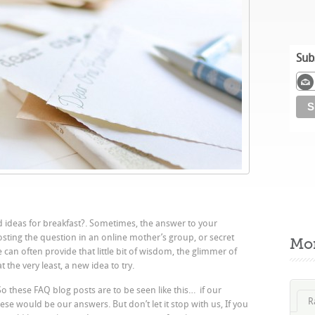
Sub
d ideas for breakfast?. Sometimes, the answer to your
posting the question in an online mother’s group, or secret
Mo
an often provide that little bit of wisdom, the glimmer of
 the very least, a new idea to try.
So these FAQ blog posts are to be seen like this… if our
R
hese would be our answers. But don’t let it stop with us, If you