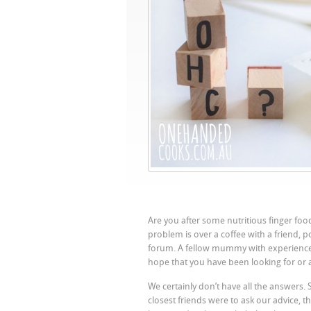
Are you after some nutritious finger foo
problem is over a coffee with a friend, 
forum. A fellow mummy with experience c
hope that you have been looking for or at
We certainly don’t have all the answers. 
closest friends were to ask our advice, t