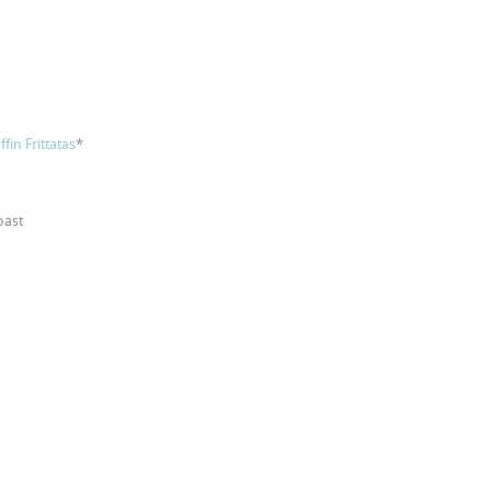
fin Frittatas
*
oast