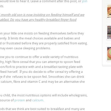
would love to hear it. Leave a comment after this post, or
join
ts.
 14 month old son is now insisting on feeding himself and we
eakfast. Do you have any healthy breakfast finger food
hen your little one insists on feeding themselves before they
tly. It limits the meal choices available and babies and
d or frustrated before they are properly satisfied from eating.
 may even cause sleeping problems.
ow you to continue to offer a wide variety of nutritious
lthy, high fibre cereal that you can attempt to spoon feed
on/fork to practice with and a breakfast tasting plate with
eed herself. If you do decide to offer cereal try offering a
ge if she refuses to be spoon fed. Smoothies she can drink
f calcium, fibre and vitamin C and may be an alternative she
u child, the most nutritious options will include wholegrains,
 source of
protein
and
calcium
.
ods that we think are best suited to breakfast and many are