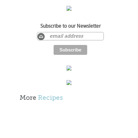
Subscribe to our Newsletter
More
Recipes