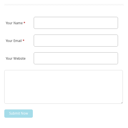
Your Name
*
Your Email
*
Your Website