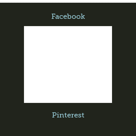
Facebook
Pinterest