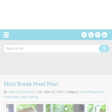
Menu
Mini Break Meal Plan
By :
Allie
|
0 Comments
|
On : April 25, 2013
|
Category :
Food Preparation
,
Fussy Eaters
,
Kids Cooking