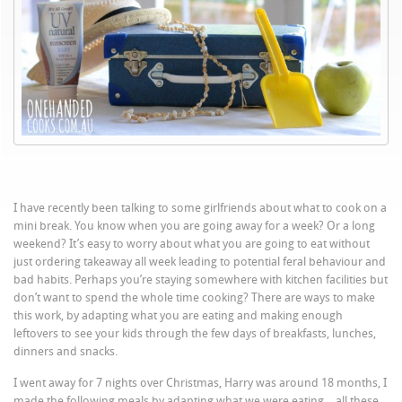
I have recently been talking to some girlfriends about what to cook on a
mini break. You know when you are going away for a week? Or a long
weekend? It’s easy to worry about what you are going to eat without
just ordering takeaway all week leading to potential feral behaviour and
bad habits. Perhaps you’re staying somewhere with kitchen facilities but
don’t want to spend the whole time cooking? There are ways to make
this work, by adapting what you are eating and making enough
leftovers to see your kids through the few days of breakfasts, lunches,
dinners and snacks.
I went away for 7 nights over Christmas, Harry was around 18 months, I
made the following meals by adapting what we were eating… all these