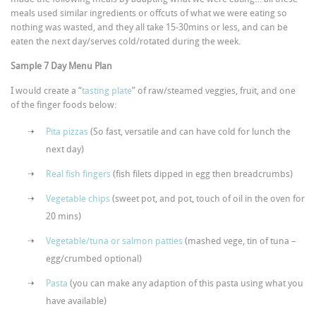
meals used similar ingredients or offcuts of what we were eating so
nothing was wasted, and they all take 15-30mins or less, and can be
eaten the next day/serves cold/rotated during the week.
Sample 7 Day Menu Plan
I would create a “
tasting plate
” of raw/steamed veggies, fruit, and one
of the finger foods below:
Pita pizzas
(So fast, versatile and can have cold for lunch the
next day)
Real fish fingers
(fish filets dipped in egg then breadcrumbs)
Vegetable chips
(sweet pot, and pot, touch of oil in the oven for
20 mins)
Vegetable/tuna or salmon patties
(mashed vege, tin of tuna –
egg/crumbed optional)
Pasta
(you can make any adaption of this pasta using what you
have available)