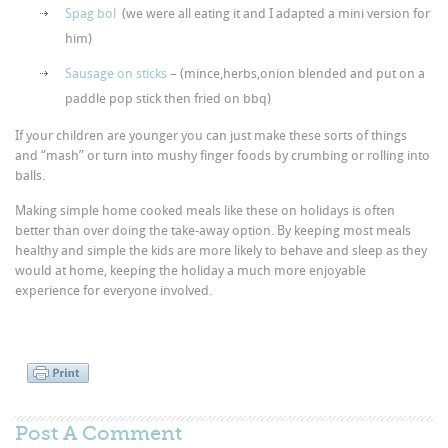
Spag bol
(we were all eating it and I adapted a mini version for
him)
Sausage on sticks
– (mince,herbs,onion blended and put on a
paddle pop stick then fried on bbq)
If your children are younger you can just make these sorts of things
and “mash” or turn into mushy finger foods by crumbing or rolling into
balls.
Making simple home cooked meals like these on holidays is often
better than over doing the take-away option. By keeping most meals
healthy and simple the kids are more likely to behave and sleep as they
would at home, keeping the holiday a much more enjoyable
experience for everyone involved.
Post A
Comment