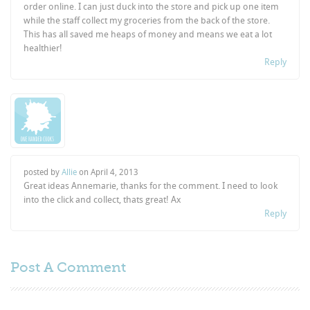
order online. I can just duck into the store and pick up one item
while the staff collect my groceries from the back of the store.
This has all saved me heaps of money and means we eat a lot
healthier!
Reply
posted by
Allie
on
April 4, 2013
Great ideas Annemarie, thanks for the comment. I need to look
into the click and collect, thats great! Ax
Reply
Post A
Comment