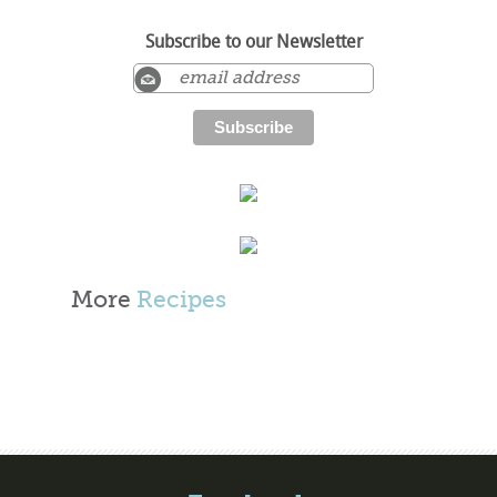
Subscribe to our Newsletter
More
Recipes