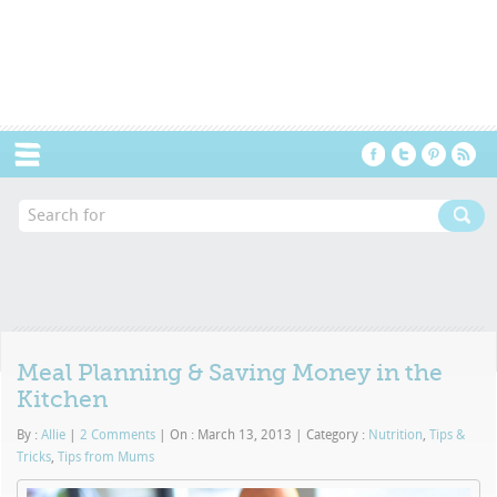
Menu
Meal Planning & Saving Money in the
Kitchen
By :
Allie
|
2 Comments
|
On : March 13, 2013
|
Category :
Nutrition
,
Tips &
Tricks
,
Tips from Mums