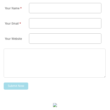
Your Name
*
Your Email
*
Your Website