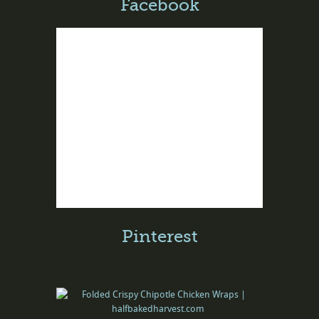
Facebook
Pinterest