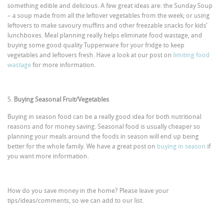
something edible and delicious. A few great ideas are: the Sunday Soup
– a soup made from all the leftover vegetables from the week; or using
leftovers to make savoury muffins and other freezable snacks for kids’
lunchboxes. Meal planning really helps eliminate food wastage, and
buying some good quality Tupperware for your fridge to keep
vegetables and leftovers fresh. Have a look at our post on
limiting food
wastage
for more information.
5.
Buying Seasonal Fruit/Vegetables
Buying in season food can be a really good idea for both nutritional
reasons and for money saving. Seasonal food is usually cheaper so
planning your meals around the foods in season will end up being
better for the whole family. We have a great post on
buying in season
if
you want more information.
How do you save money in the home? Please leave your
tips/ideas/comments, so we can add to our list.