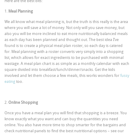
Here are the best bits:
1.
Meal Planning
We all know what meal planning is, but the truth is this really is the area
where you will save a lot of money. Not only will you save money, but
also you will be more inclined to eat more nutritionally balanced meals
as each day has been planned and thought out. The best idea I’ve
found is to create a physical meal plan roster, so each day is catered
for. Meal planning with a roster converts very simply into a shopping
list, which allows for exact ingredients to be purchased with minimal
wastage. A meal plan chart is as simple as a monthly calendar with each
square divided into breakfast/lunch/dinner/snacks. Get the kids
involved and let them choose a few meals, this works wonders for
fussy
eating
too.
2.
Online Shopping
Once you have a meal plan you will find that shopping is a breeze. You
know exactly what you want and can buy the quantities you need
online. You also have more time to shop smarter for the bargains and
check nutritional panels to find the best nutritional options – see our