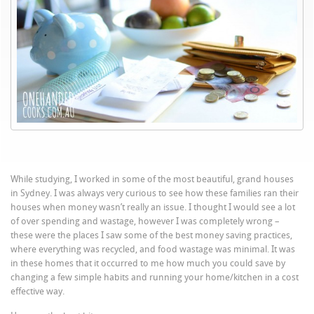
While studying, I worked in some of the most beautiful, grand houses
in Sydney. I was always very curious to see how these families ran their
houses when money wasn’t really an issue. I
thought
I would see a lot
of over spending and wastage, however I was completely wrong –
these were the places I saw some of the best money saving practices,
where everything was recycled, and food wastage was minimal. It was
in these homes that it occurred to me how much you could save by
changing a few simple habits and running your home/kitchen in a cost
effective way.