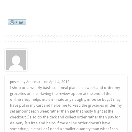
posted by Annemarie on
April 4, 2013
I shop on a weekly basis so I meal plan each week and order my
groceries online. Having the review option at the end of the
online shop helps me eliminate any naughty impulse buys I may
have put in my cart and helps me to keep the groceries under my
set amount each week rather than get that nasty fright at the
checkout. I also do the click and collect order rather than pay for
delivery. It’s free and helps if the online order doesn’t have
something in stock or I need a smaller quantity than what I can