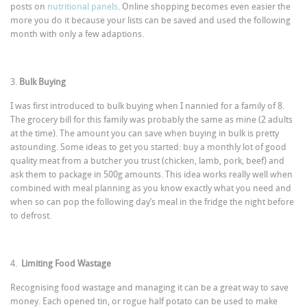
posts on
nutritional panels
. Online shopping becomes even easier the
more you do it because your lists can be saved and used the following
month with only a few adaptions.
3.
Bulk Buying
I was first introduced to bulk buying when I nannied for a family of 8.
The grocery bill for this family was probably the same as mine (2 adults
at the time). The amount you can save when buying in bulk is pretty
astounding. Some ideas to get you started: buy a monthly lot of good
quality meat from a butcher you trust (chicken, lamb, pork, beef) and
ask them to package in 500g amounts. This idea works really well when
combined with meal planning as you know exactly what you need and
when so can pop the following day’s meal in the fridge the night before
to defrost.
4.
Limiting Food Wastage
Recognising food wastage and managing it can be a great way to save
money. Each opened tin, or rogue half potato can be used to make