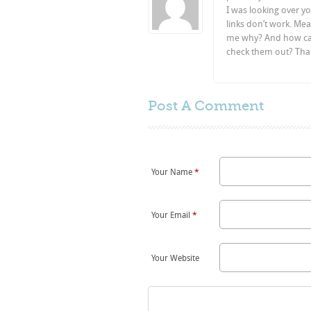
I was looking over yo
links don’t work. Mea
me why? And how can 
check them out? Tha
Post A
Comment
Your Name
*
Your Email
*
Your Website