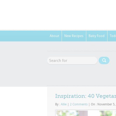
About
New Recipes
Baby Food
Tod
Inspiration: 40 Vegeta
By :
Allie
|
2 Comments
|
On : November 5