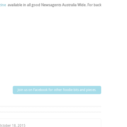
ine
available in all good Newsagents Australia Wide. For back
Join us on Facebook for other foodie bits and pieces.
October 18, 2015