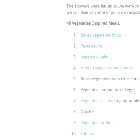
The answers were fabulous, we were so i
we’ve linked so some of our own recipes 
40 Vegetarian Inspired Meals:
Baked vegetable chips
Pasta sauce
Vegetable bake
Hidden veggie tomato sauce
Roast vegetables with cous cous
Vegetable, tomato baked eggs
Vegetable lasagna
(try mountain
Quiche
Vegetable muffins
Frittata