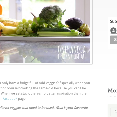
Sub
 only have a fridge full of odd veggies? Especially when you
u find yourself cooking the same-old because you can’t be
Mo
hen we get stuck, there’s no better inspiration than the
ur
Facebook
page.
 leftover veggies that need to be used. What’s your favourite
R