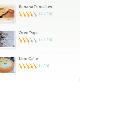
Banana Pancakes
(4.7 / 5)
Oreo Pops
(3.3 / 5)
Lion Cake
(5 / 5)