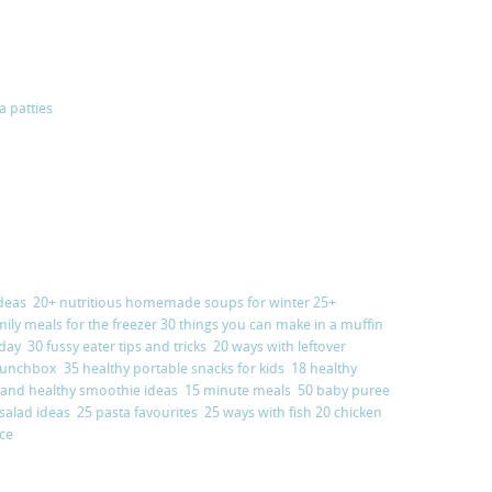
a patties
deas
20+ nutritious homemade soups for winter
25+
mily meals for the freezer
30 things you can make in a muffin
 day
30 fussy eater tips and tricks
20 ways with leftover
y lunchbox
35 healthy portable snacks for kids
18 healthy
 and healthy smoothie ideas
15 minute meals
50 baby puree
 salad ideas
25 pasta favourites
25 ways with fish
20 chicken
nce