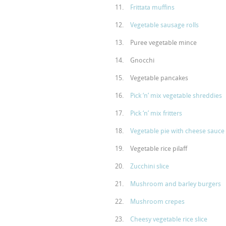
Frittata muffins
Vegetable sausage rolls
Puree vegetable mince
Gnocchi
Vegetable pancakes
Pick ‘n’ mix vegetable shreddies
Pick ‘n’ mix fritters
Vegetable pie with cheese sauce
Vegetable rice pilaff
Zucchini slice
Mushroom and barley burgers
Mushroom crepes
Cheesy vegetable rice slice