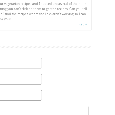
ur vegetarian recipes and I noticed on several of them the
ning you can’t click on them to get the recipes. Can you tell
I find the recipes where the links aren’t working so I can
nk you!
Reply