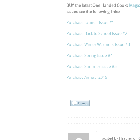
BUY the latest One Handed Cooks
Magaz
issues see the following links:
Purchase Launch Issue #1
Purchase Back to School Issue #2
Purchase Winter Warmers Issue #3
Purchase Spring Issue #4
Purchase Summer Issue #5
Purchase Annual 2015
posted by Heather on