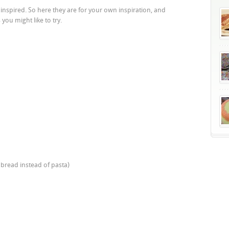
nspired. So here they are for your own inspiration, and
you might like to try.
 bread instead of pasta)