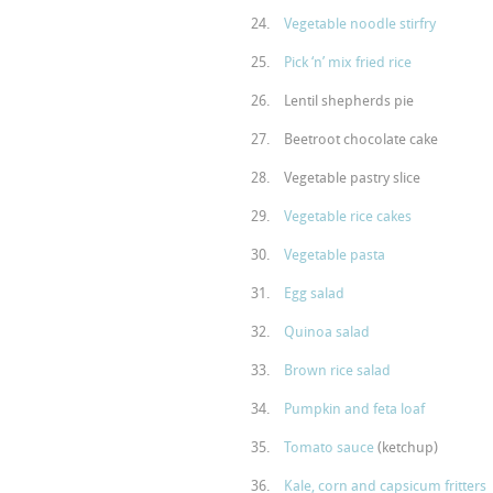
Vegetable noodle stirfry
Pick ‘n’ mix fried rice
Lentil shepherds pie
Beetroot chocolate cake
Vegetable pastry slice
Vegetable rice cakes
Vegetable pasta
Egg salad
Quinoa salad
Brown rice salad
Pumpkin and feta loaf
Tomato sauce
(ketchup)
Kale, corn and capsicum fritters