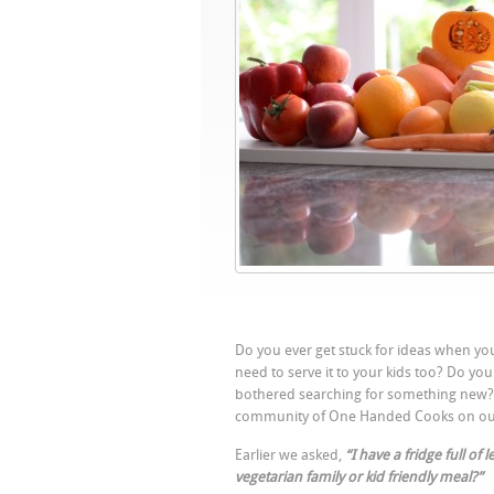
Do you ever get stuck for ideas when you
need to serve it to your kids too? Do yo
bothered searching for something new? W
community of One Handed Cooks on o
Earlier we asked,
“I have a fridge full of
vegetarian family or kid friendly meal?”