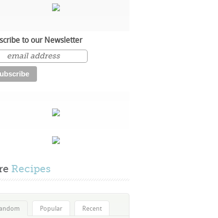
scribe to our Newsletter
re
Recipes
andom
Popular
Recent