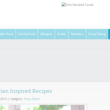
dler Food
Family Food
Allergies
Solids
Nutrition
Fussy Eating
rian Inspired Recipes
, 2013
|
Category :
Fussy Eaters