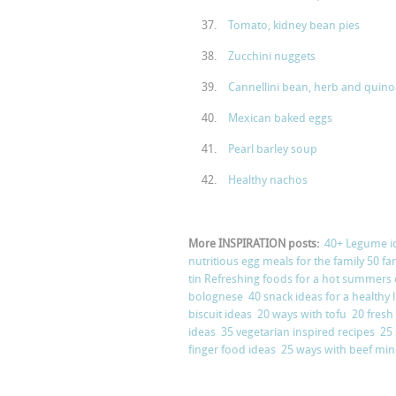
Tomato, kidney bean pies
Zucchini nuggets
Cannellini bean, herb and quino
Mexican baked eggs
Pearl barley soup
Healthy nachos
More INSPIRATION posts:
40+ Legume i
nutritious egg meals for the family
50 fa
tin
Refreshing foods for a hot summers
bolognese
40 snack ideas for a health
biscuit ideas
20 ways with tofu
20 fresh
ideas
35 vegetarian inspired recipes
25
finger food ideas
25 ways with beef mi