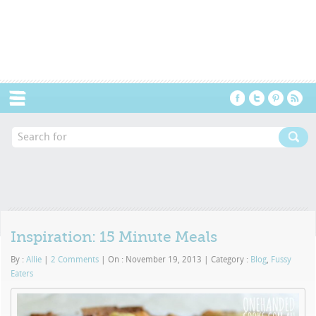
Menu
Inspiration: 15 Minute Meals
By :
Allie
|
2 Comments
|
On : November 19, 2013
|
Category :
Blog
,
Fussy
Eaters