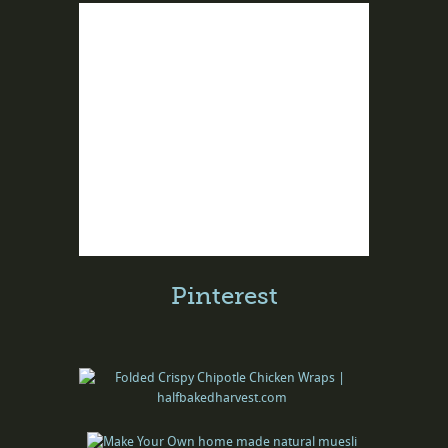
Pinterest