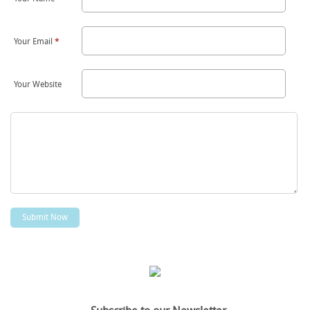
Your Email
*
Your Website