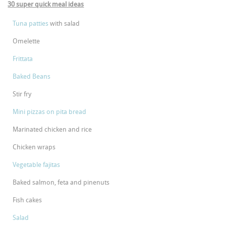
30 super quick meal ideas
Tuna patties
with salad
Omelette
Frittata
Baked Beans
Stir fry
Mini pizzas on pita bread
Marinated chicken and rice
Chicken wraps
Vegetable fajitas
Baked salmon, feta and pinenuts
Fish cakes
Salad