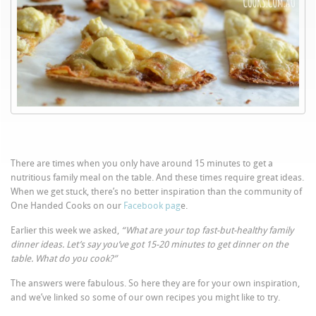
There are times when you only have around 15 minutes to get a
nutritious family meal on the table. And these times require great ideas.
When we get stuck, there’s no better inspiration than the community of
One Handed Cooks on our
Facebook pag
e.
Earlier this week we asked,
“What are your top fast-but-healthy family
dinner ideas. Let’s say you’ve got 15-20 minutes to get dinner on the
table. What do you cook?”
The answers were fabulous. So here they are for your own inspiration,
and we’ve linked so some of our own recipes you might like to try.