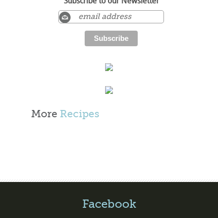
Subscribe to our Newsletter
More
Recipes
Facebook