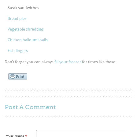
Steak sandwiches
Bread pies
Vegetable shreddies
Chicken halloumi balls
Fish fingers
Don’t forget you can always
fill your freezer
for times like these.
Post A
Comment
Your Name
*