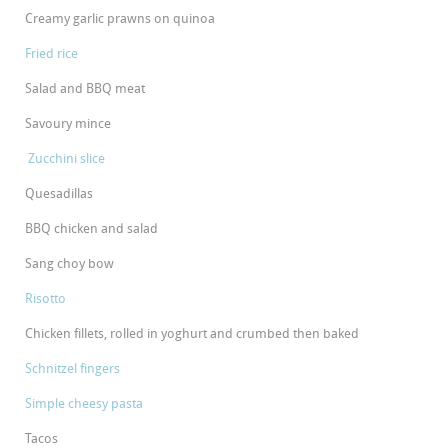
Creamy garlic prawns on quinoa
Fried rice
Salad and BBQ meat
Savoury mince
Zucchini slice
Quesadillas
BBQ chicken and salad
Sang choy bow
Risotto
Chicken fillets, rolled in yoghurt and crumbed then baked
Schnitzel fingers
Simple cheesy pasta
Tacos