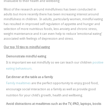
invaluable to their health and wellbeing.
Most of the research around mindfulness has been conducted in
adults but more recently there has been increasing interest around
mindfulness in children. In adults, particularly women, mindful eating
has resulted in improved self regulation of appetite and hunger and
selection of more nutritious foods, less anxiety and chronic stress,
weight maintenance and it can even help to reduce ’emotional eating’
associated with feelings of depression and stress.
Our top 10 tips to mindful eating
Demonstrate mindful eating
It is important we eat mindfully so we can teach our children
positive
eating behaviours
.
Eat dinner at the table as a family
Family mealtimes
are the perfect opportunity to enjoy good food,
encourage social interaction as a family as well as provide good
nutrition for your child’s growth, health and wellbeing.
Avoid distractions at mealtimes such as the TV, iPAD, laptops, books