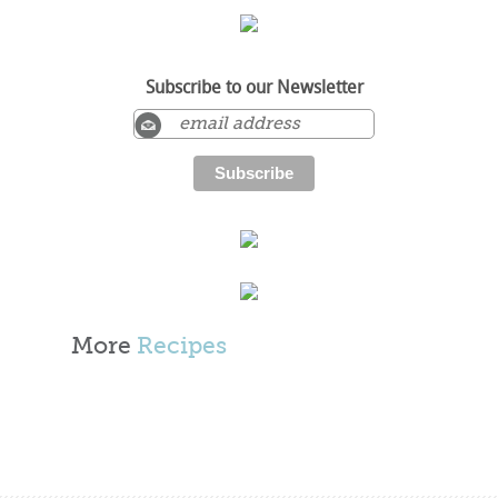
Subscribe to our Newsletter
More
Recipes