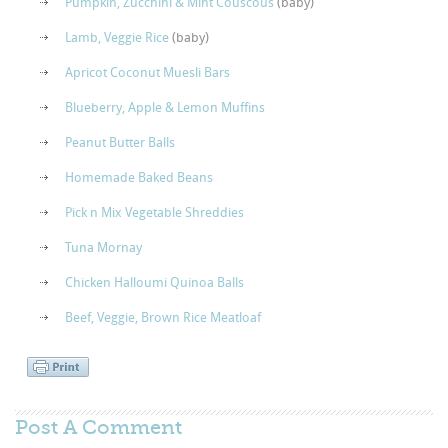
Pumpkin, Zucchini & Mint Couscous
(baby)
Lamb, Veggie Rice
(baby)
Apricot Coconut Muesli Bars
Blueberry, Apple & Lemon Muffins
Peanut Butter Balls
Homemade Baked Beans
Pick n Mix Vegetable Shreddies
Tuna Mornay
Chicken Halloumi Quinoa Balls
Beef, Veggie, Brown Rice Meatloaf
Post A
Comment