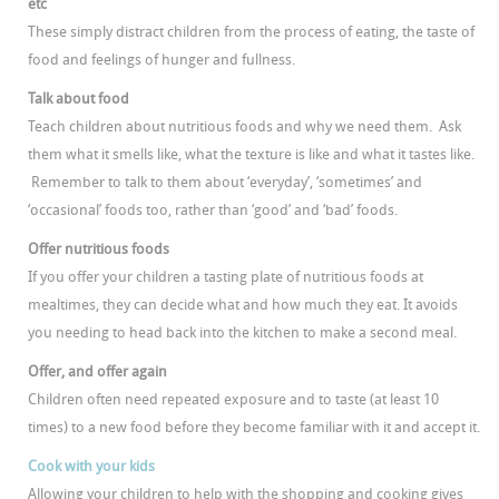
etc
These simply distract children from the process of eating, the taste of
food and feelings of hunger and fullness.
Talk about food
Teach children about nutritious foods and why we need them. Ask
them what it smells like, what the texture is like and what it tastes like.
Remember to talk to them about ‘everyday’, ‘sometimes’ and
‘occasional’ foods too, rather than ‘good’ and ‘bad’ foods.
Offer nutritious foods
If you offer your children a tasting plate of nutritious foods at
mealtimes, they can decide what and how much they eat. It avoids
you needing to head back into the kitchen to make a second meal.
Offer, and offer again
Children often need repeated exposure and to taste (at least 10
times) to a new food before they become familiar with it and accept it.
Cook with your kids
Allowing your children to help with the shopping and cooking gives