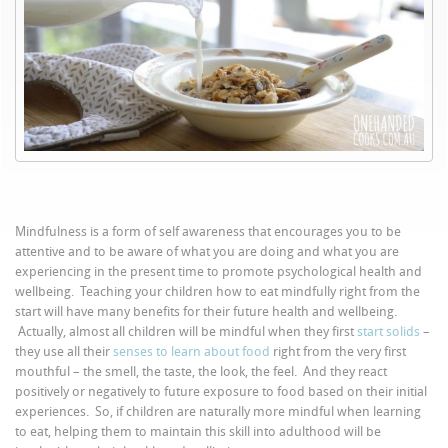
Mindfulness is a form of self awareness that encourages you to be
attentive and to be aware of what you are doing and what you are
experiencing in the present time to promote psychological health and
wellbeing. Teaching your children how to eat mindfully right from the
start will have many benefits for their future health and wellbeing.
Actually, almost all children will be mindful when they first
start solids
–
they use all their
senses to learn about food
right from the very first
mouthful – the smell, the taste, the look, the feel. And they react
positively or negatively to future exposure to food based on their initial
experiences. So, if children are naturally more mindful when learning
to eat, helping them to maintain this skill into adulthood will be