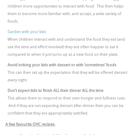
children more opportunities to interact with food. This then helps
them to become more familiar with, and accept, a wide variety of
foods.
Garden with your kids
When children interact with and understand the food they eat (and
see the time and effort involved) they are often happier to eat it
compared to when it just turns up as a new food on their plate.
Avoid bribing your kids with dessert or with ‘sometimes’ foods
This can then set up the expectation that they will be offered dessert
every night.
Don’t expect kids to finish ALL their dinner ALL the time
This allows them to respond to their own hunger and fullness cues.
And if they are not expecting dessert after dinner then you can be
confident that they are appropriately satisfied.
A few favourite OHC recipes: