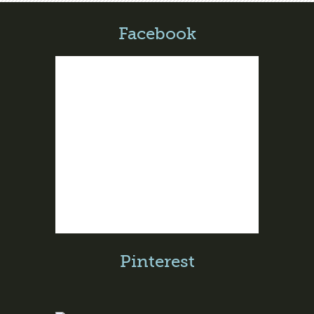
Facebook
Pinterest