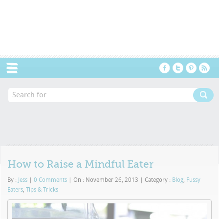
Menu
How to Raise a Mindful Eater
By :
Jess
|
0 Comments
|
On : November 26, 2013
|
Category :
Blog
,
Fussy
Eaters
,
Tips & Tricks