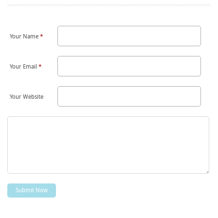
Your Name
*
Your Email
*
Your Website