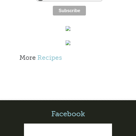
More
Recipes
Facebook