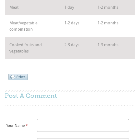
Meat
1 day
1-2 months
Meat/vegetable
1-2 days
1-2 months
combination
Cooked fruits and
2-3 days
1-3 months
vegetables
Post A
Comment
Your Name
*