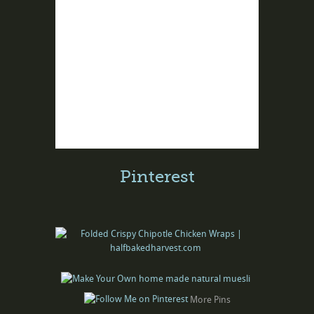
Pinterest
More Pins