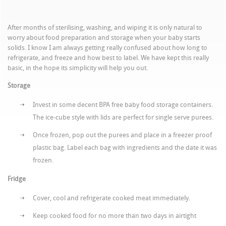
After months of sterilising, washing, and wiping it is only natural to
worry about food preparation and storage when your baby starts
solids. I know I am always getting really confused about how long to
refrigerate, and freeze and how best to label. We have kept this really
basic, in the hope its simplicity will help you out.
Storage
Invest in some decent BPA free baby food storage containers.
The ice-cube style with lids are perfect for single serve purees.
Once frozen, pop out the purees and place in a freezer proof
plastic bag. Label each bag with ingredients and the date it was
frozen.
Fridge
Cover, cool and refrigerate cooked meat immediately.
Keep cooked food for no more than two days in airtight