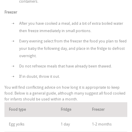
containers.
Freezer
After you have cooked a meal, add a bit of extra boiled water
then freeze immediately in small portions.
Every evening select from the freezer the food you plan to feed
your baby the following day, and place in the fridge to defrost
overnight.
Do not refreeze meals that have already been thawed.
If in doubt, throw it out.
You will find conflicting advice on how long it is appropriate to keep
food. Below is a general guide, although many suggest all food cooked
for infants should be used within a month.
Food type
Fridge
Freezer
Egg yolks
1 day
1-2 months