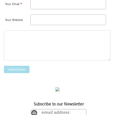
Your Email
*
Your Website
Subscribe to our Newsletter