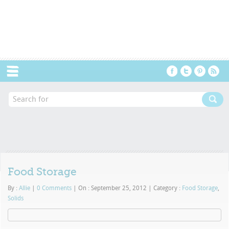
Menu
Food Storage
By :
Allie
|
0 Comments
|
On : September 25, 2012
|
Category :
Food Storage
,
Solids