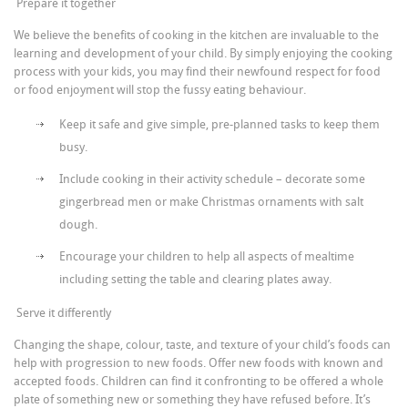
Prepare it together
We believe the benefits of cooking in the kitchen are invaluable to the
learning and development of your child. By simply enjoying the cooking
process with your kids, you may find their newfound respect for food
or food enjoyment will stop the fussy eating behaviour.
Keep it safe and give simple, pre-planned tasks to keep them
busy.
Include cooking in their activity schedule – decorate some
gingerbread men or make Christmas ornaments with salt
dough.
Encourage your children to help all aspects of mealtime
including setting the table and clearing plates away.
Serve it differently
Changing the shape, colour, taste, and texture of your child’s foods can
help with progression to new foods. Offer new foods with known and
accepted foods. Children can find it confronting to be offered a whole
plate of something new or something they have refused before. It’s