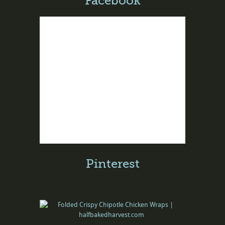
Facebook
Pinterest