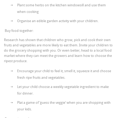
Plant some herbs on the kitchen windowsill and use them
when cooking
Organise an edible garden activity with your children.
Buy food together:
Research has shown that children who grow, pick and cook their own
fruits and vegetables are more likely to eat them. Invite your children to
do the grocery shopping with you. Or even better, head to a local food
market where they can meet the growers and learn how to choose the
ripest produce.
Encourage your child to feel it, smell it, squeeze it and choose
fresh ripe fruits and vegetables.
Let your child choose a weekly vegetable ingredient to make
for dinner.
Plat a game of ‘guess the veggie’ when you are shopping with
your kids.