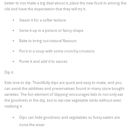
better to not make a big deal about it; place the new food in among the
old and have the expectation that they will try it.
Steam it for a softer texture
Serve it up in a picture or fancy shape
Bake to bring out natural flavours
Put it in a soup with some crunchy croutons
Puree it and add it to sauces
Dip it
Kids love to dip. Thankfully dips are quick and easy to make, and you
can avoid the additives and preservatives found in many store bought
varieties. The fun element of ‘dipping’ encourages kids to not only eat
the goodness in the dip, but to eat raw vegetable sticks without even
realising it.
Dips can hide goodness and vegetables so fussy eaters are
none the wiser