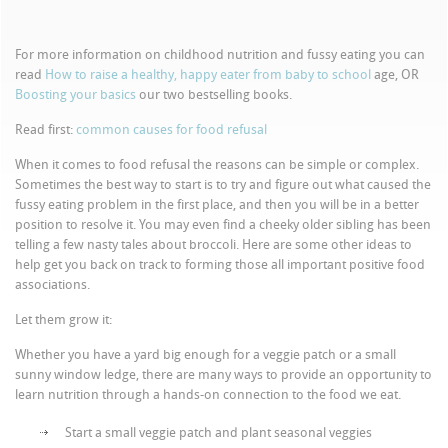
For more information on childhood nutrition and fussy eating you can
read
How to raise a healthy, happy eater from baby to school
age, OR
Boosting your basics
our two bestselling books.
Read first:
common causes for food refusal
When it comes to food refusal the reasons can be simple or complex.
Sometimes the best way to start is to try and figure out what caused the
fussy eating problem in the first place, and then you will be in a better
position to resolve it. You may even find a cheeky older sibling has been
telling a few nasty tales about broccoli. Here are some other ideas to
help get you back on track to forming those all important positive food
associations.
Let them grow it:
Whether you have a yard big enough for a veggie patch or a small
sunny window ledge, there are many ways to provide an opportunity to
learn nutrition through a hands-on connection to the food we eat.
Start a small veggie patch and plant seasonal veggies