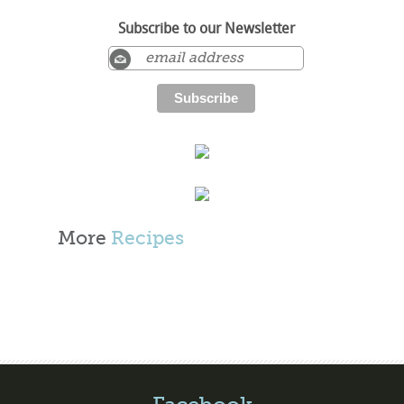
Subscribe to our Newsletter
More
Recipes