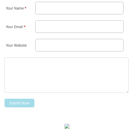
Your Name
*
Your Email
*
Your Website