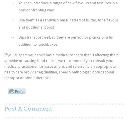
You can introduce a range of new flavours and textures in a
non-confronting way
Use them as a sandwich base instead of butter, for a flavour
and nutritional boost
Dips transport well, so they are perfect for picnics or a fun
addition to lunchboxes.
If you suspect your child has a medical concern that is affecting their
appetite or causing food refusal we recommend you consult your
medical practitioner for assessment, and referral to an appropriate
health care provider eg dietitian, speech pathologist, occupational
therapist or physiotherapist.
Post A
Comment