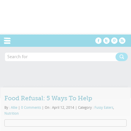
Menu
Food Refusal: 5 Ways To Help
By :
Allie
|
0 Comments
|
On : April 12, 2014
|
Category :
Fussy Eaters
,
Nutrition