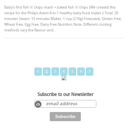
Baby’s first fish ‘n’ chips mash + baked fish ‘n’ chips {We created this
recipe for the Philips Avent 4-in-1 healthy baby food maker.} Total: 20
minutes Steam: 15 minutes Makes: 1 cup (210g) Freezable, Gluten Free,
Wheat Free, Egg Free, Dairy Free Nutrition Note: Different cooking
methods vary the flavour and...
1
2
3
4
5
6
7
Subscribe to our Newsletter