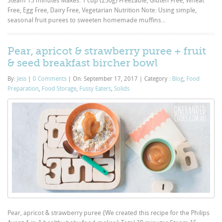
Steam 15 minutes Makes: 1 cup (250g) Freezable, Gluten Free, Wheat
Free, Egg Free, Dairy Free, Vegetarian Nutrition Note: Using simple,
seasonal fruit purees to sweeten homemade muffins...
Pear, apricot & strawberry puree + fruit
& seed breakfast bircher bowl
By:
Jess
|
0 Comments
|
On: September 17, 2017
|
Category :
Blog
,
Food
Preparation
,
Food Storage
,
Fussy Eaters
,
Solids
Pear, apricot & strawberry puree {We created this recipe for the Philips