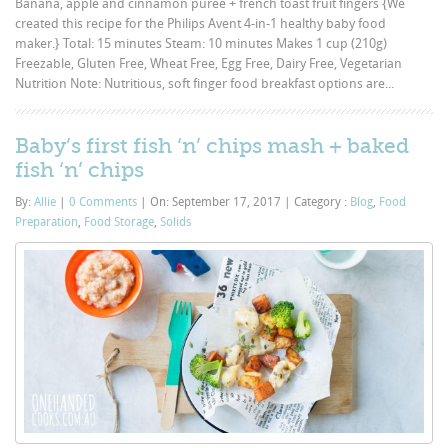
Banana, apple and cinnamon puree + french toast fruit fingers {We
created this recipe for the Philips Avent 4-in-1 healthy baby food
maker.} Total: 15 minutes Steam: 10 minutes Makes 1 cup (210g)
Freezable, Gluten Free, Wheat Free, Egg Free, Dairy Free, Vegetarian
Nutrition Note: Nutritious, soft finger food breakfast options are...
Baby’s first fish ‘n’ chips mash + baked
fish ‘n’ chips
By:
Allie
|
0 Comments
|
On: September 17, 2017
|
Category :
Blog
,
Food
Preparation
,
Food Storage
,
Solids