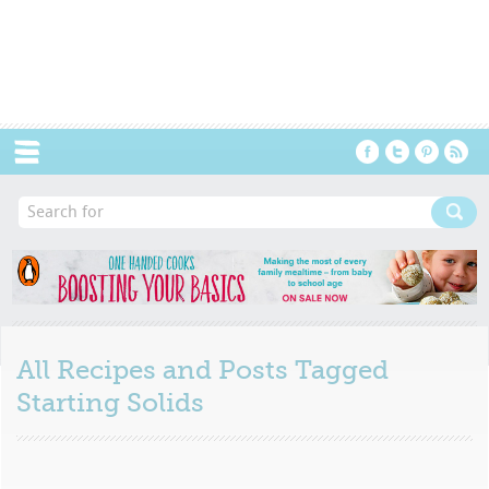
Menu
All Recipes and Posts Tagged
Starting Solids