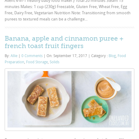
Avent 4-in-1 healthy baby food maker.} Total 20 minutes Steam 15
minutes Makes: 1 cup (230g) Freezable, Gluten Free, Wheat Free, Egg
Free, Dairy Free, Vegetarian Nutrition Note: Transitioning from smooth
purees to textured meals can be a challenge...
Banana, apple and cinnamon puree +
french toast fruit fingers
By:
Allie
|
0 Comments
|
On: September 17, 2017
|
Category :
Blog
,
Food
Preparation
,
Food Storage
,
Solids