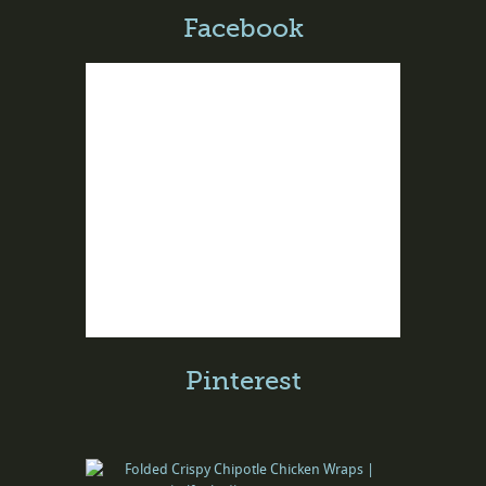
Facebook
Pinterest