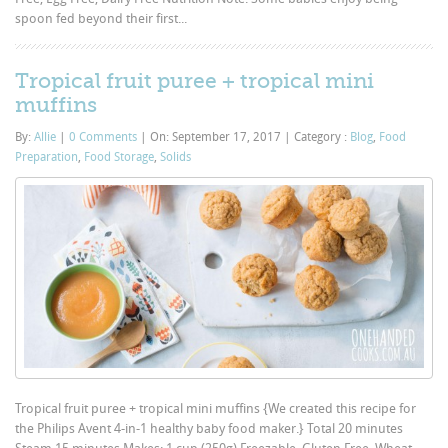
spoon fed beyond their first...
Tropical fruit puree + tropical mini
muffins
By:
Allie
|
0 Comments
|
On: September 17, 2017
|
Category :
Blog
,
Food
Preparation
,
Food Storage
,
Solids
Tropical fruit puree + tropical mini muffins {We created this recipe for
the Philips Avent 4-in-1 healthy baby food maker.} Total 20 minutes