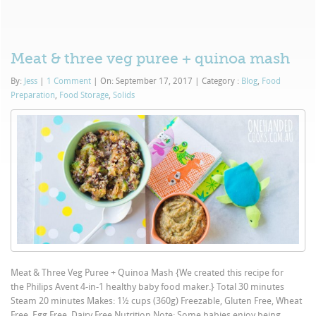
Meat & three veg puree + quinoa mash
By:
Jess
|
1 Comment
|
On: September 17, 2017
|
Category :
Blog
,
Food
Preparation
,
Food Storage
,
Solids
Meat & Three Veg Puree + Quinoa Mash {We created this recipe for
the Philips Avent 4-in-1 healthy baby food maker.} Total 30 minutes
Steam 20 minutes Makes: 1½ cups (360g) Freezable, Gluten Free, Wheat
Free, Egg Free, Dairy Free Nutrition Note: Some babies enjoy being