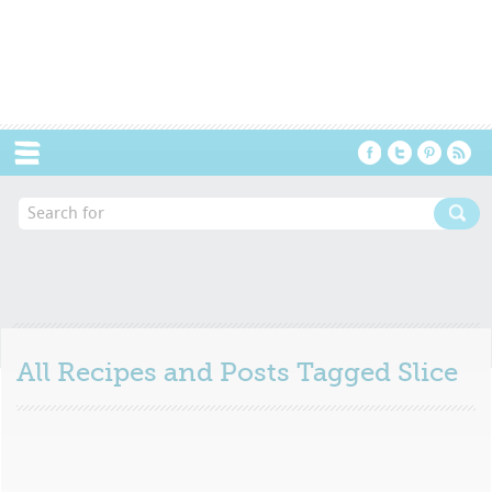
Menu
All Recipes and Posts Tagged
Slice