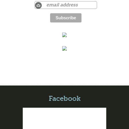
Facebook