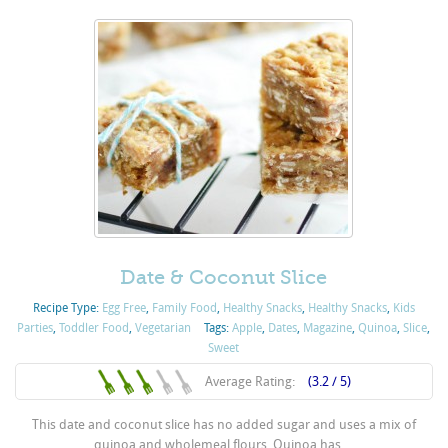
Date & Coconut Slice
Recipe Type:
Egg Free
,
Family Food
,
Healthy Snacks
,
Healthy Snacks
,
Kids
Parties
,
Toddler Food
,
Vegetarian
Tags:
Apple
,
Dates
,
Magazine
,
Quinoa
,
Slice
,
Sweet
Average Rating:
(3.2 / 5)
This date and coconut slice has no added sugar and uses a mix of
quinoa and wholemeal flours. Quinoa has ...