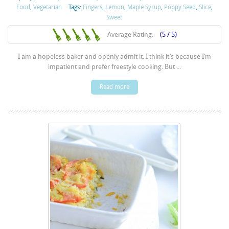
Food
,
Vegetarian
Tags:
Fingers
,
Lemon
,
Maple Syrup
,
Poppy Seed
,
Slice
,
Sweet
Average Rating:
(5 / 5)
I am a hopeless baker and openly admit it. I think it’s because I’m
impatient and prefer freestyle cooking. But ...
Read more