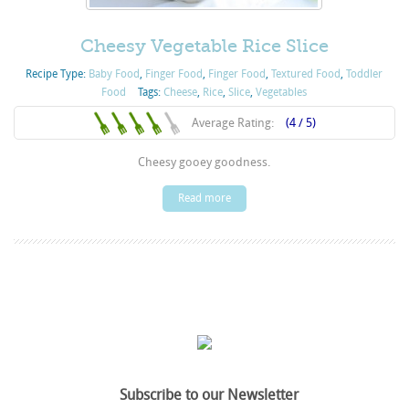
Cheesy Vegetable Rice Slice
Recipe Type:
Baby Food
,
Finger Food
,
Finger Food
,
Textured Food
,
Toddler
Food
Tags:
Cheese
,
Rice
,
Slice
,
Vegetables
Average Rating:
(4 / 5)
Cheesy gooey goodness.
Read more
Subscribe to our Newsletter