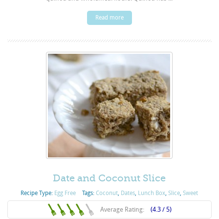
Read more
Date and Coconut Slice
Recipe Type:
Egg Free
Tags:
Coconut
,
Dates
,
Lunch Box
,
Slice
,
Sweet
Average Rating:
(4.3 / 5)