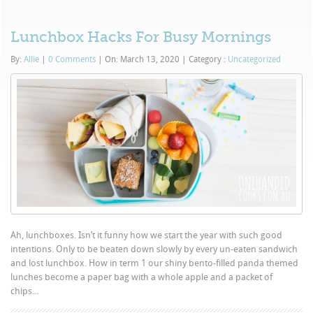
Lunchbox Hacks For Busy Mornings
By:
Allie
|
0 Comments
|
On: March 13, 2020
|
Category :
Uncategorized
Ah, lunchboxes. Isn’t it funny how we start the year with such good
intentions. Only to be beaten down slowly by every un-eaten sandwich
and lost lunchbox. How in term 1 our shiny bento-filled panda themed
lunches become a paper bag with a whole apple and a packet of
chips...