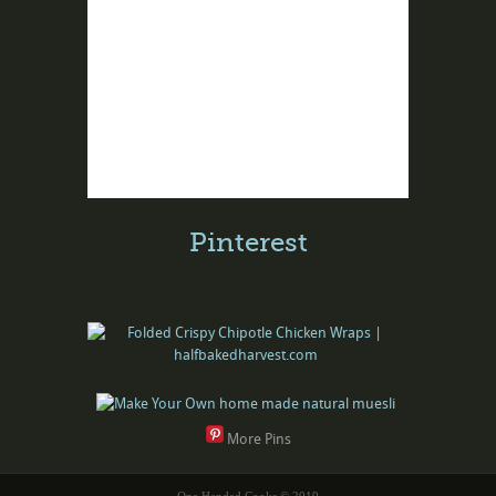
Pinterest
More Pins
One Handed Cooks © 2019