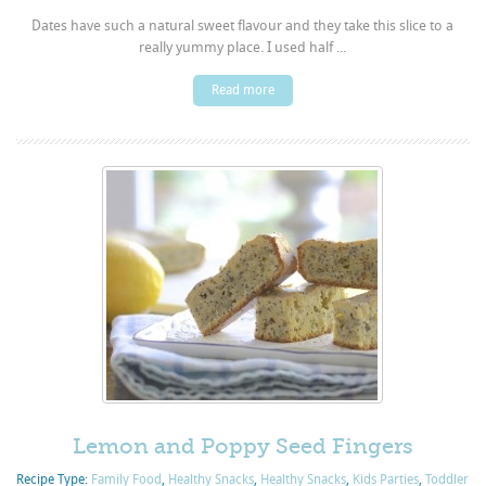
Dates have such a natural sweet flavour and they take this slice to a
really yummy place. I used half ...
Read more
Lemon and Poppy Seed Fingers
Recipe Type:
Family Food
,
Healthy Snacks
,
Healthy Snacks
,
Kids Parties
,
Toddler