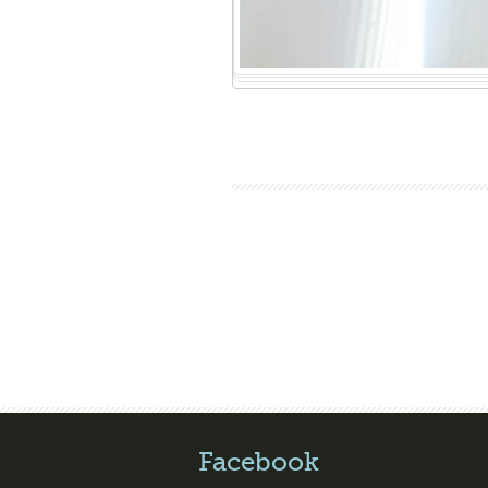
Facebook