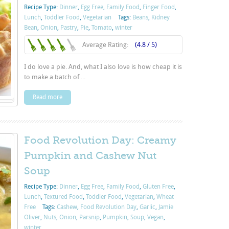
Recipe Type:
Dinner
,
Egg Free
,
Family Food
,
Finger Food
,
Lunch
,
Toddler Food
,
Vegetarian
Tags:
Beans
,
Kidney
Bean
,
Onion
,
Pastry
,
Pie
,
Tomato
,
winter
Average Rating:
(4.8 / 5)
I do love a pie. And, what I also love is how cheap it is
to make a batch of ...
Read more
Food Revolution Day: Creamy
Pumpkin and Cashew Nut
Soup
Recipe Type:
Dinner
,
Egg Free
,
Family Food
,
Gluten Free
,
Lunch
,
Textured Food
,
Toddler Food
,
Vegetarian
,
Wheat
Free
Tags:
Cashew
,
Food Revolution Day
,
Garlic
,
Jamie
Oliver
,
Nuts
,
Onion
,
Parsnip
,
Pumpkin
,
Soup
,
Vegan
,
winter