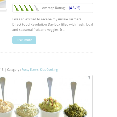
Average Rating:
(4.8 / 5)
I was so excited to receive my Aussie Farmers
Direct Food Revolution Day Box filled with fresh, local
and seasonal fruit and veggies. It ...
Read more
013
|
Category :
Fussy Eaters
,
Kids Cooking