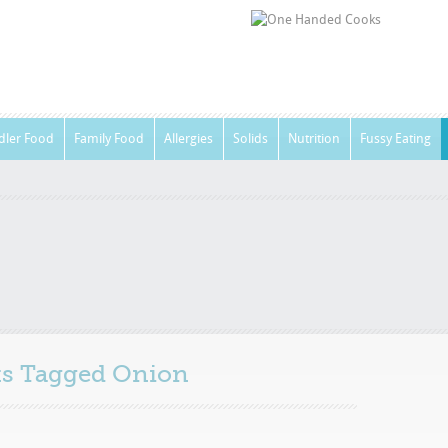
dler Food
Family Food
Allergies
Solids
Nutrition
Fussy Eating
sts Tagged
Onion