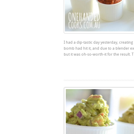
I had a dip-tastic day yesterday, creatin
bomb had hit it, and due to a blender expl
but it was oh-so-worth-it for the result. T