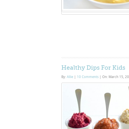
Healthy Dips For Kids
By:
Allie
|
10 Comments
|
On: March 15, 2