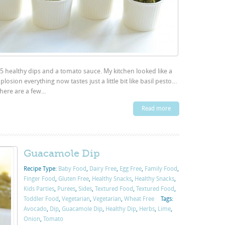
g 5 healthy dips and a tomato sauce. My kitchen looked like a
osion everything now tastes just a little bit like basil pesto…
here are a few...
Read more
Guacamole Dip
Recipe Type:
Baby Food
,
Dairy Free
,
Egg Free
,
Family Food
,
Finger Food
,
Gluten Free
,
Healthy Snacks
,
Healthy Snacks
,
Kids Parties
,
Purées
,
Sides
,
Textured Food
,
Textured Food
,
Toddler Food
,
Vegetarian
,
Vegetarian
,
Wheat Free
Tags:
Avocado
,
Dip
,
Guacamole Dip
,
Healthy Dip
,
Herbs
,
Lime
,
Onion
,
Tomato