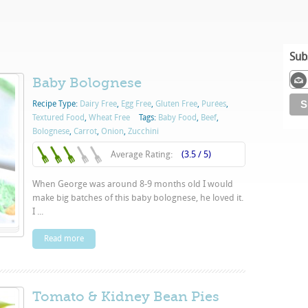
Sub
Baby Bolognese
Recipe Type:
Dairy Free
,
Egg Free
,
Gluten Free
,
Purées
,
Textured Food
,
Wheat Free
Tags:
Baby Food
,
Beef
,
Bolognese
,
Carrot
,
Onion
,
Zucchini
Average Rating:
(3.5 / 5)
When George was around 8-9 months old I would
make big batches of this baby bolognese, he loved it.
I ...
Read more
Tomato & Kidney Bean Pies