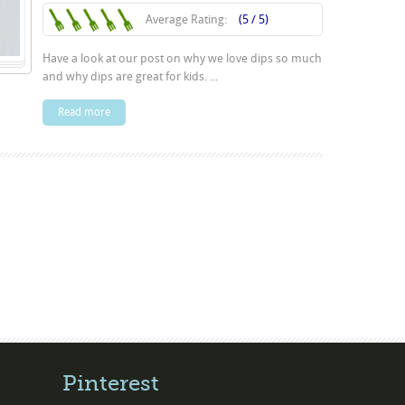
Average Rating:
(5 / 5)
Have a look at our post on why we love dips so much
and why dips are great for kids. ...
Read more
Pinterest