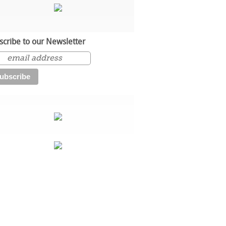
scribe to our Newsletter