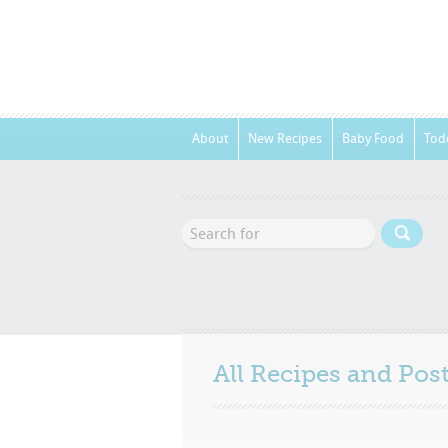
About
New Recipes
Baby Food
Tod
All Recipes and Po