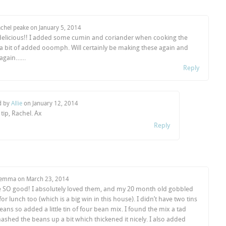
achel peake on
January 5, 2014
delicious!! I added some cumin and coriander when cooking the
 a bit of added ooomph. Will certainly be making these again and
 again……
Reply
d by
Allie
on
January 12, 2014
 tip, Rachel. Ax
Reply
Gemma on
March 23, 2014
 SO good! I absolutely loved them, and my 20 month old gobbled
r lunch too (which is a big win in this house). I didn’t have two tins
eans so added a little tin of four bean mix. I found the mix a tad
shed the beans up a bit which thickened it nicely. I also added