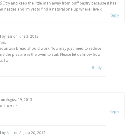
 I try and keep the little man away from puff pastry because it has
n nasties and im yet to find a natural one up where i live x
Reply
d by Jess on
June 3, 2013
nni,
mountain bread should work. You may just need to reduce
ime the pies are in the oven to suit. Please let us know how
. J x
Reply
o on
August 19, 2013
be frozen?
Reply
d by
Allie
on
August 20, 2013