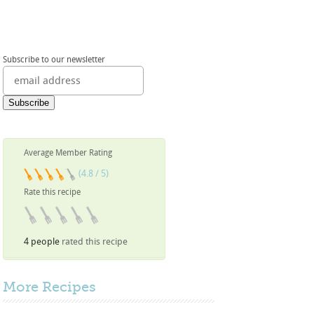
Subscribe to our newsletter
Average Member Rating
(4.8 / 5)
Rate this recipe
4 people
rated this recipe
More
Recipes