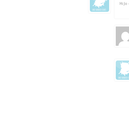
Hi Jo