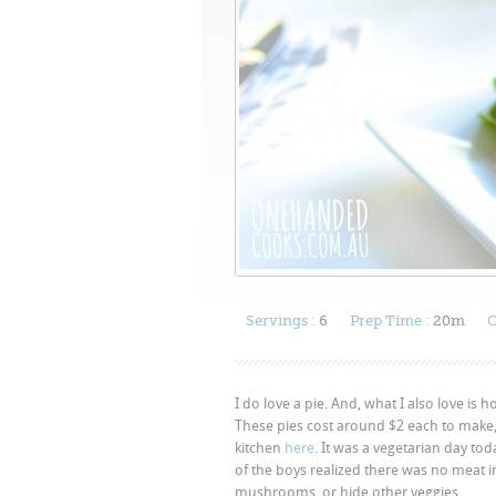
Servings :
6
Prep Time :
20m
C
I do love a pie. And, what I also love is 
These pies cost around $2 each to make
kitchen
here
. It was a vegetarian day tod
of the boys realized there was no meat i
mushrooms, or hide other veggies.