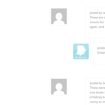
posted by r
These are 
onions for
again, and
poste
Great
posted by 
These were
one down fo
of kidney b
runny so ma