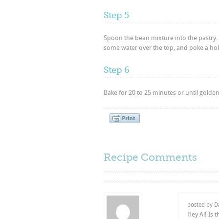
Step 5
Spoon the bean mixture into the pastry. 
some water over the top, and poke a hole 
Step 6
Bake for 20 to 25 minutes or until golden.
Recipe Comments
posted by D
Hey Al! Is 