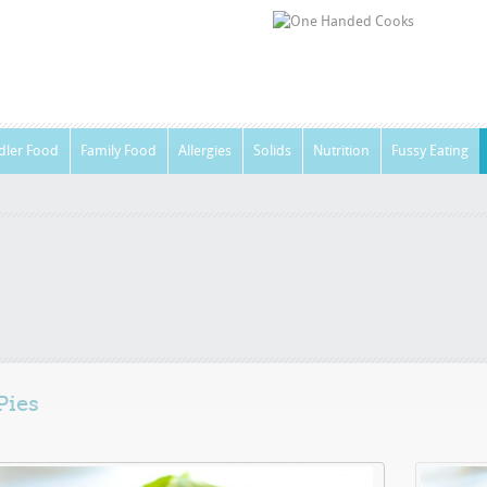
dler Food
Family Food
Allergies
Solids
Nutrition
Fussy Eating
Pies