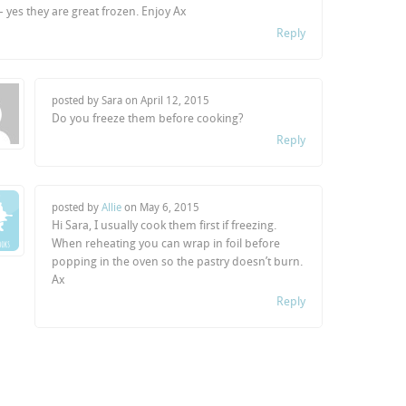
 – yes they are great frozen. Enjoy Ax
Reply
posted by Sara on
April 12, 2015
Do you freeze them before cooking?
Reply
posted by
Allie
on
May 6, 2015
Hi Sara, I usually cook them first if freezing.
When reheating you can wrap in foil before
popping in the oven so the pastry doesn’t burn.
Ax
Reply