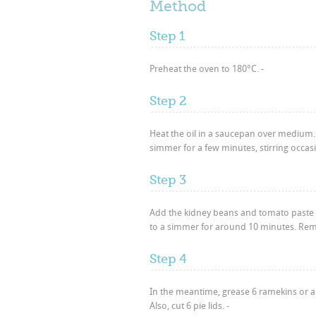
Method
Step 1
Preheat the oven to 180°C. -
Step 2
Heat the oil in a saucepan over medium.
simmer for a few minutes, stirring occasi
Step 3
Add the kidney beans and tomato paste an
to a simmer for around 10 minutes. Remo
Step 4
In the meantime, grease 6 ramekins or a 6 
Also, cut 6 pie lids. -