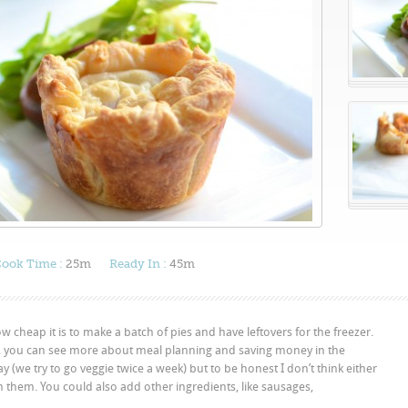
ook Time :
25m
Ready In :
45m
how cheap it is to make a batch of pies and have leftovers for the freezer.
, you can see more about meal planning and saving money in the
ay (we try to go veggie twice a week) but to be honest I don’t think either
n them. You could also add other ingredients, like sausages,