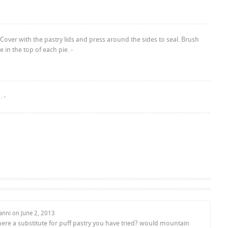
Cover with the pastry lids and press around the sides to seal. Brush
in the top of each pie. -
 -
anni on
June 2, 2013
there a substitute for puff pastry you have tried? would mountain