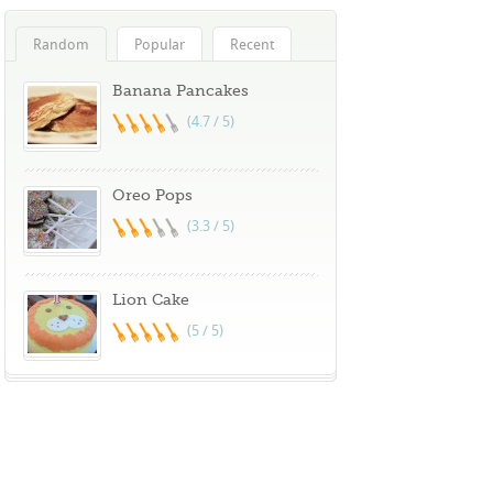
Random
Popular
Recent
Banana Pancakes
(4.7 / 5)
Oreo Pops
(3.3 / 5)
Lion Cake
(5 / 5)