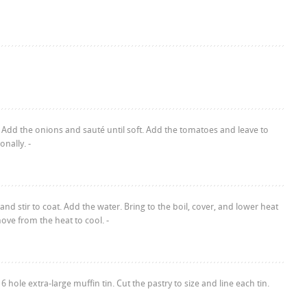
 Add the onions and sauté until soft. Add the tomatoes and leave to
onally. -
d stir to coat. Add the water. Bring to the boil, cover, and lower heat
ve from the heat to cool. -
hole extra-large muffin tin. Cut the pastry to size and line each tin.