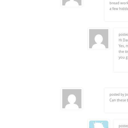
bread work?
a few hidde
poste
Hi Da
Yes, 
the t
you go
posted by J
Can these 
poste