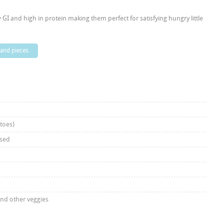
GI and high in protein making them perfect for satisfying hungry little
 and pieces.
atoes)
nsed
and other veggies