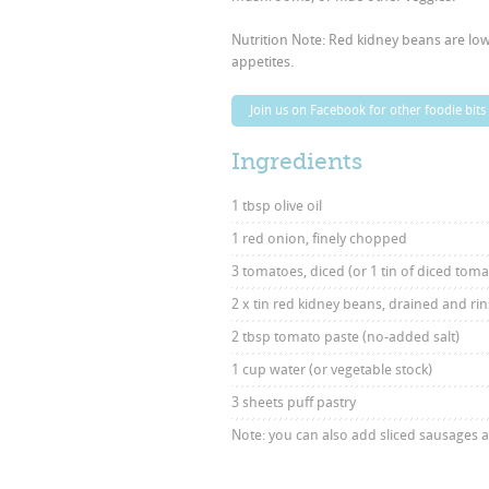
Nutrition Note: Red kidney beans are low 
appetites.
Join us on Facebook for other foodie bits
Ingredients
1 tbsp olive oil
1 red onion, finely chopped
3 tomatoes, diced (or 1 tin of diced tom
2 x tin red kidney beans, drained and ri
2 tbsp tomato paste (no-added salt)
1 cup water (or vegetable stock)
3 sheets puff pastry
Note: you can also add sliced sausages 