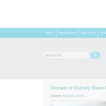
About
New Recipes
Baby Food
Tod
Tomato & Kidney Bean 
Course:
Dinner
,
Lunch