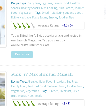
Recipe Type:
Dairy Free
,
Egg Free
,
Family Food
,
Healthy
Snacks
,
Healthy Snacks
,
Kids Cooking
,
Kids Parties
,
Toddler
Food
,
Vegetarian
Tags:
Dried fruit
,
Eating out and about
,
Edible Necklace
,
Fussy Eating
,
Snacks
,
Toddler Tips
Average Rating:
(4.5 / 5)
You will find the full kids activity article and recipe in
our Launch Magazine. Yep you can buy
online NOW until stocks last. ...
Read more
Pick ‘n’ Mix Bircher Muesli
Recipe Type:
Allergies
,
Baby Food
,
Breakfast
,
Egg Free
,
Family Food
,
Textured Food
,
Textured Food
,
Toddler Food
,
Vegetarian
,
Vegetarian
Tags:
Bircher
,
Breakfast
,
Dried
fruit
,
Muesli
,
Nuts
,
Seeds
Average Rating:
(5 / 5)