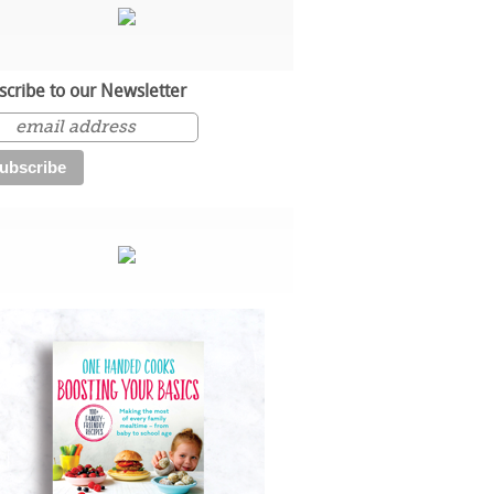
scribe to our Newsletter