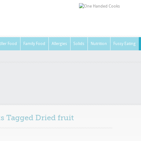
dler Food
Family Food
Allergies
Solids
Nutrition
Fussy Eating
sts Tagged
Dried fruit