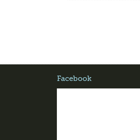
Facebook