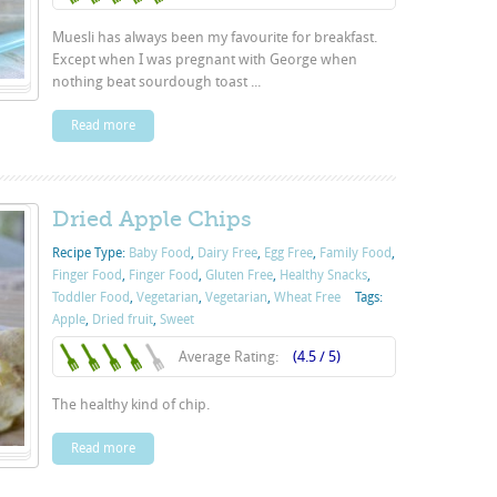
Muesli has always been my favourite for breakfast.
Except when I was pregnant with George when
nothing beat sourdough toast ...
Read more
Dried Apple Chips
Recipe Type:
Baby Food
,
Dairy Free
,
Egg Free
,
Family Food
,
Finger Food
,
Finger Food
,
Gluten Free
,
Healthy Snacks
,
Toddler Food
,
Vegetarian
,
Vegetarian
,
Wheat Free
Tags:
Apple
,
Dried fruit
,
Sweet
Average Rating:
(4.5 / 5)
The healthy kind of chip.
Read more