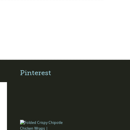
Pinterest