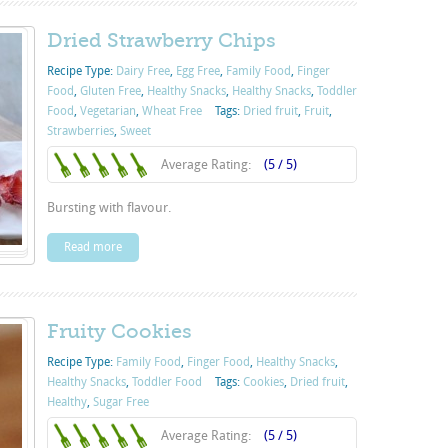
Dried Strawberry Chips
Recipe Type:
Dairy Free
,
Egg Free
,
Family Food
,
Finger
Food
,
Gluten Free
,
Healthy Snacks
,
Healthy Snacks
,
Toddler
Food
,
Vegetarian
,
Wheat Free
Tags:
Dried fruit
,
Fruit
,
Strawberries
,
Sweet
Average Rating:
(5 / 5)
Bursting with flavour.
Read more
Fruity Cookies
Recipe Type:
Family Food
,
Finger Food
,
Healthy Snacks
,
Healthy Snacks
,
Toddler Food
Tags:
Cookies
,
Dried fruit
,
Healthy
,
Sugar Free
Average Rating:
(5 / 5)