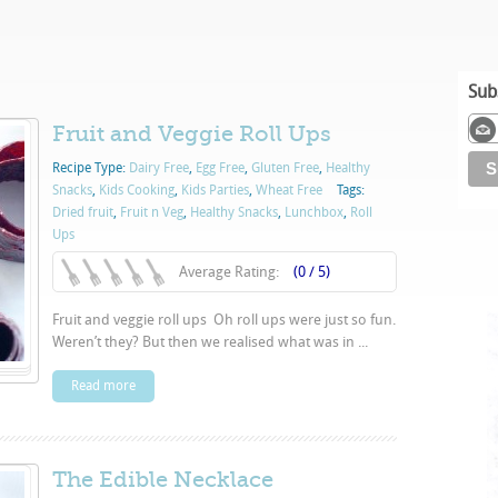
Sub
Fruit and Veggie Roll Ups
Recipe Type:
Dairy Free
,
Egg Free
,
Gluten Free
,
Healthy
Snacks
,
Kids Cooking
,
Kids Parties
,
Wheat Free
Tags:
Dried fruit
,
Fruit n Veg
,
Healthy Snacks
,
Lunchbox
,
Roll
Ups
Average Rating:
(0 / 5)
Fruit and veggie roll ups Oh roll ups were just so fun.
Weren’t they? But then we realised what was in ...
Read more
The Edible Necklace