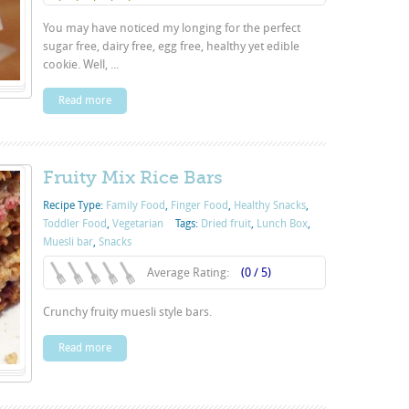
You may have noticed my longing for the perfect
sugar free, dairy free, egg free, healthy yet edible
cookie. Well, ...
Read more
Fruity Mix Rice Bars
Recipe Type:
Family Food
,
Finger Food
,
Healthy Snacks
,
Toddler Food
,
Vegetarian
Tags:
Dried fruit
,
Lunch Box
,
Muesli bar
,
Snacks
Average Rating:
(0 / 5)
Crunchy fruity muesli style bars.
Read more