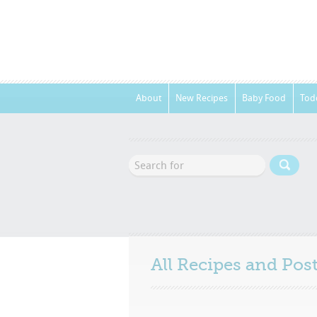
About
New Recipes
Baby Food
Tod
All Recipes and Po