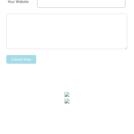
Your Website