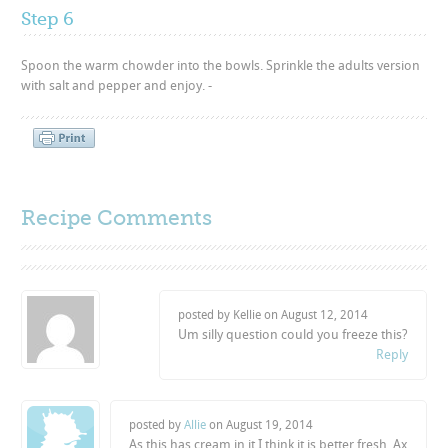
Step 6
Spoon the warm chowder into the bowls. Sprinkle the adults version
with salt and pepper and enjoy. -
Recipe Comments
posted by Kellie on
August 12, 2014
Um silly question could you freeze this?
Reply
posted by
Allie
on
August 19, 2014
As this has cream in it I think it is better fresh. Ax