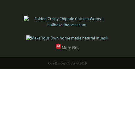
More Pins
One Handed Cooks © 2019