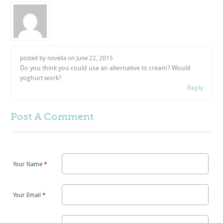
posted by novella on
June 22, 2015
Do you think you could use an alternative to cream? Would
yoghurt work?
Reply
Post A
Comment
Your Name
*
Your Email
*