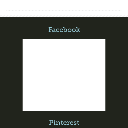
Facebook
Pinterest