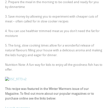
2. Prepare the meal in the morning to be cooked and ready for you
by dinnertime
3. Save money by allowing you to experiment with cheaper cuts of
meat – often called for in slow cooker recipes
4. You can use healthier trimmed meat as you don’t need the fat for
moisture
5. The long, slow cooking times allow for a wonderful release of
natural flavours filling your house with a delicious aroma and making
the kids hungry and eager for dinner.
Nutrition Note:
A fun way for kids to enjoy all the goodness fish has to
offer.
This recipe was featured in the Winter Warmers issue of our
Magazine. To find out more about our popular magazines or to
purchase online see the links below: