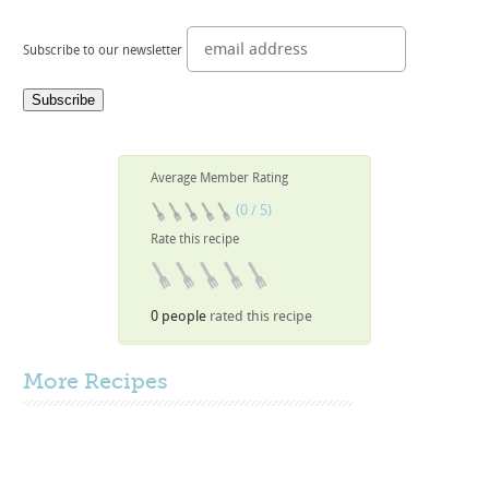
Subscribe to our newsletter
Average Member Rating
(0 / 5)
Rate this recipe
0 people
rated this recipe
More
Recipes