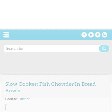
Menu
Slow Cooker: Fish Chowder In Bread
Bowls
Course:
Dinner