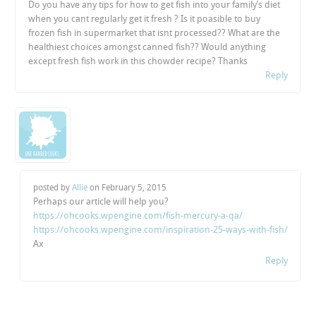
Do you have any tips for how to get fish into your family’s diet
when you cant regularly get it fresh ? Is it poasible to buy
frozen fish in supermarket that isnt processed?? What are the
healthiest choices amongst canned fish?? Would anything
except fresh fish work in this chowder recipe? Thanks
Reply
posted by
Allie
on
February 5, 2015
Perhaps our article will help you?
https://ohcooks.wpengine.com/fish-mercury-a-qa/
https://ohcooks.wpengine.com/inspiration-25-ways-with-fish/
Ax
Reply