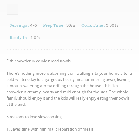
Servings :
4-6
Prep Time :
30m
Cook Time :
3:30 h
Ready In :
4:0 h
Fish chowder in edible bread bowls
There’s nothing more welcoming than walking into your home after a
cold winters day to a gorgeous hearty meal simmering away, leaving
a mouth-watering aroma drifting through the house. This fish
chowder is creamy, hearty and mild enough for the kids. The whole
family should enjoy it and the kids will really enjoy eating their bowls
at the end.
5 reasons to love slow cooking
1. Saves time with minimal preparation of meals