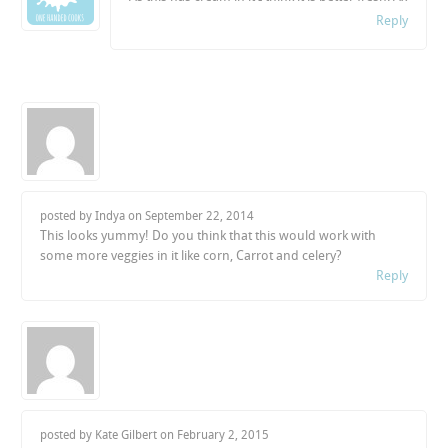
Reply
posted by Indya on
September 22, 2014
This looks yummy! Do you think that this would work with
some more veggies in it like corn, Carrot and celery?
Reply
posted by Kate Gilbert on
February 2, 2015