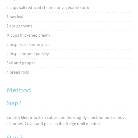
2 cups salt reduced chicken or vegetable stock
1 bay leaf
2 sprigs thyme
¾ cups thickened cream
2 tbsp fresh lemon juice
2 tbsp chopped parsley
Salt and pepper
4 bread rolls
Method
Step 1
Cut fish filets into 2cm cubes and thoroughly check for and remove
all bones. Cover and place in the fridge until needed. -
Step 2