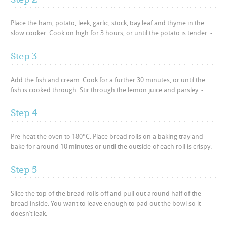
Place the ham, potato, leek, garlic, stock, bay leaf and thyme in the
slow cooker. Cook on high for 3 hours, or until the potato is tender. -
Step 3
Add the fish and cream. Cook for a further 30 minutes, or until the
fish is cooked through. Stir through the lemon juice and parsley. -
Step 4
Pre-heat the oven to 180°C. Place bread rolls on a baking tray and
bake for around 10 minutes or until the outside of each roll is crispy. -
Step 5
Slice the top of the bread rolls off and pull out around half of the
bread inside. You want to leave enough to pad out the bowl so it
doesn’t leak. -