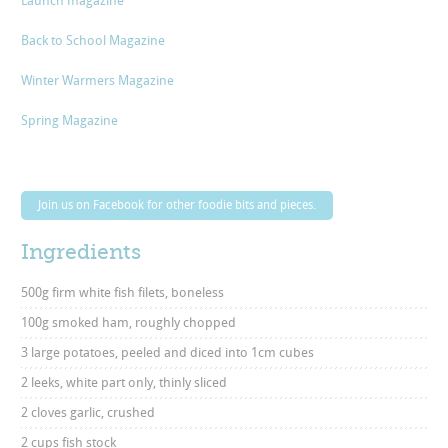
Launch magazine
Back to School Magazine
Winter Warmers Magazine
Spring Magazine
Join us on Facebook for other foodie bits and pieces.
Ingredients
500g firm white fish filets, boneless
100g smoked ham, roughly chopped
3 large potatoes, peeled and diced into 1cm cubes
2 leeks, white part only, thinly sliced
2 cloves garlic, crushed
2 cups fish stock