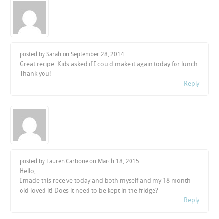
posted by Sarah on
September 28, 2014
Great recipe. Kids asked if I could make it again today for lunch.
Thank you!
Reply
posted by Lauren Carbone on
March 18, 2015
Hello,
I made this receive today and both myself and my 18 month
old loved it! Does it need to be kept in the fridge?
Reply