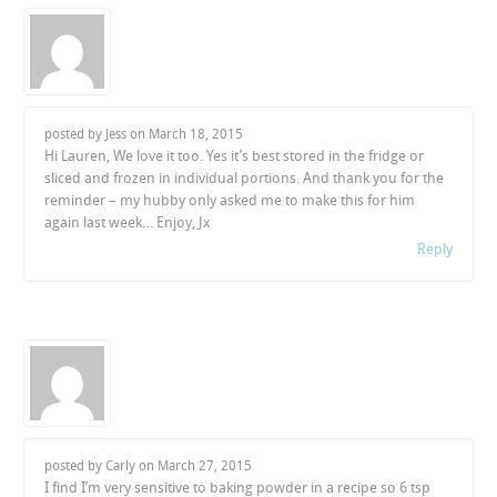
posted by Jess on
March 18, 2015
Hi Lauren, We love it too. Yes it’s best stored in the fridge or
sliced and frozen in individual portions. And thank you for the
reminder – my hubby only asked me to make this for him
again last week… Enjoy, Jx
Reply
posted by Carly on
March 27, 2015
I find I’m very sensitive to baking powder in a recipe so 6 tsp