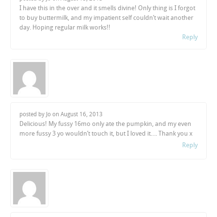
I have this in the over and it smells divine! Only thing is I forgot
to buy buttermilk, and my impatient self couldn’t wait another
day. Hoping regular milk works!!
Reply
posted by Jo on
August 16, 2013
Delicious! My fussy 16mo only ate the pumpkin, and my even
more fussy 3 yo wouldn’t touch it, but I loved it…. Thank you x
Reply