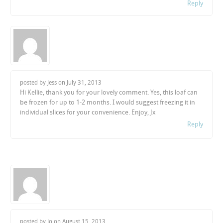
Reply
posted by Jess on
July 31, 2013
Hi Kellie, thank you for your lovely comment. Yes, this loaf can
be frozen for up to 1-2 months. I would suggest freezing it in
individual slices for your convenience. Enjoy, Jx
Reply
posted by Jo on
August 15, 2013