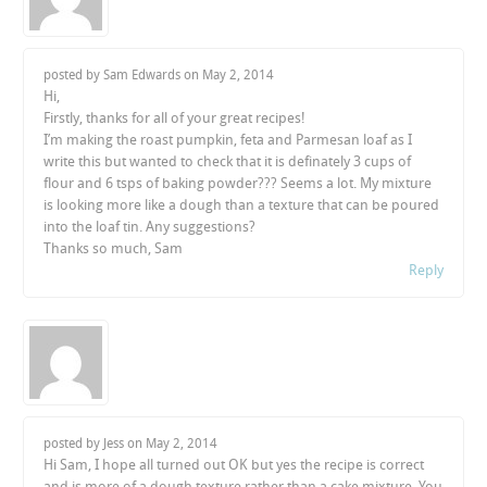
posted by Sam Edwards on
May 2, 2014
Hi,
Firstly, thanks for all of your great recipes!
I’m making the roast pumpkin, feta and Parmesan loaf as I
write this but wanted to check that it is definately 3 cups of
flour and 6 tsps of baking powder??? Seems a lot. My mixture
is looking more like a dough than a texture that can be poured
into the loaf tin. Any suggestions?
Thanks so much, Sam
Reply
posted by Jess on
May 2, 2014
Hi Sam, I hope all turned out OK but yes the recipe is correct
and is more of a dough texture rather than a cake mixture. You