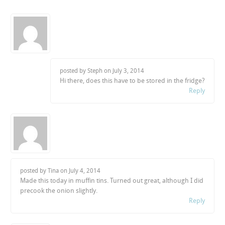
posted by Steph on
July 3, 2014
Hi there, does this have to be stored in the fridge?
Reply
posted by Tina on
July 4, 2014
Made this today in muffin tins. Turned out great, although I did
precook the onion slightly.
Reply