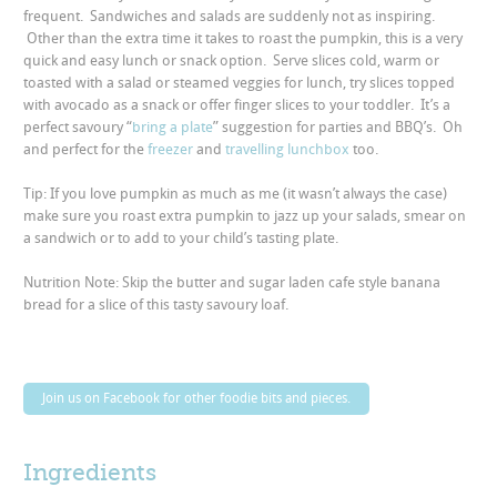
frequent. Sandwiches and salads are suddenly not as inspiring.
Other than the extra time it takes to roast the pumpkin, this is a very
quick and easy lunch or snack option. Serve slices cold, warm or
toasted with a salad or steamed veggies for lunch, try slices topped
with avocado as a snack or offer finger slices to your toddler. It’s a
perfect savoury “
bring a plate
” suggestion for parties and BBQ’s. Oh
and perfect for the
freezer
and
travelling lunchbox
too.
Tip: If you love pumpkin as much as me (it wasn’t always the case)
make sure you roast extra pumpkin to jazz up your salads, smear on
a sandwich or to add to your child’s tasting plate.
Nutrition Note: Skip the butter and sugar laden cafe style banana
bread for a slice of this tasty savoury loaf.
Join us on Facebook for other foodie bits and pieces.
Ingredients