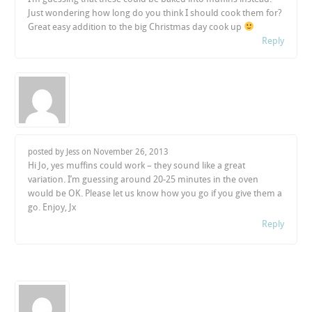
Just wondering how long do you think I should cook them for?
Great easy addition to the big Christmas day cook up
Reply
posted by Jess on
November 26, 2013
Hi Jo, yes muffins could work – they sound like a great
variation. I’m guessing around 20-25 minutes in the oven
would be OK. Please let us know how you go if you give them a
go. Enjoy, Jx
Reply