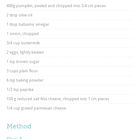
400g pumpkin, peeled and chopped into 3-4 cm pieces
2 tbsp olive oil
1 tbsp balsamic vinegar
1 onion, chopped
3/4 cup buttermilk
2 eggs, lightly beaten
1 tsp brown sugar
3 cups plain flour
6 tsp baking powder
1/2 tsp paprika
150 g reduced salt feta cheese, chopped into 1 cm pieces
1/4 cup grated parmesan cheese
Method