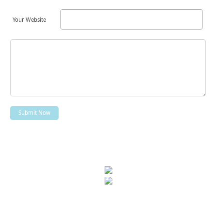
Your Website