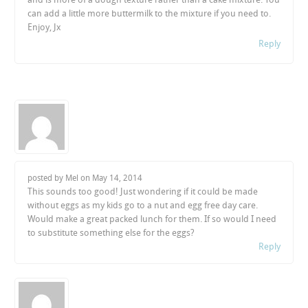
can add a little more buttermilk to the mixture if you need to.
Enjoy, Jx
Reply
posted by Mel on
May 14, 2014
This sounds too good! Just wondering if it could be made
without eggs as my kids go to a nut and egg free day care.
Would make a great packed lunch for them. If so would I need
to substitute something else for the eggs?
Reply