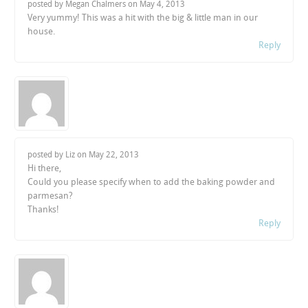
posted by Megan Chalmers on
May 4, 2013
Very yummy! This was a hit with the big & little man in our
house.
Reply
posted by Liz on
May 22, 2013
Hi there,
Could you please specify when to add the baking powder and
parmesan?
Thanks!
Reply