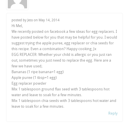
posted by Jess on
May 14, 2014
Hi Mel,
We recently posted on facebook a few ideas for egg replacers. I
have posted below for you that may be helpful for you. I would
suggest trying the apple puree, egg replacer or chia seeds for
this recipe. Even a combination? Happy cooking, Jx
EGG REPLACER: Whether your child is allergic or you just ran
out, sometimes you just need to replace the egg. Here are a
few we have used;
Bananas (1 ripe banana=1 egg)
Apple puree (1 tbsp=1 egg)
Egg replacer powder
Mix 1 tablespoon ground flax seed with 3 tablespoons hot
water and leave to soak for a few minutes.
Mix 1 tablespoon chia seeds with 3 tablespoons hot water and
leave to soak for a few minutes.
Reply