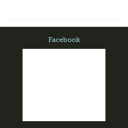
Facebook