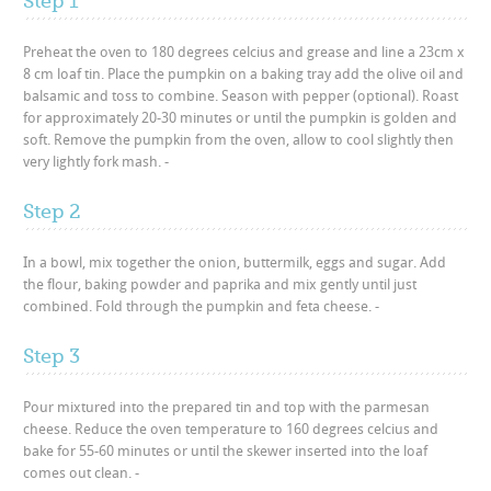
Step 1
Preheat the oven to 180 degrees celcius and grease and line a 23cm x
8 cm loaf tin. Place the pumpkin on a baking tray add the olive oil and
balsamic and toss to combine. Season with pepper (optional). Roast
for approximately 20-30 minutes or until the pumpkin is golden and
soft. Remove the pumpkin from the oven, allow to cool slightly then
very lightly fork mash. -
Step 2
In a bowl, mix together the onion, buttermilk, eggs and sugar. Add
the flour, baking powder and paprika and mix gently until just
combined. Fold through the pumpkin and feta cheese. -
Step 3
Pour mixtured into the prepared tin and top with the parmesan
cheese. Reduce the oven temperature to 160 degrees celcius and
bake for 55-60 minutes or until the skewer inserted into the loaf
comes out clean. -