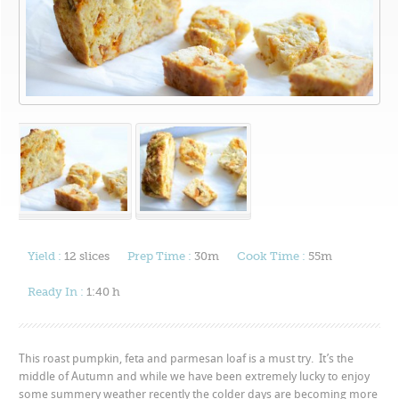
Yield :
12 slices
Prep Time :
30m
Cook Time :
55m
Ready In :
1:40 h
This roast pumpkin, feta and parmesan loaf is a must try. It’s the
middle of Autumn and while we have been extremely lucky to enjoy
some summery weather recently the colder days are becoming more