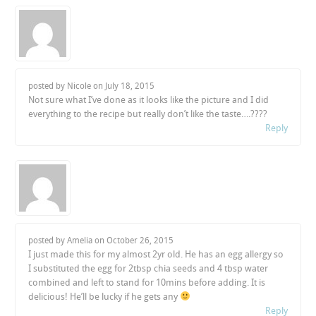
posted by Nicole on
July 18, 2015
Not sure what I’ve done as it looks like the picture and I did
everything to the recipe but really don’t like the taste….????
Reply
posted by Amelia on
October 26, 2015
I just made this for my almost 2yr old. He has an egg allergy so
I substituted the egg for 2tbsp chia seeds and 4 tbsp water
combined and left to stand for 10mins before adding. It is
delicious! He’ll be lucky if he gets any
Reply