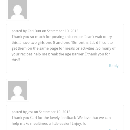
posted by Cari Dutt on
September 10, 2013
Thank you so much for posting this recipe. I can’t wait to try
this. I have two girls one 8 and one 18months. It’s difficult to
get them on the same page for meals or activities. So many of
your recipes help me break the age barrier. I thank you for
this!!
Reply
posted by Jess on
September 10, 2013
Thank you Cari for the lovely feedback. We love that we can
help make mealtimes a little easier! Enjoy, Jx