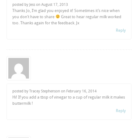
posted by Jess on
August 17, 2013
Thanks Jo, I’m glad you enjoyed it! Sometimes it’s nice when
you don’t have to share
Great to hear regular milk worked
too. Thanks again for the feedback. Jx
Reply
posted by Tracey Stephenson on
February 16, 2014
Hi! If you add a tbsp of vinegar to a cup of regular milk it makes
buttermilk !
Reply