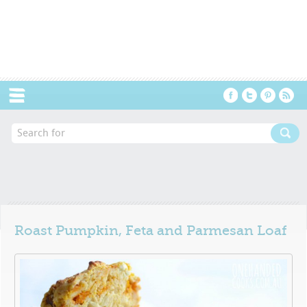
Menu
Roast Pumpkin, Feta and Parmesan Loaf