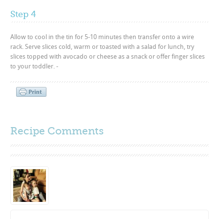
Step 4
Allow to cool in the tin for 5-10 minutes then transfer onto a wire
rack. Serve slices cold, warm or toasted with a salad for lunch, try
slices topped with avocado or cheese as a snack or offer finger slices
to your toddler. -
Recipe Comments