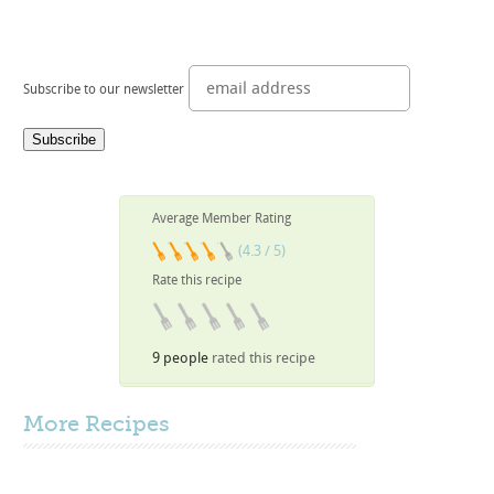
Subscribe to our newsletter
Average Member Rating
(4.3 / 5)
Rate this recipe
9 people
rated this recipe
More
Recipes