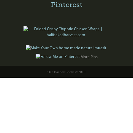
Pinterest
More Pins
One Handed Cooks © 2019