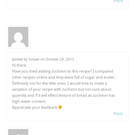
Reply
posted by Sussan on
October 28, 2013
Hi there,
Have you tried adding zuchinni to this recipe? I compared
other recipes online and they were full of sugar and butter.
Definitely not for the little ones. I would love to make a
variation of your recipe with zuchinni but not sure about
quantity and if it will effect texture of bread as zuchinni has
high water content.
Appreciate your feedback
Reply