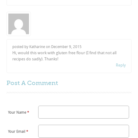
posted by Katharine on
December 9, 2015
Hi, would this work with gluten free flour (I find that not all
recipes do sadly). Thanks!
Reply
Post A
Comment
Your Name
*
Your Email
*