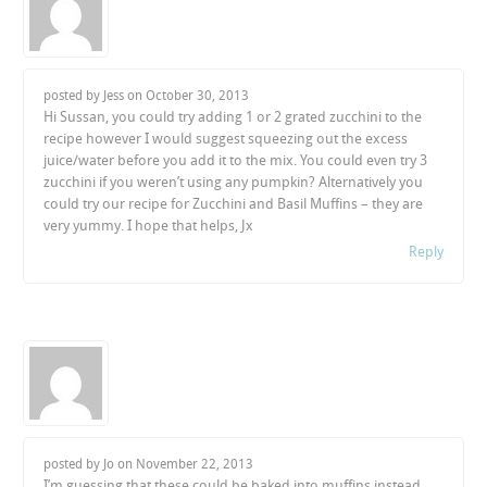
posted by Jess on
October 30, 2013
Hi Sussan, you could try adding 1 or 2 grated zucchini to the
recipe however I would suggest squeezing out the excess
juice/water before you add it to the mix. You could even try 3
zucchini if you weren’t using any pumpkin? Alternatively you
could try our recipe for Zucchini and Basil Muffins – they are
very yummy. I hope that helps, Jx
Reply
posted by Jo on
November 22, 2013
I’m guessing that these could be baked into muffins instead.