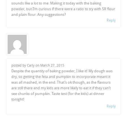
sounds like a lot to me. Making it today with the baking
powder, but I’m curious if there were a ratio to try with SR flour
and plain flour. Any suggestions?
Reply
posted by Carly on
March 27, 2015
Despite the quantity of baking powder, I like it! My dough was
dry, so getting the feta and pumpkin to incorporate meant it
was all mashed, in the end. That’s ok though, as the flavours
are still there and my kids are more likely to eat it if they can’t
see chunks of pumpkin. Taste test (for the kids) at dinner
tonight!
Reply