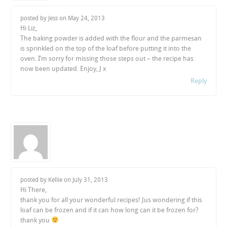
posted by Jess on
May 24, 2013
Hi Liz,
The baking powder is added with the flour and the parmesan
is sprinkled on the top of the loaf before putting it into the
oven. I’m sorry for missing those steps out – the recipe has
now been updated. Enjoy, J x
Reply
posted by Kellie on
July 31, 2013
Hi There,
thank you for all your wonderful recipes! Jus wondering if this
loaf can be frozen and if it can how long can it be frozen for?
thank you